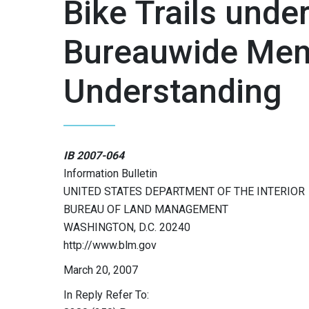
Bike Trails und
Bureauwide Me
Understanding
IB 2007-064
Information Bulletin
UNITED STATES DEPARTMENT OF THE INTERIOR
BUREAU OF LAND MANAGEMENT
WASHINGTON, D.C. 20240
http://www.blm.gov
March 20, 2007
In Reply Refer To: