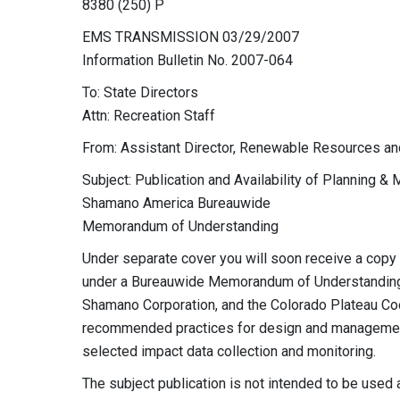
8380 (250) P
EMS TRANSMISSION 03/29/2007
Information Bulletin No. 2007-064
To: State Directors
Attn: Recreation Staff
From: Assistant Director, Renewable Resources an
Subject: Publication and Availability of Planning &
Shamano America Bureauwide
Memorandum of Understanding
Under separate cover you will soon receive a copy
under a Bureauwide Memorandum of Understanding
Shamano Corporation, and the Colorado Plateau Coo
recommended practices for design and management 
selected impact data collection and monitoring.
The subject publication is not intended to be used