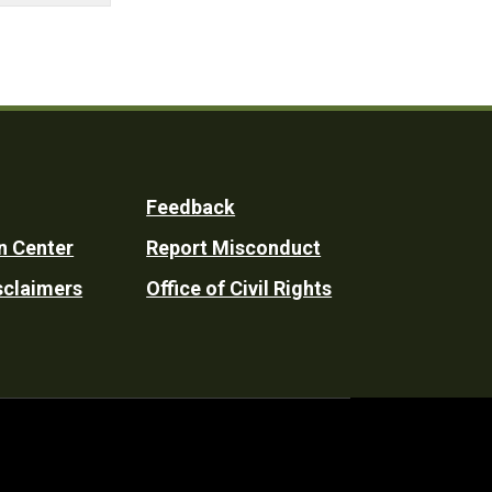
Feedback
n Center
Report Misconduct
sclaimers
Office of Civil Rights