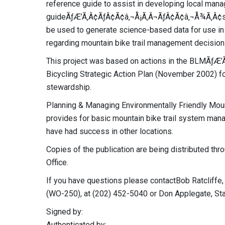
reference guide to assist in developing local man
guideÃƒÆ’Ã‚Â¢ÃƒÂ¢Ã¢â‚¬Å¡Ã‚Â¬ÃƒÂ¢Ã¢â‚¬Å¾Ã‚Â¢s 
be used to generate science-based data for use in
regarding mountain bike trail management decision
This project was based on actions in the BLMÃƒ
Bicycling Strategic Action Plan (November 2002) 
stewardship.
Planning & Managing Environmentally Friendly Moun
provides for basic mountain bike trail system ma
have had success in other locations.
Copies of the publication are being distributed th
Office.
If you have questions please contactBob Ratcliffe, 
(WO-250), at (202) 452-5040 or Don Applegate, St
Signed by:
Authenticated by: