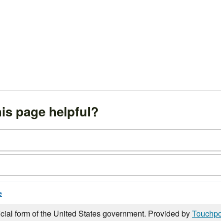
is page helpful?
e
icial form of the United States government. Provided by
Touchpo