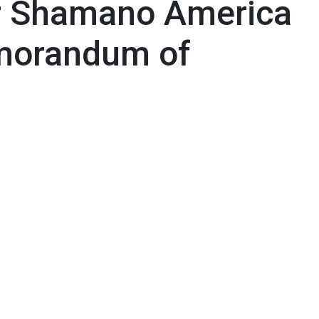
er Shamano America
morandum of