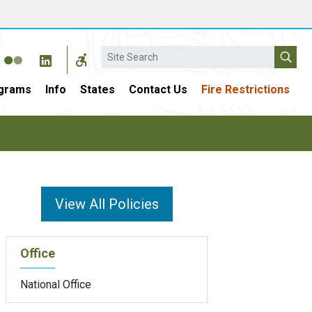
Search
grams
Info
States
Contact Us
Fire Restrictions
View All Policies
Office
National Office