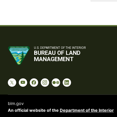
U.S. DEPARTMENT OF THE INTERIOR
BUREAU OF LAND
MANAGEMENT
blm.gov
An official website of the
Department of the Interior