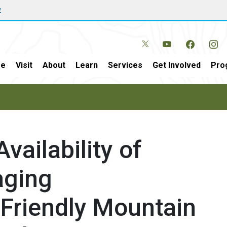
w
e
Visit
About
Learn
Services
Get Involved
Pro
vailability of
aging
 Friendly Mountain