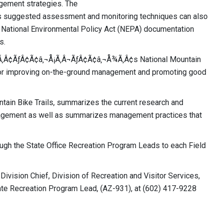
agement strategies. The
suggested assessment and monitoring techniques can also
 National Environmental Policy Act (NEPA) documentation
s.
Æ’Ã‚Â¢ÃƒÂ¢Ã¢â‚¬Å¡Ã‚Â¬ÃƒÂ¢Ã¢â‚¬Å¾Ã‚Â¢s National Mountain
for improving on-the-ground management and promoting good
tain Bike Trails, summarizes the current research and
nagement as well as summarizes management practices that
rough the State Office Recreation Program Leads to each Field
Division Chief, Division of Recreation and Visitor Services,
ate Recreation Program Lead, (AZ-931), at (602) 417-9228