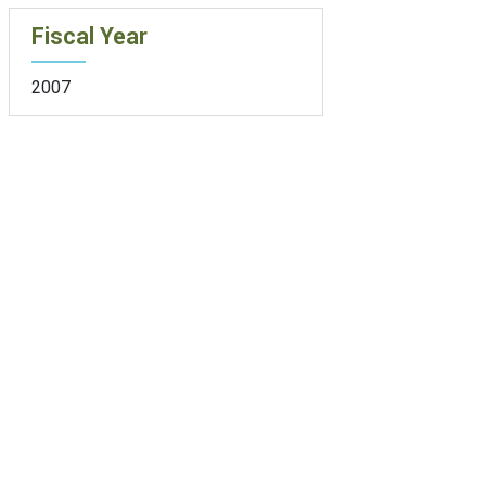
Fiscal Year
2007