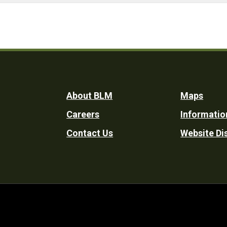
Footer
About BLM
Maps
Careers
Informatio
Utility
Contact Us
Website Di