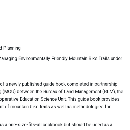
d Planning
 Managing Environmentally Friendly Mountain Bike Trails under
 of a newly published guide book completed in partnership
 (MOU) between the Bureau of Land Management (BLM), the
perative Education Science Unit. This guide book provides
of mountain bike trails as well as methodologies for
 as a one-size-fits-all cookbook but should be used as a