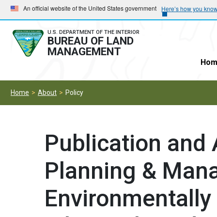
Skip
Skip
An official website of the United States government
Here’s how you kno
to
to
main
main
U.S. DEPARTMENT OF THE INTERIOR
BUREAU OF LAND
navigation
content
MANAGEMENT
Hom
Home
About
Policy
Publication and A
Planning & Man
Environmentally