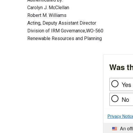
Carolyn J. McClellan
Robert M. Williams
Acting, Deputy Assistant Director
Division of IRM Governance,WO-560
Renewable Resources and Planning
Was th
Yes
No
Privacy Notic
An off