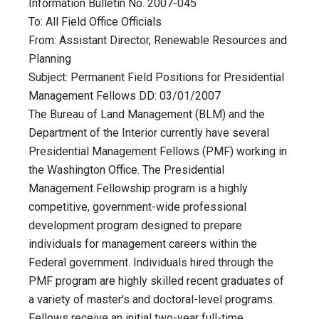
Information Bulletin No. 2007-045
To: All Field Office Officials
From: Assistant Director, Renewable Resources and
Planning
Subject: Permanent Field Positions for Presidential
Management Fellows DD: 03/01/2007
The Bureau of Land Management (BLM) and the
Department of the Interior currently have several
Presidential Management Fellows (PMF) working in
the Washington Office. The Presidential
Management Fellowship program is a highly
competitive, government-wide professional
development program designed to prepare
individuals for management careers within the
Federal government. Individuals hired through the
PMF program are highly skilled recent graduates of
a variety of master's and doctoral-level programs.
Fellows receive an initial two-year full-time