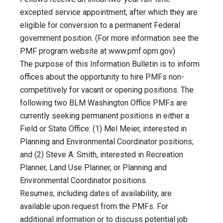
excepted service appointment, after which they are
eligible for conversion to a permanent Federal
government position. (For more information see the
PMF program website at www.pmf.opm.gov)
The purpose of this Information Bulletin is to inform
offices about the opportunity to hire PMFs non-
competitively for vacant or opening positions. The
following two BLM Washington Office PMFs are
currently seeking permanent positions in either a
Field or State Office: (1) Mel Meier, interested in
Planning and Environmental Coordinator positions;
and (2) Steve A. Smith, interested in Recreation
Planner, Land Use Planner, or Planning and
Environmental Coordinator positions.
Resumes, including dates of availability, are
available upon request from the PMFs. For
additional information or to discuss potential job