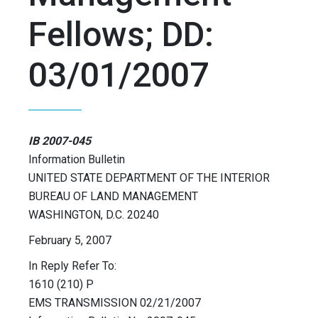
Fellows; DD:
03/01/2007
IB 2007-045
Information Bulletin
UNITED STATE DEPARTMENT OF THE INTERIOR
BUREAU OF LAND MANAGEMENT
WASHINGTON, D.C. 20240
February 5, 2007
In Reply Refer To:
1610 (210) P
EMS TRANSMISSION 02/21/2007