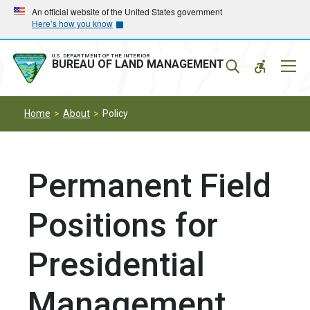
Skip
Skip
An official website of the United States government
Here’s how you know
to
to
main
main
navigation
content
U.S. DEPARTMENT OF THE INTERIOR
Mobil
BUREAU OF LAND MANAGEMENT
Menu
Home
About
Policy
Permanent Field
Positions for
Presidential
Management