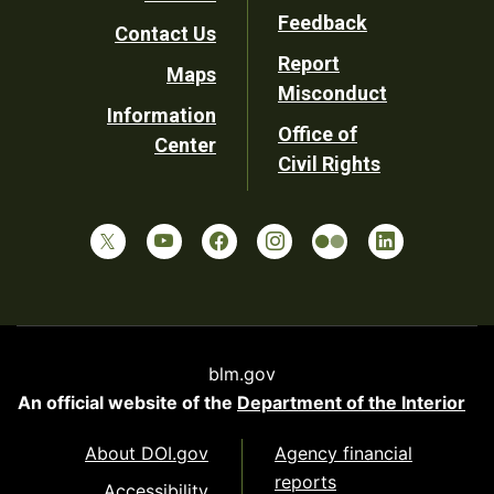
Utility
Feedback
Contact Us
Report
Maps
Misconduct
Information
Office of
Center
Civil Rights
blm.gov
An official website of the
Department of the Interior
About DOI.gov
Agency financial
reports
Accessibility