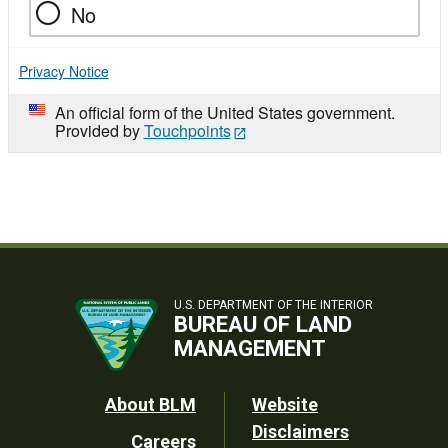
No
Privacy Notice
An official form of the United States government.
Provided by
Touchpoints
U.S. DEPARTMENT OF THE INTERIOR
BUREAU OF LAND
MANAGEMENT
Footer
About BLM
Website
Disclaimers
Careers