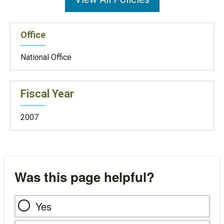
Office
National Office
Fiscal Year
2007
Was this page helpful?
Yes