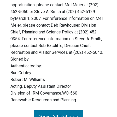
opportunities, please contact Mel Meier at (202)
452-5060 or Steve A. Smith at (202) 452-5129
byMarch 1, 2007. For reference information on Mel
Meier, please contact Deb Rawhouser, Division
Chief, Planning and Science Policy at (202) 452-
0354. For reference information on Steve A. Smith,
please contact Bob Ratcliffe, Division Chief,
Recreation and Visitor Services at (202) 452-5040.
Signed by:
Authenticated by:
Bud Cribley
Robert M. Williams
Acting, Deputy Assistant Director
Division of IRM Governance,WO-560
Renewable Resources and Planning
View All Policies