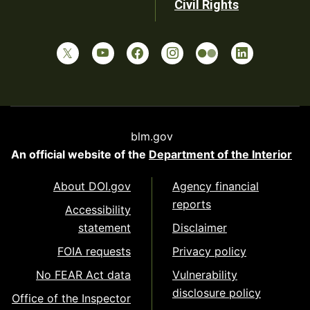
Civil Rights
blm.gov
An official website of the
Department of the Interior
About DOI.gov
Agency financial
reports
Accessibility
statement
Disclaimer
FOIA requests
Privacy policy
No FEAR Act data
Vulnerability
disclosure policy
Office of the Inspector