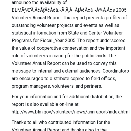
announce the availability of
BLMÃƒÆ’Ã‚Â¢ÃƒÂ¢Ã¢â‚¬Å¡Ã‚Â¬ÃƒÂ¢Ã¢â‚¬Å¾Ã‚Â¢s 2005
Volunteer Annual Report. This report presents profiles of
outstanding volunteer projects and events as well as
statistical information from State and Center Volunteer
Programs for Fiscal_Year 2005. The report underscores
the value of cooperative conservation and the important
role of volunteers in caring for the public lands. The
Volunteer Annual Report can be used to convey this
message to internal and external audiences. Coordinators
are encouraged to distribute copies to field offices,
program managers, volunteers, and partners.
For your information and for additional distribution, the
report is also available on-line at:
http://www.blm.gov/volunteer/news/annreport/index.html
Thanks to all who contributed information for the
Volunteer Annual Report and thanks also to the