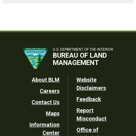
U.S. DEPARTMENT OF THE INTERIOR
BUREAU OF LAND
MANAGEMENT
Footer
About BLM
Website
Disclaimers
Careers
Utility
Feedback
Contact Us
Report
Maps
Misconduct
Information
Office of
Center