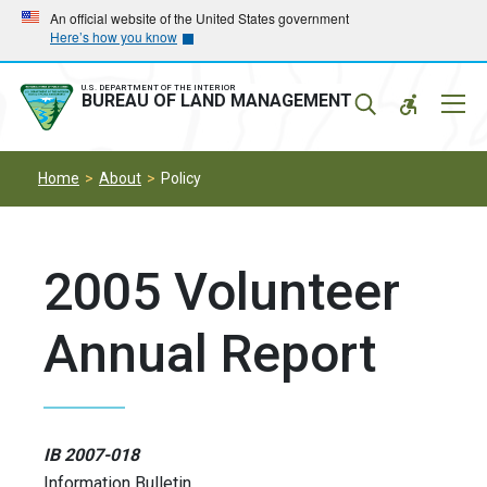
Skip
Skip
An official website of the United States government
Here’s how you know
to
to
main
main
navigation
content
U.S. DEPARTMENT OF THE INTERIOR
Mobil
BUREAU OF LAND MANAGEMENT
Menu
Home
About
Policy
2005 Volunteer
Annual Report
IB 2007-018
Information Bulletin