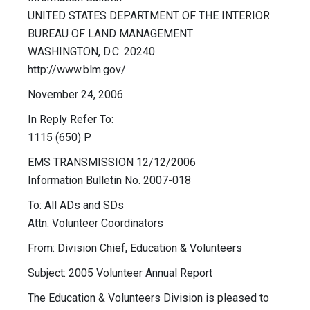
UNITED STATES DEPARTMENT OF THE INTERIOR
BUREAU OF LAND MANAGEMENT
WASHINGTON, D.C. 20240
http://www.blm.gov/
November 24, 2006
In Reply Refer To:
1115 (650) P
EMS TRANSMISSION 12/12/2006
Information Bulletin No. 2007-018
To: All ADs and SDs
Attn: Volunteer Coordinators
From: Division Chief, Education & Volunteers
Subject: 2005 Volunteer Annual Report
The Education & Volunteers Division is pleased to