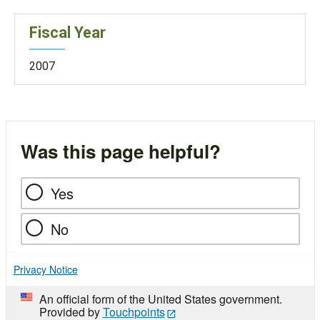
Fiscal Year
2007
Was this page helpful?
Yes
No
Privacy Notice
An official form of the United States government.
Provided by
Touchpoints