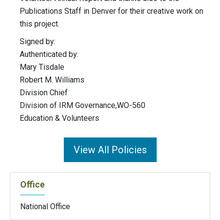
Publications Staff in Denver for their creative work on
this project.
Signed by:
Authenticated by:
Mary Tisdale
Robert M. Williams
Division Chief
Division of IRM Governance,WO-560
Education & Volunteers
View All Policies
Office
National Office