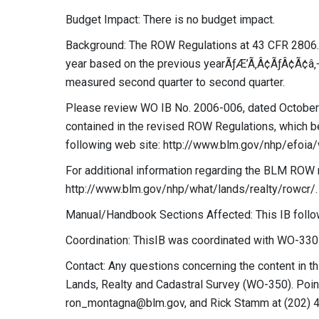
Budget Impact: There is no budget impact.
Background: The ROW Regulations at 43 CFR 2806.21
year based on the previous yearÃƒÆ’Ã‚Â¢ÃƒÂ¢Ã¢â
measured second quarter to second quarter.
Please review WO IB No. 2006-006, dated October 2
contained in the revised ROW Regulations, which b
following web site: http://www.blm.gov/nhp/efoi
For additional information regarding the BLM ROW re
http://www.blm.gov/nhp/what/lands/realty/rowcr/.
Manual/Handbook Sections Affected: This IB follo
Coordination: ThisIB was coordinated with WO-330D
Contact: Any questions concerning the content in th
Lands, Realty and Cadastral Survey (WO-350). Poin
ron_montagna@blm.gov
, and Rick Stamm at (202) 