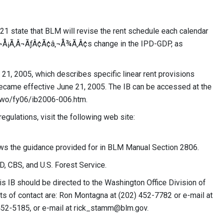
 state that BLM will revise the rent schedule each calendar
‚¬Å¡Ã‚Â¬ÃƒÂ¢Ã¢â‚¬Å¾Ã‚Â¢s change in the IPD-GDP, as
1, 2005, which describes specific linear rent provisions
ecame effective June 21, 2005. The IB can be accessed at the
a/wo/fy06/ib2006-006.htm.
gulations, visit the following web site:
ws the guidance provided for in BLM Manual Section 2806.
, CBS, and U.S. Forest Service.
is IB should be directed to the Washington Office Division of
ts of contact are: Ron Montagna at (202) 452-7782 or e-mail at
452-5185, or e-mail at
rick_stamm@blm.gov
.