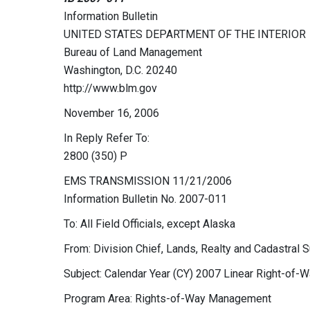
Information Bulletin
UNITED STATES DEPARTMENT OF THE INTERIOR
Bureau of Land Management
Washington, D.C. 20240
http://www.blm.gov
November 16, 2006
In Reply Refer To:
2800 (350) P
EMS TRANSMISSION 11/21/2006
Information Bulletin No. 2007-011
To: All Field Officials, except Alaska
From: Division Chief, Lands, Realty and Cadastral 
Subject: Calendar Year (CY) 2007 Linear Right-of-
Program Area: Rights-of-Way Management