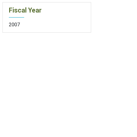
Fiscal Year
2007