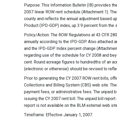
Purpose: This Information Bulletin (IB) provides 
2007 linear ROW rent schedule (Attachment 1). The
county and reflects the annual adjustment based up
Product (IPD-GDP) index, up 3.9 percent from the 
Policy/Action: The ROW Regulations at 43 CFR 2806
annually according to the IPD-GDP. Also attached a
and the IPD-GDP Index percent change (Attachment
regarding use of the schedule for CY 2008 and beyon
cent. Round acreage figures to hundredths of an ac
(electronic or otherwise) should be revised to refl
Prior to generating the CY 2007 ROW rent bills, off
Collections and Billing System (CBS) web site. The 
payment fees, or administrative fees. The unpaid bi
issuing the CY 2007 rent bill. The unpaid bill repor
report is not available on the BLM external web sit
Timeframe: Effective January 1, 2007.