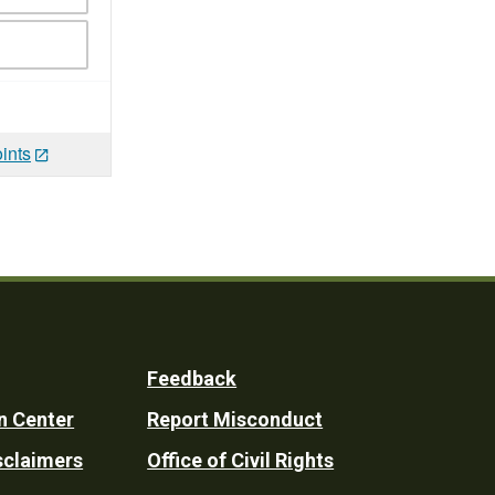
ints
Feedback
n Center
Report Misconduct
sclaimers
Office of Civil Rights