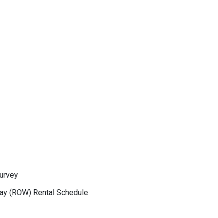
Survey
Way (ROW) Rental Schedule