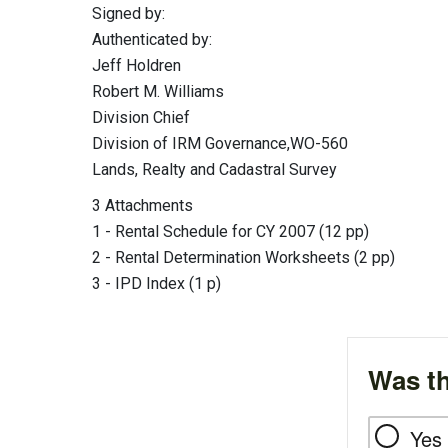
Signed by:
Authenticated by:
Jeff Holdren
Robert M. Williams
Division Chief
Division of IRM Governance,WO-560
Lands, Realty and Cadastral Survey
3 Attachments
1 - Rental Schedule for CY 2007 (12 pp)
2 - Rental Determination Worksheets (2 pp)
3 - IPD Index (1 p)
Was th
Yes