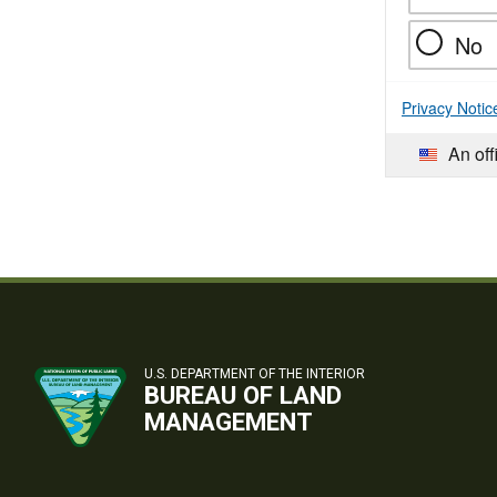
No
Privacy Notic
An off
U.S. DEPARTMENT OF THE INTERIOR
BUREAU OF LAND
MANAGEMENT