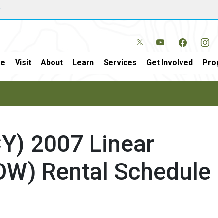
w
e
Visit
About
Learn
Services
Get Involved
Pro
CY) 2007 Linear
OW) Rental Schedule