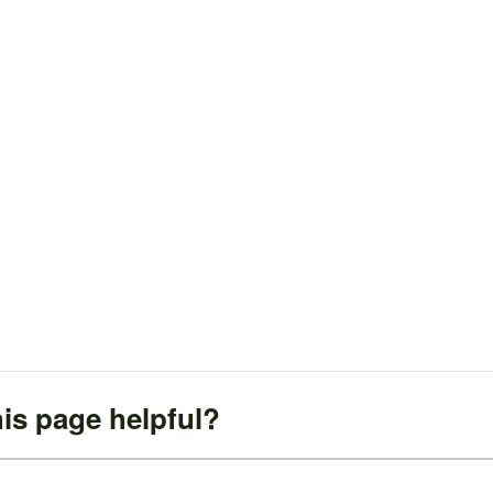
is page helpful?