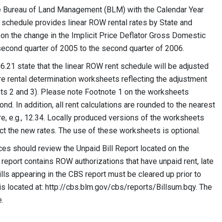
the Bureau of Land Management (BLM) with the Calendar Year
 schedule provides linear ROW rental rates by State and
on the change in the Implicit Price Deflator Gross Domestic
second quarter of 2005 to the second quarter of 2006.
.21 state that the linear ROW rent schedule will be adjusted
re rental determination worksheets reflecting the adjustment
s 2 and 3). Please note Footnote 1 on the worksheets
d. In addition, all rent calculations are rounded to the nearest
re, e.g., 12.34. Locally produced versions of the worksheets
ect the new rates. The use of these worksheets is optional.
ices should review the Unpaid Bill Report located on the
report contains ROW authorizations that have unpaid rent, late
lls appearing in the CBS report must be cleared up prior to
t is located at: http://cbs.blm.gov/cbs/reports/Billsum.bqy. The
e.