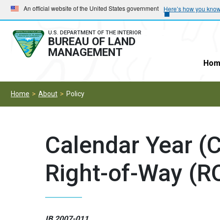
Skip
Skip
An official website of the United States government
Here’s how you kno
to
to
main
main
U.S. DEPARTMENT OF THE INTERIOR
BUREAU OF LAND
navigation
content
MANAGEMENT
Hom
Home
About
Policy
Calendar Year (
Right-of-Way (R
IB 2007-011