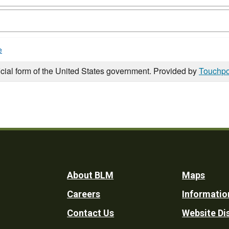
e
icial form of the United States government. Provided by
Touchpo
Footer
About BLM
Maps
Careers
Informatio
Utility
Contact Us
Website Di