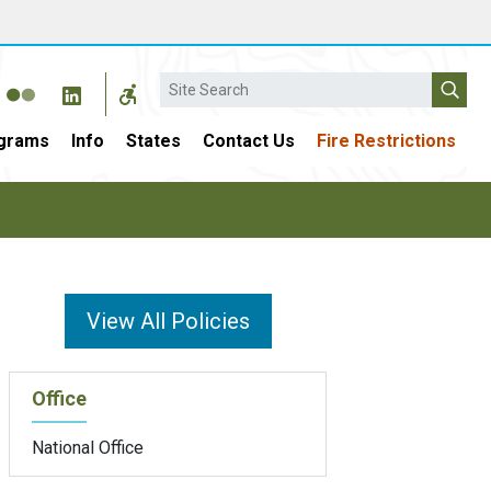
Search
grams
Info
States
Contact Us
Fire Restrictions
View All Policies
Office
National Office