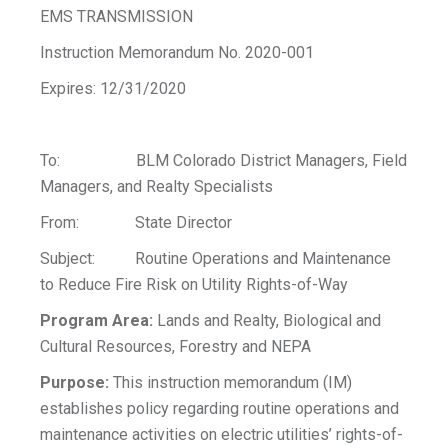
EMS TRANSMISSION
Instruction Memorandum No. 2020-001
Expires: 12/31/2020
To: BLM Colorado District Managers, Field
Managers, and Realty Specialists
From: State Director
Subject: Routine Operations and Maintenance
to Reduce Fire Risk on Utility Rights-of-Way
Program Area:
Lands and Realty, Biological and
Cultural Resources, Forestry and NEPA
Purpose:
This instruction memorandum (IM)
establishes policy regarding routine operations and
maintenance activities on electric utilities’ rights-of-