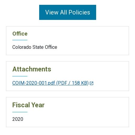
View All Policies
Office
Colorado State Office
Attachments
COIM-2020-001.pdf
(PDF / 158 KB)
Fiscal Year
2020