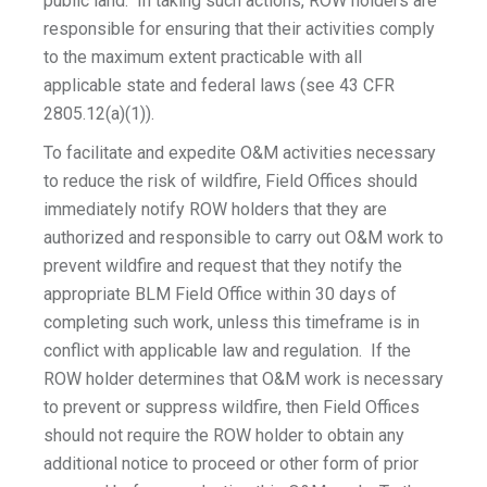
public land. In taking such actions, ROW holders are
responsible for ensuring that their activities comply
to the maximum extent practicable with all
applicable state and federal laws (see 43 CFR
2805.12(a)(1)).
To facilitate and expedite O&M activities necessary
to reduce the risk of wildfire, Field Offices should
immediately notify ROW holders that they are
authorized and responsible to carry out O&M work to
prevent wildfire and request that they notify the
appropriate BLM Field Office within 30 days of
completing such work, unless this timeframe is in
conflict with applicable law and regulation. If the
ROW holder determines that O&M work is necessary
to prevent or suppress wildfire, then Field Offices
should not require the ROW holder to obtain any
additional notice to proceed or other form of prior