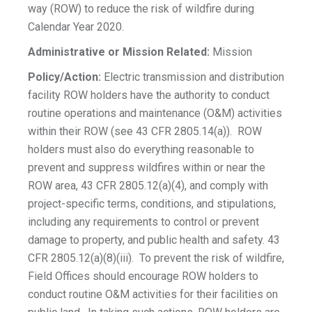
way (ROW) to reduce the risk of wildfire during
Calendar Year 2020.
Administrative or
Mission Related:
Mission
Policy/Action:
Electric transmission and distribution
facility ROW holders have the authority to conduct
routine operations and maintenance (O&M) activities
within their ROW (see 43 CFR 2805.14(a)). ROW
holders must also do everything reasonable to
prevent and suppress wildfires within or near the
ROW area, 43 CFR 2805.12(a)(4), and comply with
project-specific terms, conditions, and stipulations,
including any requirements to control or prevent
damage to property, and public health and safety. 43
CFR 2805.12(a)(8)(iii). To prevent the risk of wildfire,
Field Offices should encourage ROW holders to
conduct routine O&M activities for their facilities on