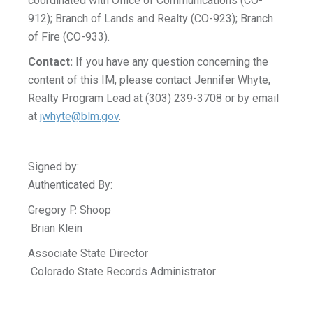
coordinated with Office of Communications (CO-
912); Branch of Lands and Realty (CO-923); Branch
of Fire (CO-933).
Contact:
If you have any question concerning the
content of this IM, please contact Jennifer Whyte,
Realty Program Lead at (303) 239-3708 or by email
at
jwhyte@blm.gov
.
Signed by:
Authenticated By:
Gregory P. Shoop
Brian Klein
Associate State Director
Colorado State Records Administrator