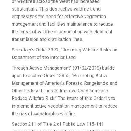
of wildfires across the West has increased
substantially. This destructive wildfire trend
emphasizes the need for effective vegetation
management and facilities maintenance to reduce
the threat of wildfire in association with electrical
transmission and distribution lines.
Secretary’s Order 3372, “Reducing Wildfire Risks on
Department of the Interior Land
Through Active Management” (01/02/2019) builds
upon Executive Order 13855, “Promoting Active
Management of America’s Forests, Rangelands, and
Other Federal Lands to Improve Conditions and
Reduce Wildfire Risk.” The intent of this Order is to
implement active vegetation management to reduce
the risk of catastrophic wildfire.
Section 211 of Title 2 of Public Law 115-141