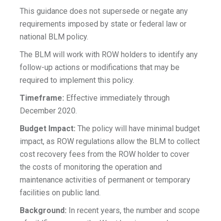
This guidance does not supersede or negate any
requirements imposed by state or federal law or
national BLM policy.
The BLM will work with ROW holders to identify any
follow-up actions or modifications that may be
required to implement this policy.
Timeframe:
Effective immediately through
December 2020.
Budget Impact:
The policy will have minimal budget
impact, as ROW regulations allow the BLM to collect
cost recovery fees from the ROW holder to cover
the costs of monitoring the operation and
maintenance activities of permanent or temporary
facilities on public land.
Background:
In recent years, the number and scope