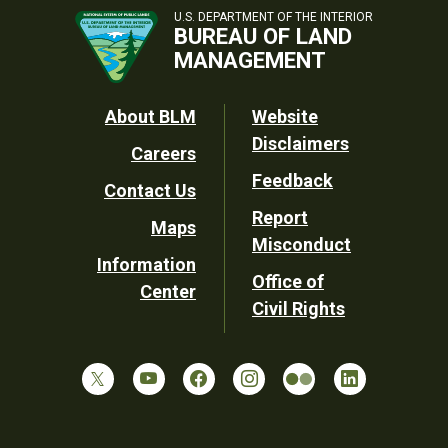
U.S. DEPARTMENT OF THE INTERIOR
BUREAU OF LAND
MANAGEMENT
Footer
About BLM
Website
Disclaimers
Careers
Utility
Feedback
Contact Us
Report
Maps
Misconduct
Information
Office of
Center
Civil Rights