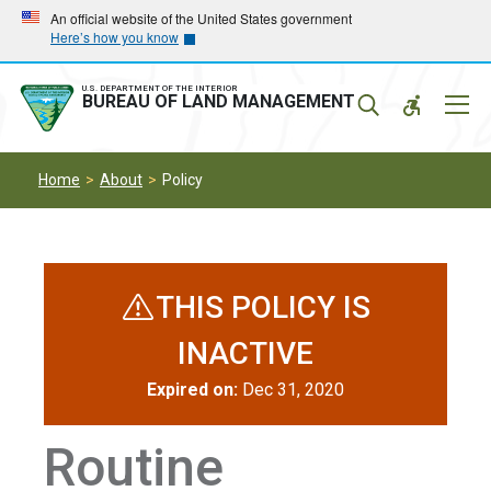
Skip
Skip
An official website of the United States government
Here’s how you know
to
to
main
main
navigation
content
U.S. DEPARTMENT OF THE INTERIOR
Mobil
BUREAU OF LAND MANAGEMENT
Menu
Home
About
Policy
THIS POLICY IS
INACTIVE
Expired on:
Dec 31, 2020
Routine