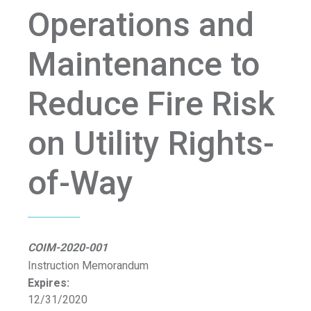
Operations and
Maintenance to
Reduce Fire Risk
on Utility Rights-
of-Way
COIM-2020-001
Instruction Memorandum
Expires:
12/31/2020