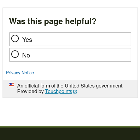
Was this page helpful?
Yes
No
Privacy Notice
An official form of the United States government.
Provided by
Touchpoints