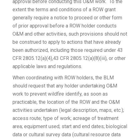
approval before conducting this O&M work. To the
extent the terms and conditions of a ROW grant
generally require a notice to proceed or other form
of prior approval before a ROW holder conducts
O&M and other activities, such provisions should not
be construed to apply to actions that have already
been authorized, including those required under 43
CFR 2805.12(a)(4),43 CFR 2805.12(a)(8)(iii), or other
applicable laws and regulations.
When coordinating with ROW holders, the BLM
should request that any holder undertaking O&M
work to prevent wildfire identify, as soon as
practicable, the location of the ROW and the O&M
activities undertaken (legal description, maps, etc.);
access route; type of work; acreage of treatment
area; equipment used; start and end dates; biological
data or cultural survey data (cultural resource data