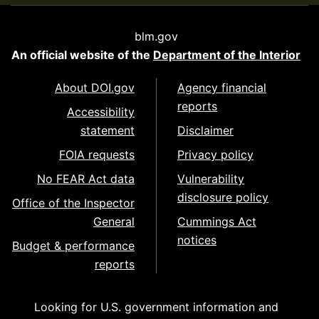
blm.gov
An official website of the
Department of the Interior
About DOI.gov
Agency financial
reports
Accessibility
statement
Disclaimer
FOIA requests
Privacy policy
No FEAR Act data
Vulnerability
disclosure policy
Office of the Inspector
General
Cummings Act
notices
Budget & performance
reports
Looking for U.S. government information and