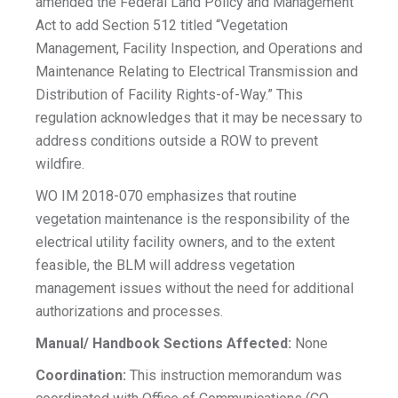
amended the Federal Land Policy and Management
Act to add Section 512 titled “Vegetation
Management, Facility Inspection, and Operations and
Maintenance Relating to Electrical Transmission and
Distribution of Facility Rights-of-Way.” This
regulation acknowledges that it may be necessary to
address conditions outside a ROW to prevent
wildfire.
WO IM 2018-070 emphasizes that routine
vegetation maintenance is the responsibility of the
electrical utility facility owners, and to the extent
feasible, the BLM will address vegetation
management issues without the need for additional
authorizations and processes.
Manual/ Handbook Sections Affected:
None
Coordination:
This instruction memorandum was