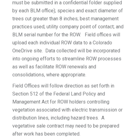
must be submitted in a confidential folder supplied
by each BLM office); species and exact diameter of
trees cut greater than 8 inches; best management
practices used; utility company point of contact; and
BLM serial number for the ROW. Field offices will
upload each individual ROW data to a Colorado
OneDrive site. Data collected will be incorporated
into ongoing efforts to streamline ROW processes
as well as facilitate ROW renewals and
consolidations, where appropriate.
Field Offices will follow direction as set forth in
Section 512 of the Federal Land Policy and
Management Act for ROW holders controlling
vegetation associated with electric transmission or
distribution lines, including hazard trees. A
vegetative sale contract may need to be prepared
after work has been completed.