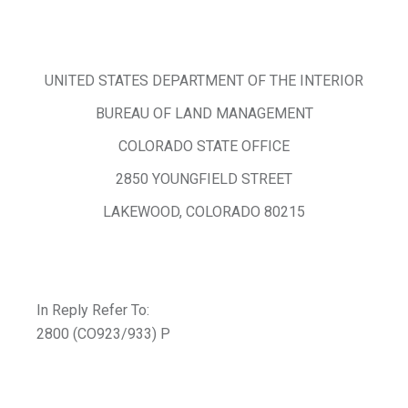
UNITED STATES DEPARTMENT OF THE INTERIOR
BUREAU OF LAND MANAGEMENT
COLORADO STATE OFFICE
2850 YOUNGFIELD STREET
LAKEWOOD, COLORADO 80215
In Reply Refer To:
2800 (CO923/933) P