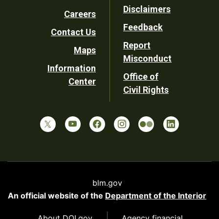
Footer
Disclaimers
Careers
Utility
Feedback
Contact Us
Report
Maps
Misconduct
Information
Office of
Center
Civil Rights
blm.gov
An official website of the
Department of the Interior
About DOI.gov
Agency financial