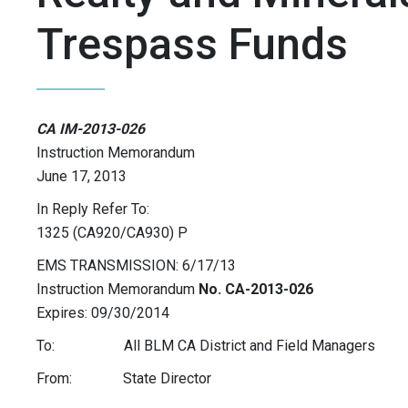
Trespass Funds
CA IM-2013-026
Instruction Memorandum
June 17, 2013
In Reply Refer To:
1325 (CA920/CA930) P
EMS TRANSMISSION: 6/17/13
Instruction Memorandum
No. CA-2013-026
Expires: 09/30/2014
To: All BLM CA District and Field Managers
From: State Director