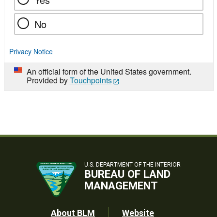
No
Privacy Notice
An official form of the United States government.
Provided by
Touchpoints
U.S. DEPARTMENT OF THE INTERIOR
BUREAU OF LAND
MANAGEMENT
About BLM
Website