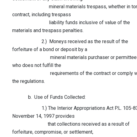
mineral materials trespass, whether in tort
contract, including trespass
liability funds inclusive of value of the
materials and trespass penalties.
2.) Moneys received as the result of the
forfeiture of a bond or deposit by a
mineral materials purchaser or permittee
who does not fulfill the
requirements of the contract or comply w
the regulations.
b. Use of Funds Collected:
1.) The Interior Appropriations Act P.L. 105-83
November 14, 1997 provides
that collections received as a result of
forfeiture, compromise, or settlement,