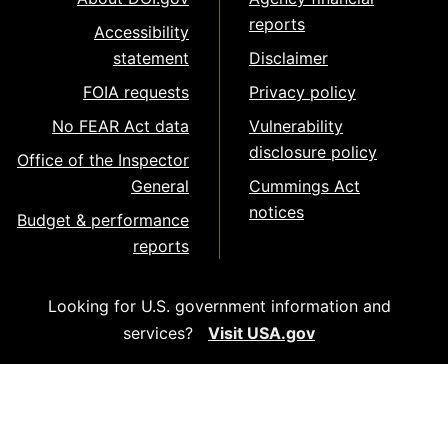
reports
Accessibility
statement
Disclaimer
FOIA requests
Privacy policy
No FEAR Act data
Vulnerability
disclosure policy
Office of the Inspector
General
Cummings Act
notices
Budget & performance
reports
Looking for U.S. government information and
services?
Visit USA.gov