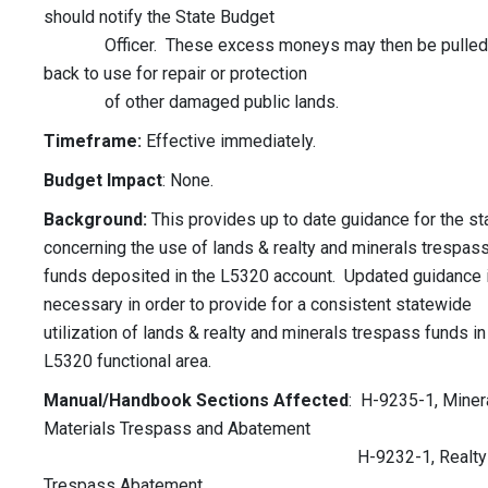
should notify the State Budget
Officer. These excess moneys may then be pulled
back to use for repair or protection
of other damaged public lands.
Timeframe:
Effective immediately.
Budget Impact
: None.
Background:
This provides up to date guidance for the st
concerning the use of lands & realty and minerals trespas
funds deposited in the L5320 account. Updated guidance 
necessary in order to provide for a consistent statewide
utilization of lands & realty and minerals trespass funds in
L5320 functional area.
Manual/Handbook Sections Affected
: H-9235-1, Miner
Materials Trespass and Abatement
H-9232-1, Realty
Trespass Abatement