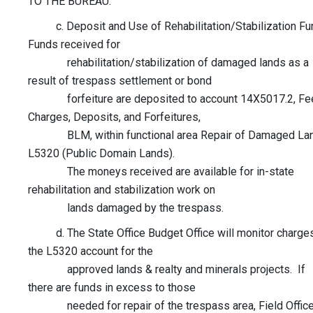
TO THE BUREAU.
c. Deposit and Use of Rehabilitation/Stabilization Fu
Funds received for
rehabilitation/stabilization of damaged lands as a
result of trespass settlement or bond
forfeiture are deposited to account 14X5017.2, Fe
Charges, Deposits, and Forfeitures,
BLM, within functional area Repair of Damaged La
L5320 (Public Domain Lands).
The moneys received are available for in-state
rehabilitation and stabilization work on
lands damaged by the trespass.
d. The State Office Budget Office will monitor charges
the L5320 account for the
approved lands & realty and minerals projects. If
there are funds in excess to those
needed for repair of the trespass area, Field Offic