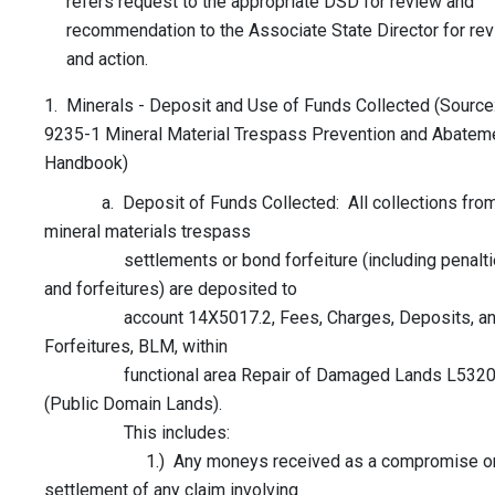
refers request to the appropriate DSD for review and
recommendation to the Associate State Director for re
and action.
1. Minerals - Deposit and Use of Funds Collected (Source
9235-1 Mineral Material Trespass Prevention and Abatem
Handbook)
a. Deposit of Funds Collected: All collections fro
mineral materials trespass
settlements or bond forfeiture (including penalti
and forfeitures) are deposited to
account 14X5017.2, Fees, Charges, Deposits, a
Forfeitures, BLM, within
functional area Repair of Damaged Lands L532
(Public Domain Lands).
This includes:
1.) Any moneys received as a compromise o
settlement of any claim involving