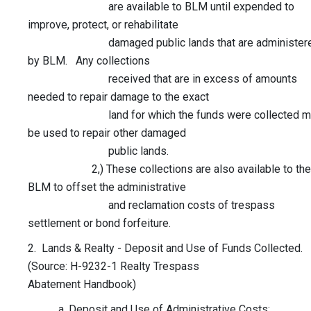
are available to BLM until expended to
improve, protect, or rehabilitate
damaged public lands that are administer
by BLM. Any collections
received that are in excess of amounts
needed to repair damage to the exact
land for which the funds were collected m
be used to repair other damaged
public lands.
2,) These collections are also available to the
BLM to offset the administrative
and reclamation costs of trespass
settlement or bond forfeiture.
2. Lands & Realty - Deposit and Use of Funds Collected.
(Source: H-9232-1 Realty Trespass
Abatement Handbook)
a. Deposit and Use of Administrative Costs: