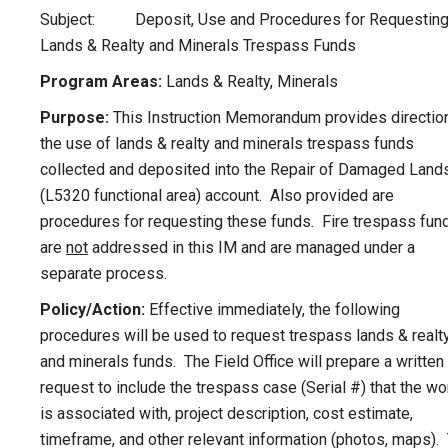
Subject: Deposit, Use and Procedures for Requestin
Lands & Realty and Minerals Trespass Funds
Program Areas:
Lands & Realty, Minerals
Purpose:
This Instruction Memorandum provides direction
the use of lands & realty and minerals trespass funds
collected and deposited into the Repair of Damaged Land
(L5320 functional area) account. Also provided are
procedures for requesting these funds. Fire trespass fun
are
not
addressed in this IM and are managed under a
separate process.
Policy/Action:
Effective immediately, the following
procedures will be used to request trespass lands & realt
and minerals funds. The Field Office will prepare a written
request to include the trespass case (Serial #) that the wo
is associated with, project description, cost estimate,
timeframe, and other relevant information (photos, maps).