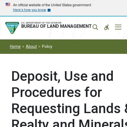
Skip
Skip
An official website of the United States government
Here’s how you know
to
to
main
main
navigation
content
U.S. DEPARTMENT OF THE INTERIOR
Mobil
BUREAU OF LAND MANAGEMENT
Menu
Home
About
Policy
Deposit, Use and
Procedures for
Requesting Lands 
Realty and Mineral