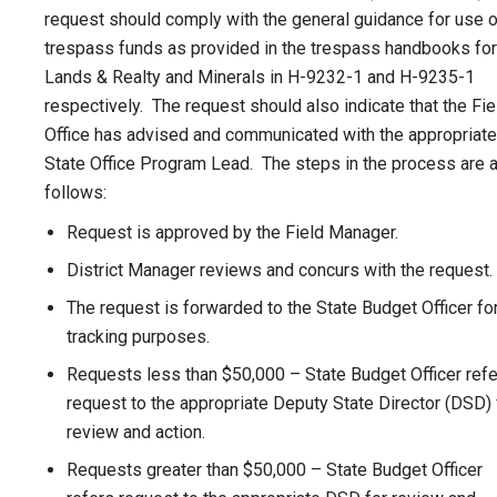
request should comply with the general guidance for use o
trespass funds as provided in the trespass handbooks for
Lands & Realty and Minerals in H-9232-1 and H-9235-1
respectively. The request should also indicate that the Fie
Office has advised and communicated with the appropriate
State Office Program Lead. The steps in the process are 
follows:
Request is approved by the Field Manager.
District Manager reviews and concurs with the request.
The request is forwarded to the State Budget Officer fo
tracking purposes.
Requests less than $50,000 – State Budget Officer ref
request to the appropriate Deputy State Director (DSD) 
review and action.
Requests greater than $50,000 – State Budget Officer