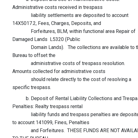
Administrative costs received in trespass
liability settlements are deposited to account
14X5017.2, Fees, Charges, Deposits, and
Forfeitures, BLM, within functional area Repair of
Damaged Lands L5320 (Public
Domain Lands). The collections are available to t
Bureau to offset the
administrative costs of trespass resolution.
Amounts collected for administrative costs
should relate directly to the cost of resolving a
specific trespass.
b. Deposit of Rental Liability Collections and Tresp
Penalties: Realty trespass rental
liability funds and trespass penalties are deposit
to account 141099, Fines, Penalties
and Forfeitures. THESE FUNDS ARE NOT AVAILA