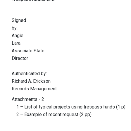
Signed
by
Angie
Lar
Associate State
Director
Authenticated by:
Richard A. Erickson
Records Management
Attachments - 2
1 – List of typical projects using trespass funds (1 p)
2 – Example of recent request (2 pp)