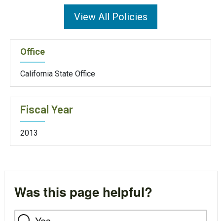
View All Policies
Office
California State Office
Fiscal Year
2013
Was this page helpful?
Yes