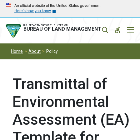
Skip
Skip
An official website of the United States government
Here’s how you know
to
to
main
main
navigation
content
U.S. DEPARTMENT OF THE INTERIOR
Mobil
BUREAU OF LAND MANAGEMENT
Menu
Home
About
Policy
Transmittal of
Environmental
Assessment (EA)
Template for