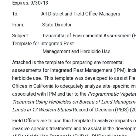
Expires: 9/30/13
To: All District and Field Office Managers
From: State Director
Subject: Transmittal of Environmental Assessment (E
Template for Integrated Pest
Management and Herbicide Use
Attached is the template for preparing environmental
assessments for Integrated Pest Management (IPM), incl
herbicide use. This template was developed to assist Fie
Offices in California to adequately analyze site-specific i
associated with IPM and tier to the
Programmatic Vegetat
Treatment Using Herbicides on Bureau of Land Managem
Lands in 17 Western States
/Record of Decision (PEIS) (2
Field Offices are to use this template to analyze impacts o
invasive species treatments and to assist in the develop