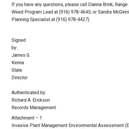
If you have any questions, please call Dianna Brink, Range
Weed Program Lead at (916) 978-4645; or Sandra McGinni
Planning Specialist at (916) 978-4427).
Signed
by
James G.
Kenn
State
Directo
Authenticated by:
Richard A. Erickson
Records Management
Attachment – 1
Invasive Plant Management Environmental Assessment (E