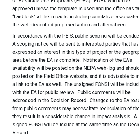
of Pesticide Use Proposals (PUPs). PUPs will not be
approved unless the template is used and the office has t
“hard look” at the impacts, including cumulative, associate
the well-described proposed action and alternatives.
In accordance with the PEIS, public scoping will be condu
A scoping notice will be sent to interested parties that ha
expressed an interest in this type of project or the geogra
area before the EA is complete. Notification of the EA’s
availability will be posted on the NEPA web-log and shoul
posted on the Field Office website, and it is advisable to i
a link to the EA as well. The unsigned FONSI will be inclu
with the EA for public review. Public comments will be
addressed in the Decision Record. Changes to the EA resu
from public comments may necessitate recirculation of the
they result in a considerable change in impact analysis. A
signed FONSI will be issued at the same time as the Deci
Record.