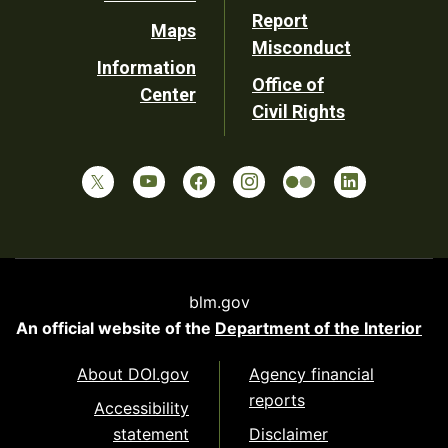
Report
Maps
Misconduct
Information
Office of
Center
Civil Rights
blm.gov
An official website of the
Department of the Interior
About DOI.gov
Agency financial
reports
Accessibility
statement
Disclaimer