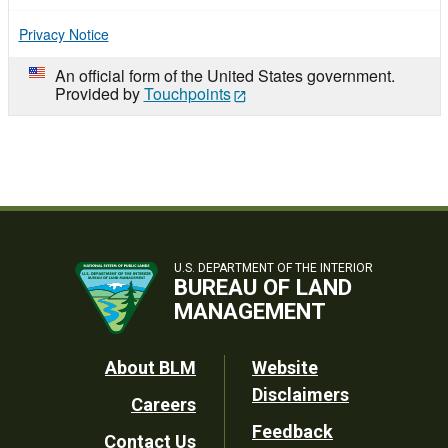
Privacy Notice
An official form of the United States government.
Provided by
Touchpoints
U.S. DEPARTMENT OF THE INTERIOR
BUREAU OF LAND
MANAGEMENT
Footer
About BLM
Website
Disclaimers
Careers
Utility
Feedback
Contact Us