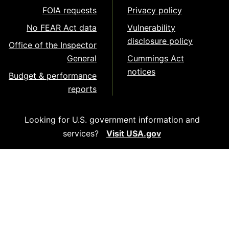
FOIA requests
Privacy policy
No FEAR Act data
Vulnerability
disclosure policy
Office of the Inspector
General
Cummings Act
notices
Budget & performance
reports
Looking for U.S. government information and
services?
Visit USA.gov