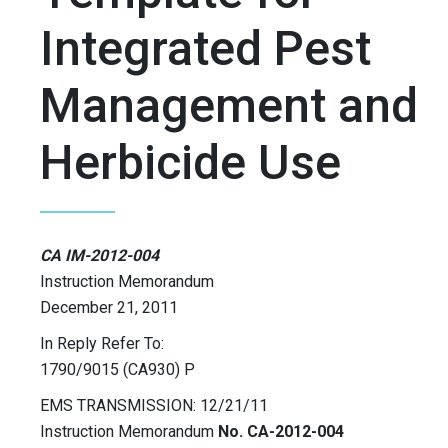
Integrated Pest
Management and
Herbicide Use
CA IM-2012-004
Instruction Memorandum
December 21, 2011
In Reply Refer To:
1790/9015 (CA930) P
EMS TRANSMISSION: 12/21/11
Instruction Memorandum
No. CA-2012-004