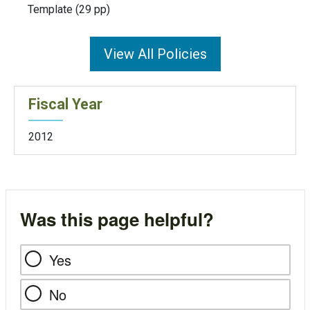
Template (29 pp)
View All Policies
Fiscal Year
2012
Was this page helpful?
Yes
No