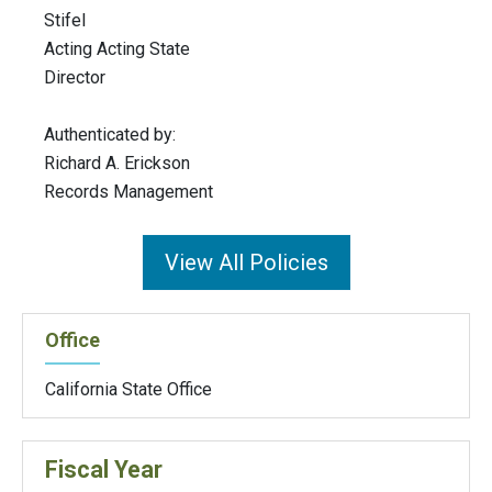
Stifel
Acting Acting State
Director
Authenticated by:
Richard A. Erickson
Records Management
View All Policies
Office
California State Office
Fiscal Year