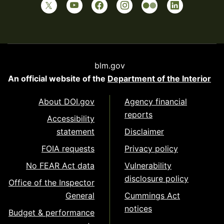
blm.gov
An official website of the
Department of the Interior
About DOI.gov
Agency financial
reports
Accessibility
statement
Disclaimer
FOIA requests
Privacy policy
No FEAR Act data
Vulnerability
disclosure policy
Office of the Inspector
General
Cummings Act
notices
Budget & performance