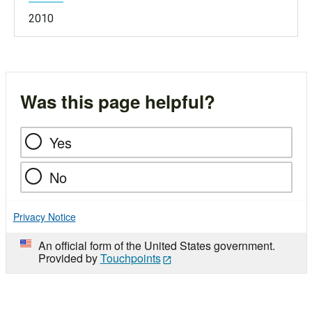
2010
Was this page helpful?
Yes
No
Privacy Notice
An official form of the United States government.
Provided by
Touchpoints