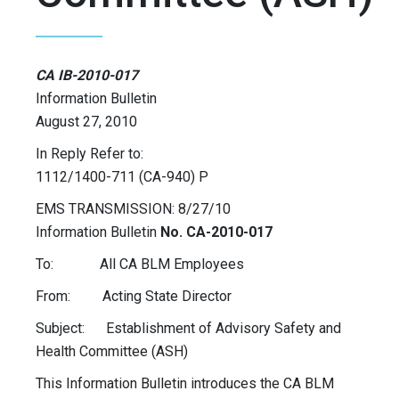
CA IB-2010-017
Information Bulletin
August 27, 2010
In Reply Refer to:
1112/1400-711 (CA-940) P
EMS TRANSMISSION: 8/27/10
Information Bulletin
No. CA-2010-017
To: All CA BLM Employees
From: Acting State Director
Subject: Establishment of Advisory Safety and
Health Committee (ASH)
This Information Bulletin introduces the CA BLM