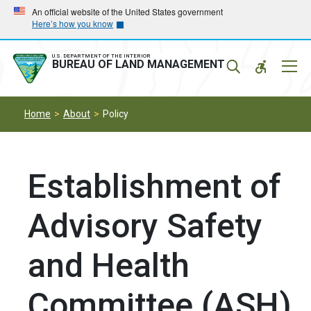
Skip
Skip
An official website of the United States government
Here’s how you know
to
to
main
main
navigation
content
U.S. DEPARTMENT OF THE INTERIOR
Mobil
BUREAU OF LAND MANAGEMENT
Menu
Home
About
Policy
Establishment of
Advisory Safety
and Health
Committee (ASH)