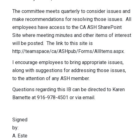
The committee meets quarterly to consider issues and
make recommendations for resolving those issues. All
employees have access to the CA ASH SharePoint
Site where meeting minutes and other items of interest
will be posted. The link to this site is
http://teamspace/ca/ASHpub/Forms/AllItems.aspx.
I encourage employees to bring appropriate issues,
along with suggestions for addressing those issues,
to the attention of any ASH member.
Questions regarding this IB can be directed to Karen
Barnette at 916-978-4501 or via email.
Signed
by:
A. Este