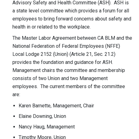
Advisory Safety and Health Committee (ASH). ASH is
a state level committee which provides a forum for all
employees to bring forward concerns about safety and
health in or related to the workplace.
The Master Labor Agreement between CA BLM and the
National Federation of Federal Employees (NFFE)
Local Lodge 2152 (Union) (Article 21, Sec. 21.2)
provides the foundation and guidance for ASH.
Management chairs the committee and membership
consists of two Union and two Management
employees. The current members of the committee
are:
Karen Barnette, Management, Chair
Elaine Downing, Union
Nancy Haug, Management
Timothy Moore, Union