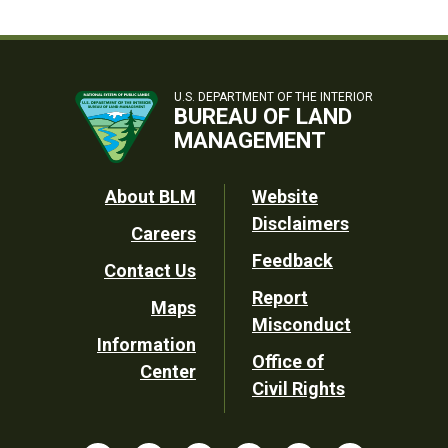
U.S. DEPARTMENT OF THE INTERIOR
BUREAU OF LAND
MANAGEMENT
Footer
About BLM
Website
Disclaimers
Careers
Utility
Feedback
Contact Us
Report
Maps
Misconduct
Information
Office of
Center
Civil Rights