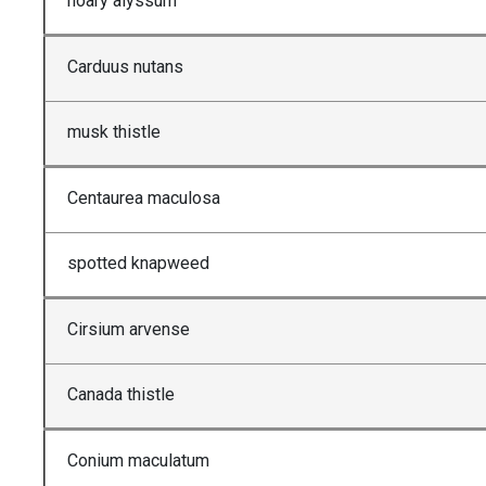
hoary alyssum
Carduus nutans
musk thistle
Centaurea maculosa
spotted knapweed
Cirsium arvense
Canada thistle
Conium maculatum