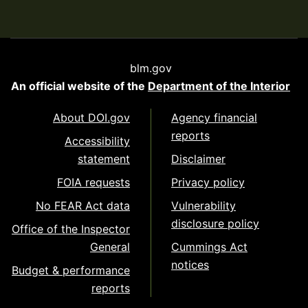
blm.gov
An official website of the
Department of the Interior
About DOI.gov
Agency financial
reports
Accessibility
statement
Disclaimer
FOIA requests
Privacy policy
No FEAR Act data
Vulnerability
disclosure policy
Office of the Inspector
General
Cummings Act
notices
Budget & performance
reports