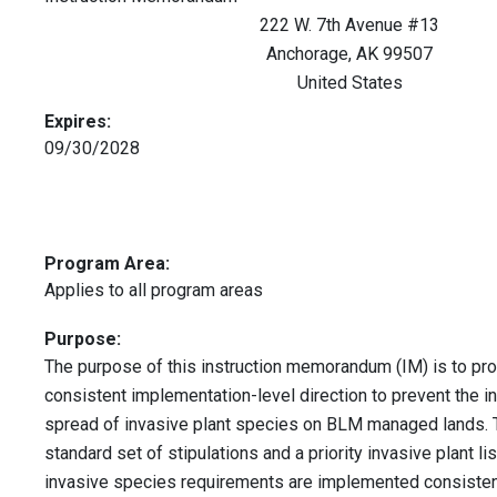
222 W. 7th Avenue #13
Anchorage
,
AK
99507
United States
Expires:
09/30/2028
Program Area:
Applies to all program areas
Purpose:
The purpose of this instruction memorandum (IM) is to pr
consistent implementation-level direction to prevent the i
spread of invasive plant species on BLM managed lands. T
standard set of stipulations and a priority invasive plant li
invasive species requirements are implemented consisten