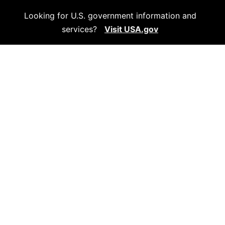
Looking for U.S. government information and
services?
Visit USA.gov