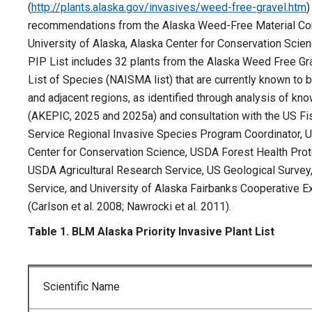
(
http://plants.alaska.gov/invasives/weed-free-gravel.htm
)
recommendations from the Alaska Weed-Free Material Co
University of Alaska, Alaska Center for Conservation Sci
PIP List includes 32 plants from the Alaska Weed Free Gra
List of Species (NAISMA list) that are currently known to 
and adjacent regions, as identified through analysis of kno
(AKEPIC, 2025 and 2025a) and consultation with the US Fis
Service Regional Invasive Species Program Coordinator, U
Center for Conservation Science, USDA Forest Health Prot
USDA Agricultural Research Service, US Geological Survey,
Service, and University of Alaska Fairbanks Cooperative E
(Carlson et al. 2008; Nawrocki et al. 2011).
Table 1. BLM Alaska Priority Invasive Plant List
Scientific Name