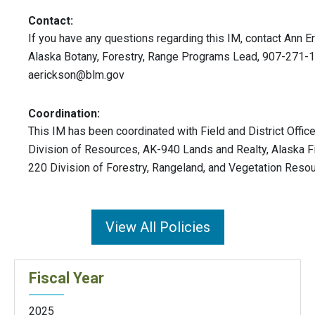
Contact:
If you have any questions regarding this IM, contact Ann 
Alaska Botany, Forestry, Range Programs Lead, 907-271-
aerickson@blm.gov
Coordination:
This IM has been coordinated with Field and District Offic
Division of Resources, AK-940 Lands and Realty, Alaska F
220 Division of Forestry, Rangeland, and Vegetation Reso
View All Policies
Fiscal Year
2025