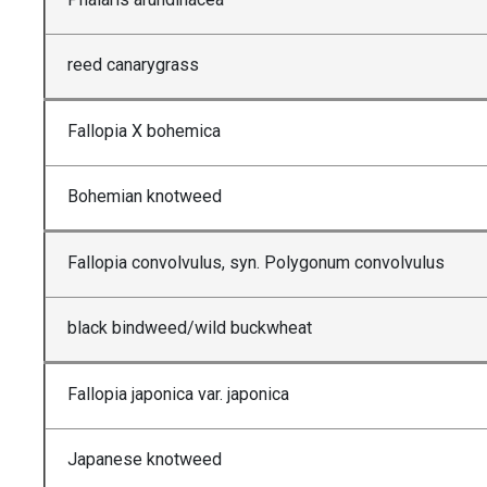
reed canarygrass
Fallopia X bohemica
Bohemian knotweed
Fallopia convolvulus, syn. Polygonum convolvulus
black bindweed/wild buckwheat
Fallopia japonica var. japonica
Japanese knotweed