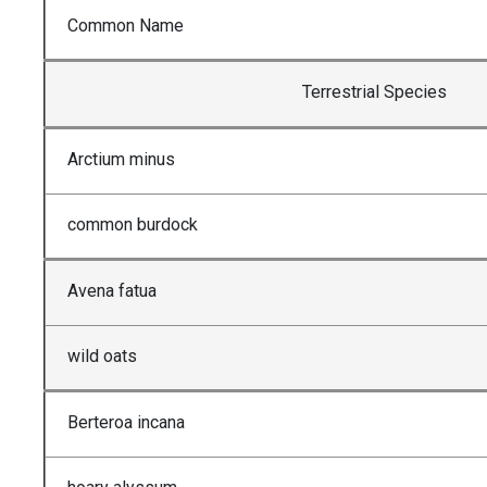
Common Name
Terrestrial Species
Arctium minus
common burdock
Avena fatua
wild oats
Berteroa incana