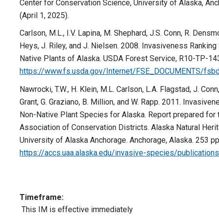
Center for Conservation Science, University of Alaska, A
(April 1, 2025).
Carlson, M.L., I.V. Lapina, M. Shephard, J.S. Conn, R. Densmo
Heys, J. Riley, and J. Nielsen. 2008. Invasiveness Rankin
Native Plants of Alaska. USDA Forest Service, R10-TP-143.
https://www.fs.usda.gov/Internet/FSE_DOCUMENTS/fsb
Nawrocki, T.W., H. Klein, M.L. Carlson, L.A. Flagstad, J. Conn
Grant, G. Graziano, B. Million, and W. Rapp. 2011. Invasive
Non-Native Plant Species for Alaska. Report prepared for 
Association of Conservation Districts. Alaska Natural Her
University of Alaska Anchorage. Anchorage, Alaska. 253 pp.
https://accs.uaa.alaska.edu/invasive-species/publications
Timeframe:
This IM is effective immediately