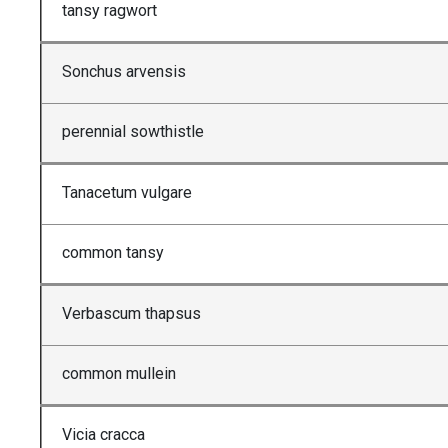
tansy ragwort
Sonchus arvensis
perennial sowthistle
Tanacetum vulgare
common tansy
Verbascum thapsus
common mullein
Vicia cracca