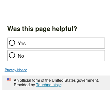
Was this page helpful?
Yes
No
Privacy Notice
An official form of the United States government.
Provided by
Touchpoints