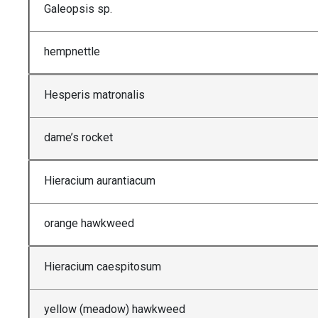
Galeopsis sp.
hempnettle
Hesperis matronalis
dame’s rocket
Hieracium aurantiacum
orange hawkweed
Hieracium caespitosum
yellow (meadow) hawkweed