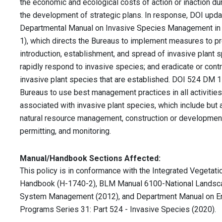
the economic and ecological costs of action or inaction du
the development of strategic plans. In response, DOI upda
Departmental Manual on Invasive Species Management i
1), which directs the Bureaus to implement measures to pr
introduction, establishment, and spread of invasive plant 
rapidly respond to invasive species; and eradicate or cont
invasive plant species that are established. DOI 524 DM 1 
Bureaus to use best management practices in all activities
associated with invasive plant species, which include but a
natural resource management, construction or developmen
permitting, and monitoring.
Manual/Handbook Sections Affected:
This policy is in conformance with the Integrated Vegeta
Handbook (H-1740-2), BLM Manual 6100-National Landsc
System Management (2012), and Department Manual on En
Programs Series 31: Part 524 - Invasive Species (2020).