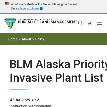
Skip
Skip
An official website of the United States government
Here’s how you know
to
to
main
main
navigation
content
U.S. DEPARTMENT OF THE INTERIOR
Mobil
BUREAU OF LAND MANAGEMENT
Menu
Home
About
Policy
BLM Alaska Priorit
Invasive Plant List
AK IM 2025-13.2
Instruction Memorandum