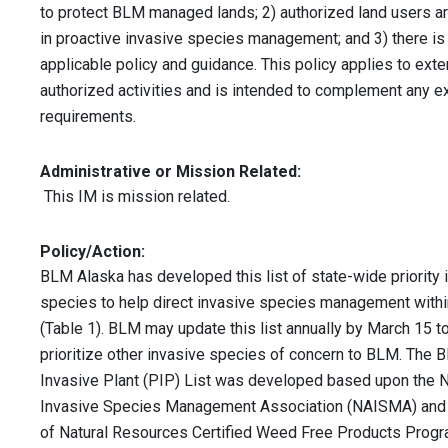
to protect BLM managed lands; 2) authorized land users are
in proactive invasive species management; and 3) there is
applicable policy and guidance. This policy applies to exter
authorized activities and is intended to complement any ex
requirements.
Administrative or Mission Related:
This IM is mission related.
Policy/Action:
BLM Alaska has developed this list of state-wide priority 
species to help direct invasive species management with
(Table 1). BLM may update this list annually by March 15 t
prioritize other invasive species of concern to BLM. The 
Invasive Plant (PIP) List was developed based upon the 
Invasive Species Management Association (NAISMA) and
of Natural Resources Certified Weed Free Products Prog