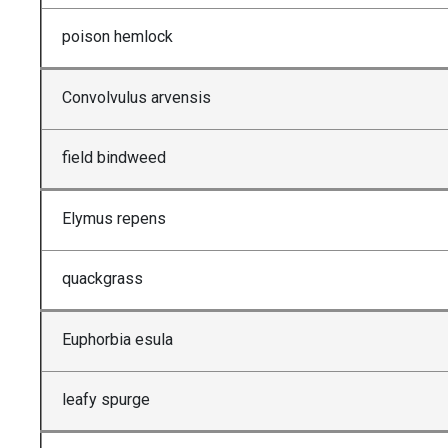
poison hemlock
Convolvulus arvensis
field bindweed
Elymus repens
quackgrass
Euphorbia esula
leafy spurge