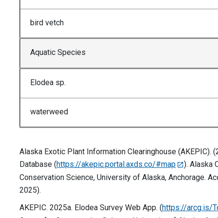
bird vetch
Aquatic Species
Elodea sp.
waterweed
Alaska Exotic Plant Information Clearinghouse (AKEPIC). 
Database (
https://akepic.portal.axds.co/#map
). Alaska 
Conservation Science, University of Alaska, Anchorage. Ac
2025).
AKEPIC. 2025a. Elodea Survey Web App. (
https://arcg.is