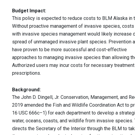
Budget Impact:
This policy is expected to reduce costs to BLM Alaska in t
Without proactive management of invasive species, cost
with invasive species management would likely increase d
spread of unmanaged invasive plant species. Prevention a
have proven to be more successful and cost-effective
approaches to managing invasive species than allowing th
Authorized users may incur costs for necessary treatment
prescriptions.
Background:
The John D. Dingell, Jr. Conservation, Management, and Re
2019 amended the Fish and Wildlife Coordination Act to pro
16 USC 666c–1) for each department to develop a strategic
water, oceans, coasts, and wildlife from invasive species
directs the Secretary of the Interior through the BLM to ta