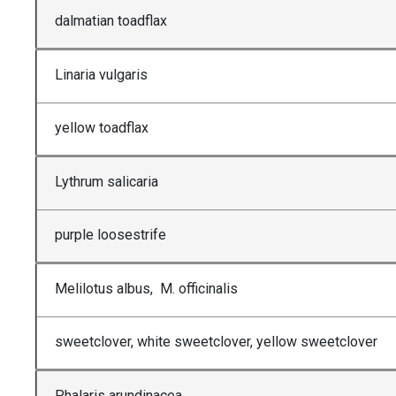
dalmatian toadflax
Linaria vulgaris
yellow toadflax
Lythrum salicaria
purple loosestrife
Melilotus albus, M. officinalis
sweetclover, white sweetclover, yellow sweetclover
Phalaris arundinacea