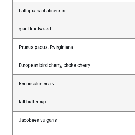
Fallopia sachalinensis
giant knotweed
Prunus padus, P.virginiana
European bird cherry, choke cherry
Ranunculus acris
tall buttercup
Jacobaea vulgaris