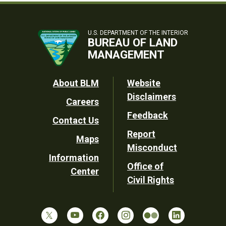
U.S. DEPARTMENT OF THE INTERIOR
BUREAU OF LAND
MANAGEMENT
Footer
About BLM
Website
Disclaimers
Careers
Utility
Feedback
Contact Us
Report
Maps
Misconduct
Information
Office of
Center
Civil Rights