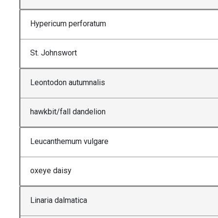
Hypericum perforatum
St. Johnswort
Leontodon autumnalis
hawkbit/fall dandelion
Leucanthemum vulgare
oxeye daisy
Linaria dalmatica