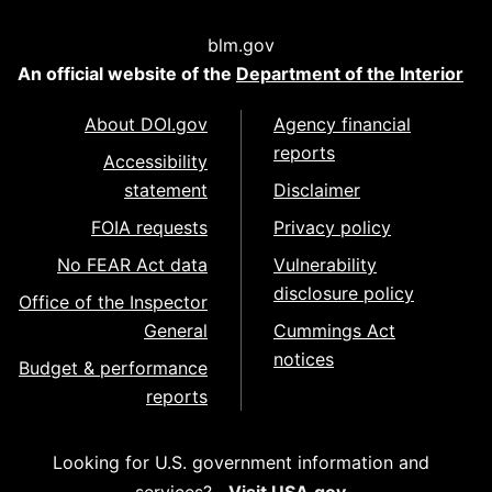
blm.gov
An official website of the
Department of the Interior
About DOI.gov
Agency financial
reports
Accessibility
statement
Disclaimer
FOIA requests
Privacy policy
No FEAR Act data
Vulnerability
disclosure policy
Office of the Inspector
General
Cummings Act
notices
Budget & performance
reports
Looking for U.S. government information and
services?
Visit USA.gov