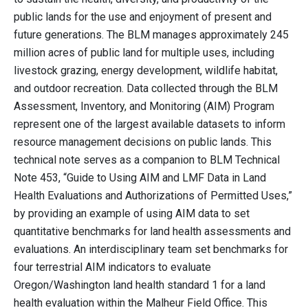
public lands for the use and enjoyment of present and
future generations. The BLM manages approximately 245
million acres of public land for multiple uses, including
livestock grazing, energy development, wildlife habitat,
and outdoor recreation. Data collected through the BLM
Assessment, Inventory, and Monitoring (AIM) Program
represent one of the largest available datasets to inform
resource management decisions on public lands. This
technical note serves as a companion to BLM Technical
Note 453, “Guide to Using AIM and LMF Data in Land
Health Evaluations and Authorizations of Permitted Uses,”
by providing an example of using AIM data to set
quantitative benchmarks for land health assessments and
evaluations. An interdisciplinary team set benchmarks for
four terrestrial AIM indicators to evaluate
Oregon/Washington land health standard 1 for a land
health evaluation within the Malheur Field Office. This