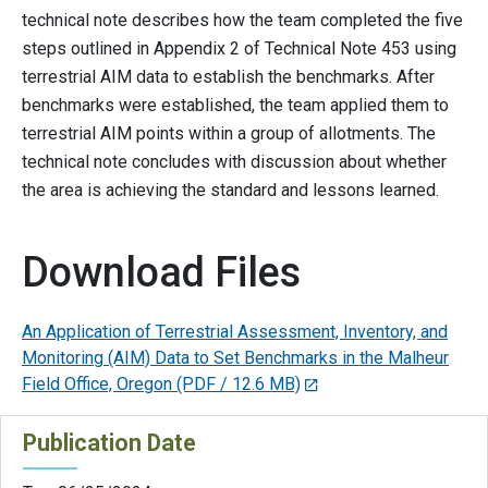
technical note describes how the team completed the five
steps outlined in Appendix 2 of Technical Note 453 using
terrestrial AIM data to establish the benchmarks. After
benchmarks were established, the team applied them to
terrestrial AIM points within a group of allotments. The
technical note concludes with discussion about whether
the area is achieving the standard and lessons learned.
Download Files
An Application of Terrestrial Assessment, Inventory, and
Monitoring (AIM) Data to Set Benchmarks in the Malheur
Field Office, Oregon
(PDF / 12.6 MB)
Publication Date