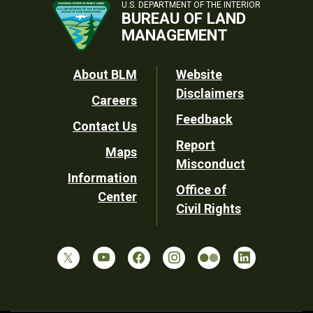
U.S. DEPARTMENT OF THE INTERIOR
BUREAU OF LAND
MANAGEMENT
Footer
About BLM
Website
Disclaimers
Careers
Utility
Feedback
Contact Us
Report
Maps
Misconduct
Information
Office of
Center
Civil Rights