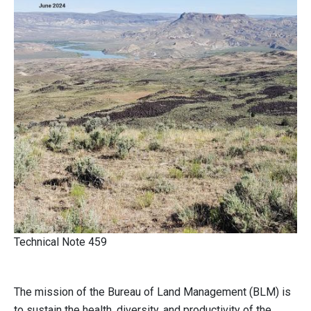
Technical Note 459
The mission of the Bureau of Land Management (BLM) is
to sustain the health, diversity, and productivity of the