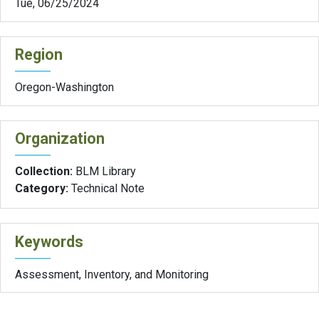
Tue, 06/25/2024
Region
Oregon-Washington
Organization
Collection:
BLM Library
Category:
Technical Note
Keywords
Assessment, Inventory, and Monitoring