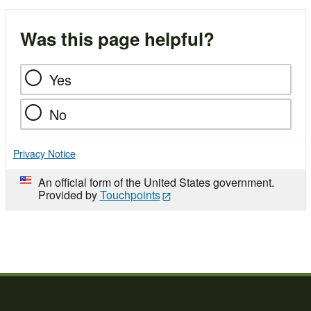
Was this page helpful?
Yes
No
Privacy Notice
An official form of the United States government.
Provided by
Touchpoints