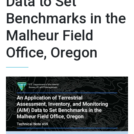
Data to Set
Benchmarks in the
Malheur Field
Office, Oregon