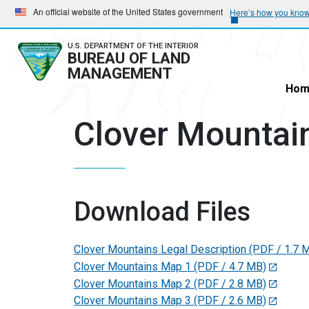
Skip
Skip
An official website of the United States government
Here’s how you kno
to
to
main
main
U.S. DEPARTMENT OF THE INTERIOR
BUREAU OF LAND
navigation
content
MANAGEMENT
Hom
Clover Mountai
Download Files
Clover Mountains Legal Description
(PDF / 1.7 
Clover Mountains Map 1
(PDF / 4.7 MB)
Clover Mountains Map 2
(PDF / 2.8 MB)
Clover Mountains Map 3
(PDF / 2.6 MB)