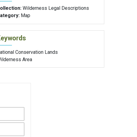
ollection:
Wilderness Legal Descriptions
ategory:
Map
Keywords
ational Conservation Lands
ilderness Area