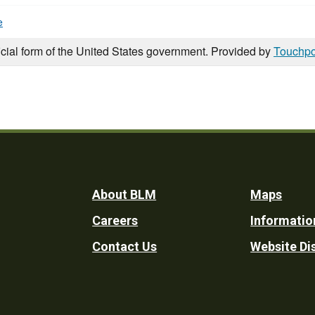
e
icial form of the United States government. Provided by
Touchpo
Footer
About BLM
Maps
Careers
Informatio
Utility
Contact Us
Website Di