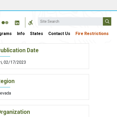
Search
grams
Info
States
Contact Us
Fire Restrictions
ublication Date
ri, 02/17/2023
Region
evada
rganization