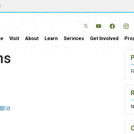
w
e
Visit
About
Learn
Services
Get Involved
Pro
ns
P
F
N
MB)
O