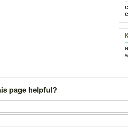
C
C
N
W
is page helpful?