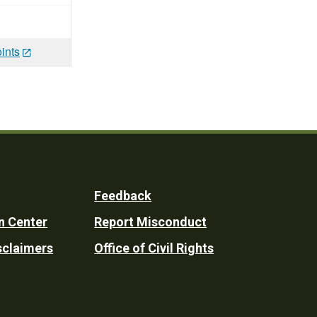
ints
Feedback
n Center
Report Misconduct
sclaimers
Office of Civil Rights