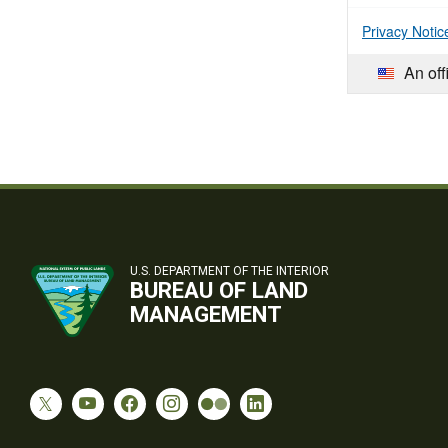
Privacy Notic
An off
U.S. DEPARTMENT OF THE INTERIOR
BUREAU OF LAND
MANAGEMENT