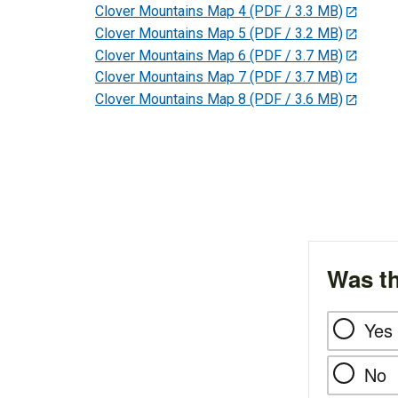
Clover Mountains Map 4
(PDF / 3.3 MB)
Clover Mountains Map 5
(PDF / 3.2 MB)
Clover Mountains Map 6
(PDF / 3.7 MB)
Clover Mountains Map 7
(PDF / 3.7 MB)
Clover Mountains Map 8
(PDF / 3.6 MB)
Was th
Yes
No