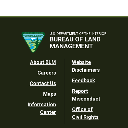
U.S. DEPARTMENT OF THE INTERIOR
BUREAU OF LAND
MANAGEMENT
Footer
About BLM
Website
Disclaimers
Careers
Utility
Feedback
Contact Us
Report
Maps
Misconduct
Information
Office of
Center
Civil Rights