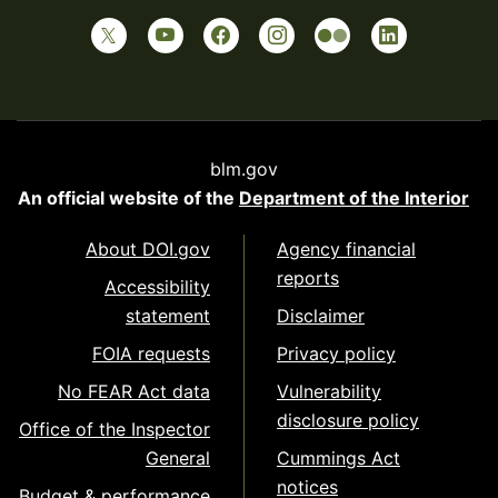
blm.gov
An official website of the
Department of the Interior
About DOI.gov
Agency financial
reports
Accessibility
statement
Disclaimer
FOIA requests
Privacy policy
No FEAR Act data
Vulnerability
disclosure policy
Office of the Inspector
General
Cummings Act
notices
Budget & performance