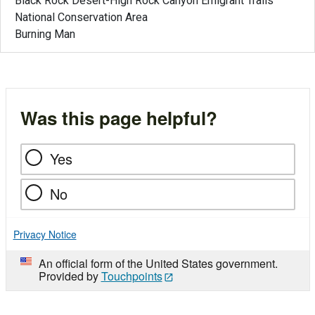
Black Rock Desert-High Rock Canyon Emigrant Trails
National Conservation Area
Burning Man
Was this page helpful?
Yes
No
Privacy Notice
An official form of the United States government.
Provided by
Touchpoints