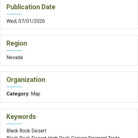
Publication Date
Wed, 07/01/2026
Region
Nevada
Organization
Category:
Map
Keywords
Black Rock Desert