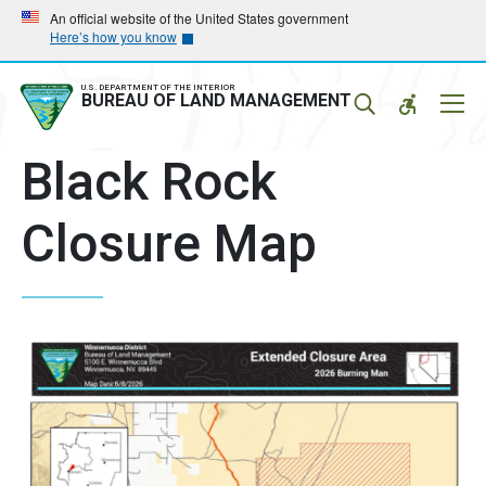
Skip
Skip
An official website of the United States government
Here’s how you know
to
to
main
main
navigation
content
U.S. DEPARTMENT OF THE INTERIOR
Mobil
BUREAU OF LAND MANAGEMENT
Menu
Black Rock
Closure Map