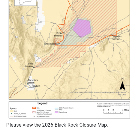
Please view the 2026 Black Rock Closure Map.