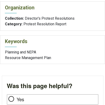
Organization
Collection:
Director's Protest Resolutions
Category:
Protest Resolution Report
Keywords
Planning and NEPA
Resource Management Plan
Was this page helpful?
Yes