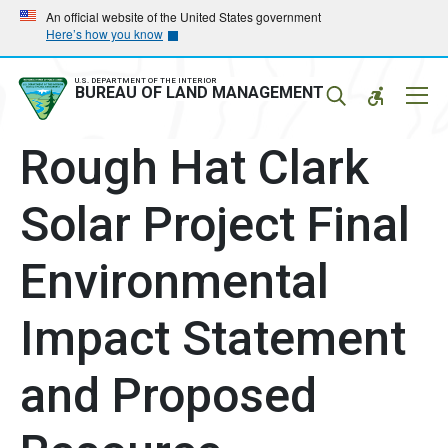
Skip
Skip
An official website of the United States government
Here’s how you know
to
to
main
main
navigation
content
U.S. DEPARTMENT OF THE INTERIOR
Mobil
BUREAU OF LAND MANAGEMENT
Menu
Rough Hat Clark
Solar Project Final
Environmental
Impact Statement
and Proposed