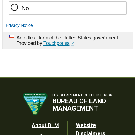
No
Privacy Notice
An official form of the United States government.
Provided by
Touchpoints
U.S. DEPARTMENT OF THE INTERIOR
BUREAU OF LAND
MANAGEMENT
Footer
About BLM
Website
Disclaimers