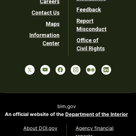
Careers
Utility
Feedback
Contact Us
Report
Maps
Misconduct
Information
Office of
Center
Civil Rights
blm.gov
An official website of the
Department of the Interior
About DOI.gov
Agency financial