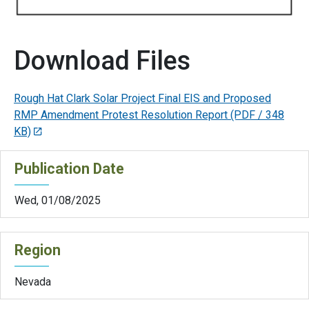
Download Files
Rough Hat Clark Solar Project Final EIS and Proposed
RMP Amendment Protest Resolution Report
(PDF / 348
KB)
Publication Date
Wed, 01/08/2025
Region
Nevada