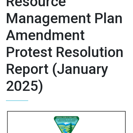
Resource
Management Plan
Amendment
Protest Resolution
Report (January
2025)