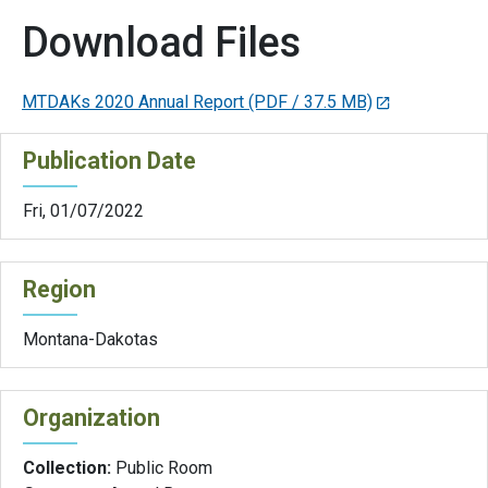
Download Files
MTDAKs 2020 Annual Report
(PDF / 37.5 MB)
Publication Date
Fri, 01/07/2022
Region
Montana-Dakotas
Organization
Collection:
Public Room