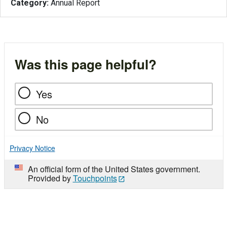
Category:
Annual Report
Was this page helpful?
Yes
No
Privacy Notice
An official form of the United States government.
Provided by
Touchpoints