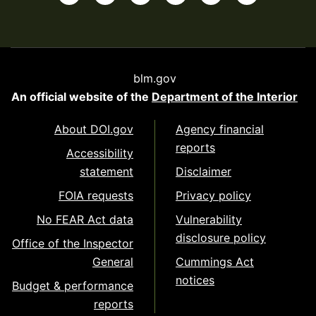
blm.gov
An official website of the
Department of the Interior
About DOI.gov
Agency financial
reports
Accessibility
statement
Disclaimer
FOIA requests
Privacy policy
No FEAR Act data
Vulnerability
disclosure policy
Office of the Inspector
General
Cummings Act
notices
Budget & performance
reports