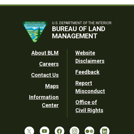
U.S. DEPARTMENT OF THE INTERIOR
BUREAU OF LAND
MANAGEMENT
Footer
About BLM
Website
Disclaimers
Careers
Utility
Feedback
Contact Us
Report
Maps
Misconduct
Information
Office of
Center
Civil Rights