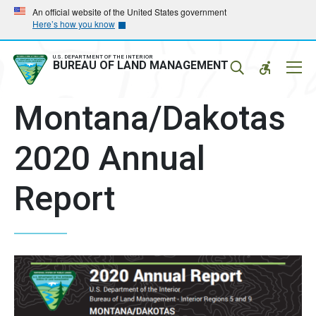
Skip
Skip
An official website of the United States government
Here’s how you know
to
to
main
main
navigation
content
U.S. DEPARTMENT OF THE INTERIOR
Mobil
BUREAU OF LAND MANAGEMENT
Menu
Montana/Dakotas
2020 Annual
Report