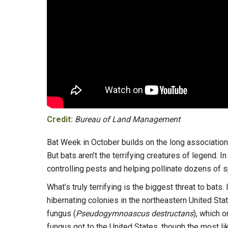
Credit:
Bureau of Land Management
Bat Week in October builds on the long association
But bats aren’t the terrifying creatures of legend. 
controlling pests and helping pollinate dozens of 
What’s truly terrifying is the biggest threat to bats.
hibernating colonies in the northeastern United St
fungus (
Pseudogymnoascus destructans
), which 
fungus got to the United States, though the most l