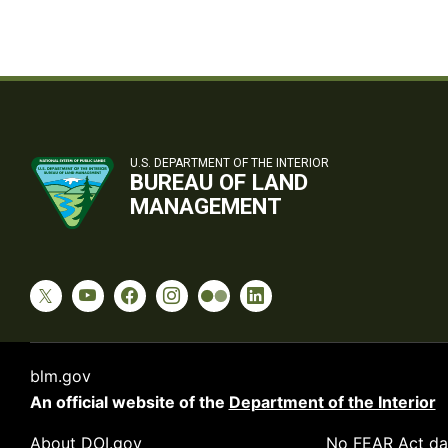
U.S. DEPARTMENT OF THE INTERIOR
BUREAU OF LAND
MANAGEMENT
blm.gov
An official website of the
Department of the Interior
About DOI.gov
No FEAR Act da