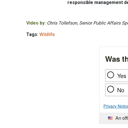
responsible management dec
Video by:
Chris Tollefson, Senior Public Affairs Spe
Tags:
Wildlife
Was th
Yes
No
Privacy Notic
An off