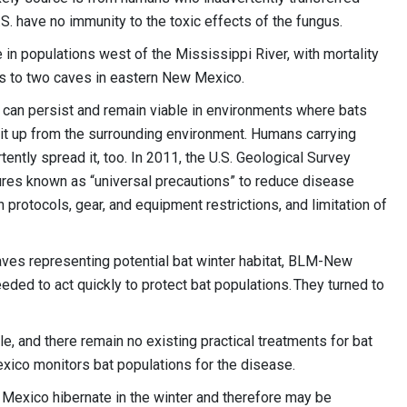
S. have no immunity to the toxic effects of the fungus.
n populations west of the Mississippi River, with mortality
es to two caves in eastern New Mexico.
can persist and remain viable in environments where bats
ck it up from the surrounding environment. Humans carrying
ently spread it, too. In 2011, the U.S. Geological Survey
es known as “universal precautions” to reduce disease
protocols, gear, and equipment restrictions, and limitation of
ves representing potential bat winter habitat, BLM-New
ed to act quickly to protect bat populations. They turned to
e, and there remain no existing practical treatments for bat
xico monitors bat populations for the disease.
 Mexico hibernate in the winter and therefore may be