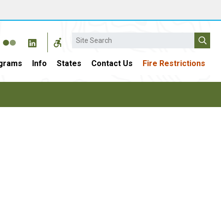
Search
grams
Info
States
Contact Us
Fire Restrictions