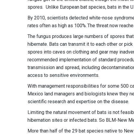
spores. Unlike European bat species, bats in the U.
By 2010, scientists detected white-nose syndrome i
rates often as high as 100%. The threat now reach
The fungus produces large numbers of spores that 
hibernate. Bats can transmit it to each other or pi
spores into caves on clothing and gear may inadvert
recommended implementation of standard procedur
transmission and spread, including decontamination 
access to sensitive environments.
With management responsibilities for some 500 ca
Mexico land managers and biologists knew they need
scientific research and expertise on the disease.
Limiting the natural movement of bats is not feasibl
hibernation sites or infected bats. So BLM-New Me
More than half of the 29 bat species native to New