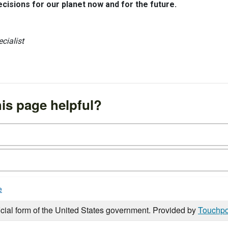
isions for our planet now and for the future.
cialist
is page helpful?
e
icial form of the United States government. Provided by
Touchpo