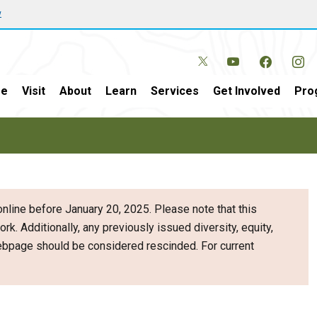
w
e
Visit
About
Learn
Services
Get Involved
Pro
nline before January 20, 2025. Please note that this
ork. Additionally, any previously issued diversity, equity,
webpage should be considered rescinded. For current