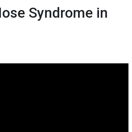
Nose Syndrome in