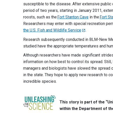
susceptible to the disease. After extensive public
period of two years, starting in January 2011, exten
roosts, such as the
Fort Stanton Cave
in the
Fort St
Researchers may enter with special recreation perm
the U.S. Fish and Wildlife Service
.
Research subsequently conducted in BLM-New Mexi
studied have the appropriate temperatures and hum
Although researchers have made significant strides
information on how best to control its spread. Still
managers and biologists have slowed the spread of
in the state. They hope to apply new research to 
incredible species.
This story is part of the “
within the Department of th