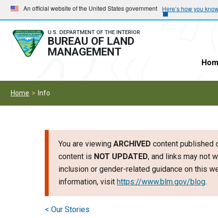
Skip
Skip
An official website of the United States government
Here’s how you kno
to
to
main
main
U.S. DEPARTMENT OF THE INTERIOR
BUREAU OF LAND
navigation
content
MANAGEMENT
Hom
Home
Info
You are viewing
ARCHIVED
content published o
content is
NOT UPDATED
, and links may not w
inclusion or gender-related guidance on this 
information, visit
https://www.blm.gov/blog
.
< Our Stories