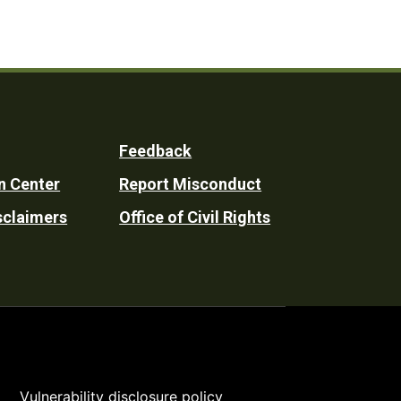
Feedback
n Center
Report Misconduct
sclaimers
Office of Civil Rights
Vulnerability disclosure policy