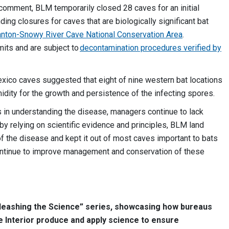
 comment, BLM temporarily closed 28 caves for an initial
ding closures for caves that are biologically significant bat
anton-Snowy River Cave National Conservation Area
.
its and are subject to
decontamination procedures verified by
co caves suggested that eight of nine western bat locations
idity for the growth and persistence of the infecting spores.
 in understanding the disease, managers continue to lack
, by relying on scientific evidence and principles, BLM land
 the disease and kept it out of most caves important to bats
continue to improve management and conservation of these
Unleashing the Science” series, showcasing how bureaus
e Interior produce and apply science to ensure