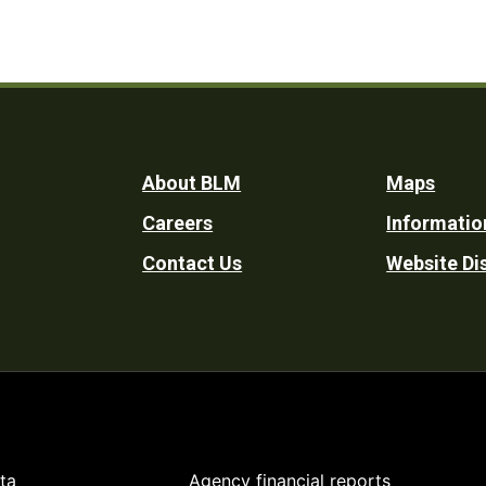
Footer
About BLM
Maps
Careers
Informatio
Utility
Contact Us
Website Di
ta
Agency financial reports