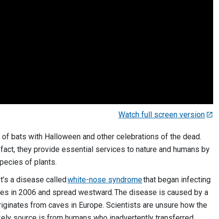
Watch full screen version
 of bats with Halloween and other celebrations of the dead.
In fact, they provide essential services to nature and humans by
species of plants.
 It’s a disease called
white-nose syndrome
that began infecting
ates in 2006 and spread westward. The disease is caused by a
originates from caves in Europe. Scientists are unsure how the
ikely source is from humans who inadvertently transferred