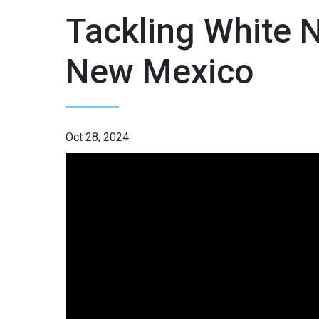
Tackling White 
New Mexico
Oct 28, 2024