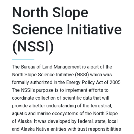
North Slope
Science Initiative
(NSSI)
The Bureau of Land Management is a part of the
North Slope Science Initiative (NSSI) which was
formally authorized in the Energy Policy Act of 2005.
The NSSI's purpose is to implement efforts to
coordinate collection of scientific data that will
provide a better understanding of the terrestrial,
aquatic and marine ecosystems of the North Slope
of Alaska. It was developed by federal, state, local
and Alaska Native entities with trust responsibilities