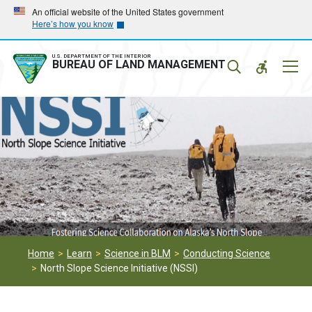
Skip
Skip
An official website of the United States government
Here’s how you know
to
to
main
main
navigation
content
U.S. DEPARTMENT OF THE INTERIOR
Mobil
BUREAU OF LAND MANAGEMENT
Menu
Home
Learn
Science in BLM
Conducting Science
North Slope Science Initiative (NSSI)