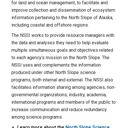
for land and ocean management, to facilitate and
improve collection and dissemination of ecosystem
information pertaining to the North Slope of Alaska,
including coastal and offshore regions.
The NSSI works to provide resource managers with
the data and analyses they need to help evaluate
multiple simultaneous goals and objectives related
to each agency’s mission on the North Slope. The
NSSI uses and complements the information
produced under other North Slope science
programs, both internal and external. The NSSI also
facilitates information sharing among agencies, non-
governmental organizations, industry, academia,
international programs and members of the public to
increase communication and reduce redundancy
among science programs.
Learn more about the
North Slope Science