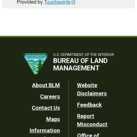
Provided by
Touchpoints
U.S. DEPARTMENT OF THE INTERIOR
BUREAU OF LAND
MANAGEMENT
Footer
About BLM
Website
Disclaimers
Careers
Utility
Feedback
Contact Us
Report
Maps
Misconduct
Information
Office of