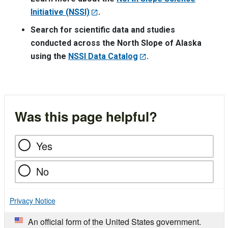
Initiative (NSSI)
.
Search for scientific data and studies
conducted across the North Slope of Alaska
using the
NSSI Data Catalog
.
Was this page helpful?
Yes
No
Privacy Notice
An official form of the United States government.