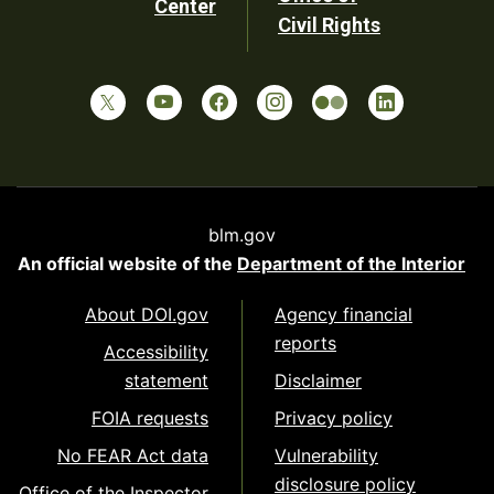
Center
Civil Rights
blm.gov
An official website of the
Department of the Interior
About DOI.gov
Agency financial
reports
Accessibility
statement
Disclaimer
FOIA requests
Privacy policy
No FEAR Act data
Vulnerability
disclosure policy
Office of the Inspector