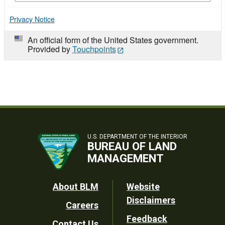
Privacy Notice
An official form of the United States government.
Provided by
Touchpoints
U.S. DEPARTMENT OF THE INTERIOR
BUREAU OF LAND
MANAGEMENT
Footer
About BLM
Website
Disclaimers
Careers
Utility
Feedback
Contact Us