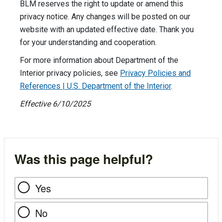
BLM reserves the right to update or amend this
privacy notice. Any changes will be posted on our
website with an updated effective date. Thank you
for your understanding and cooperation.
For more information about Department of the
Interior privacy policies, see
Privacy Policies and
References | U.S. Department of the Interior
.
Effective 6/10/2025
Was this page helpful?
Yes
No