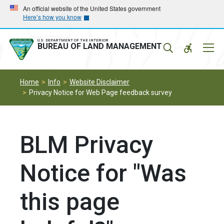
Skip
Skip
An official website of the United States government
Here’s how you know
to
to
main
main
navigation
content
U.S. DEPARTMENT OF THE INTERIOR
Mobil
BUREAU OF LAND MANAGEMENT
Menu
Home
Info
Website Disclaimer
Privacy Notice for Web Page feedback survey
BLM Privacy
Notice for "Was
this page