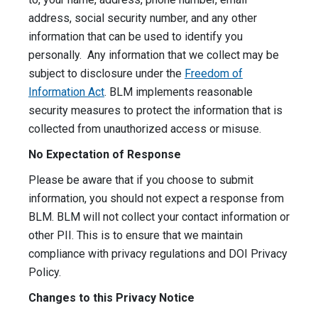
address, social security number, and any other
information that can be used to identify you
personally. Any information that we collect may be
subject to disclosure under the
Freedom of
Information Act
. BLM implements reasonable
security measures to protect the information that is
collected from unauthorized access or misuse.
No Expectation of Response
Please be aware that if you choose to submit
information, you should not expect a response from
BLM. BLM will not collect your contact information or
other PII. This is to ensure that we maintain
compliance with privacy regulations and DOI Privacy
Policy.
Changes to this Privacy Notice