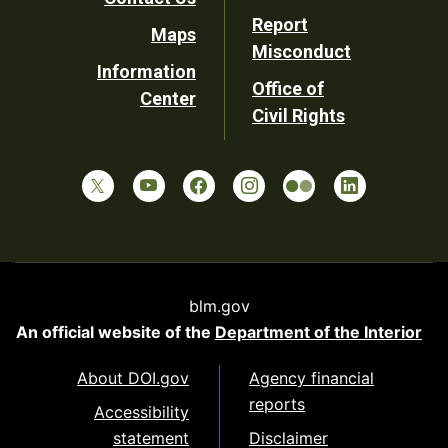
Report
Maps
Misconduct
Information
Office of
Center
Civil Rights
blm.gov
An official website of the
Department of the Interior
About DOI.gov
Agency financial
reports
Accessibility
statement
Disclaimer