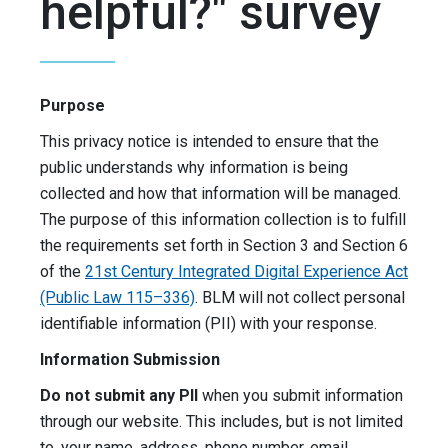
helpful?" survey
Purpose
This privacy notice is intended to ensure that the
public understands why information is being
collected and how that information will be managed.
The purpose of this information collection is to fulfill
the requirements set forth in Section 3 and Section 6
of the
21st Century Integrated Digital Experience Act
(Public Law 115–336)
. BLM will not collect personal
identifiable information (PII) with your response.
Information Submission
Do not submit any PII
when you submit information
through our website. This includes, but is not limited
to, your name, address, phone number, email