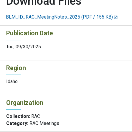
Download Files
BLM_ID_RAC_MeetingNotes_2025
(PDF / 155 KB)
Publication Date
Tue, 09/30/2025
Region
Idaho
Organization
Collection:
RAC
Category:
RAC Meetings