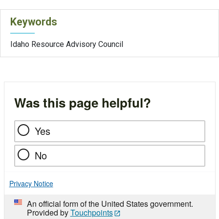
Keywords
Idaho Resource Advisory Council
Was this page helpful?
Yes
No
Privacy Notice
An official form of the United States government.
Provided by
Touchpoints