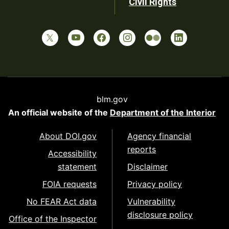
Civil Rights
blm.gov
An official website of the
Department of the Interior
About DOI.gov
Agency financial
reports
Accessibility
statement
Disclaimer
FOIA requests
Privacy policy
No FEAR Act data
Vulnerability
disclosure policy
Office of the Inspector