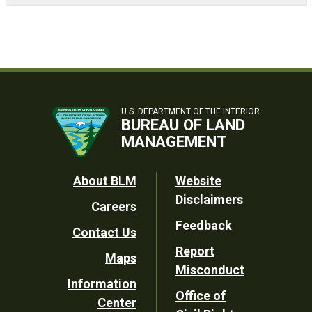
U.S. DEPARTMENT OF THE INTERIOR
BUREAU OF LAND
MANAGEMENT
Footer
About BLM
Website
Disclaimers
Careers
Utility
Feedback
Contact Us
Report
Maps
Misconduct
Information
Office of
Center