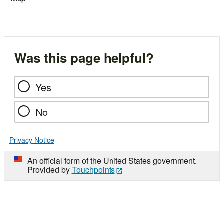
Was this page helpful?
Yes
No
Privacy Notice
An official form of the United States government.
Provided by
Touchpoints