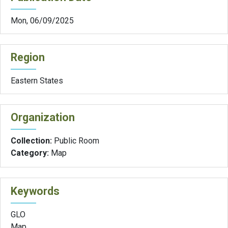
Mon, 06/09/2025
Region
Eastern States
Organization
Collection:
Public Room
Category:
Map
Keywords
GLO
Map