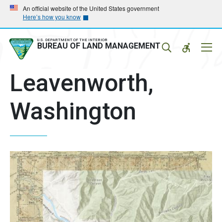
Skip
Skip
An official website of the United States government
Here’s how you know
to
to
main
main
navigation
content
U.S. DEPARTMENT OF THE INTERIOR
Mobil
BUREAU OF LAND MANAGEMENT
Menu
Leavenworth,
Washington