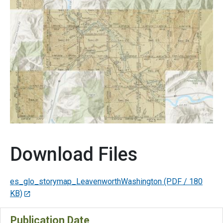
Download Files
es_glo_storymap_LeavenworthWashington
(PDF / 180
KB)
Publication Date