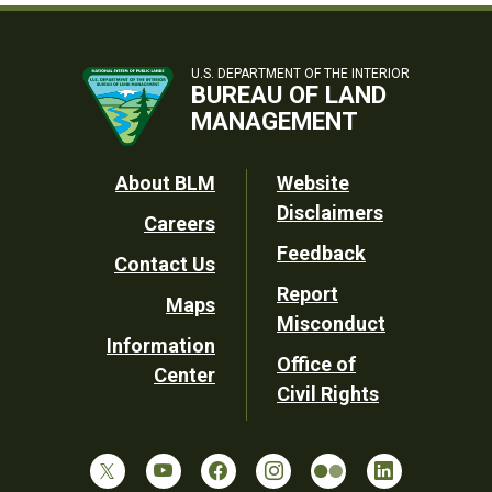
U.S. DEPARTMENT OF THE INTERIOR
BUREAU OF LAND
MANAGEMENT
Footer
About BLM
Website
Disclaimers
Careers
Utility
Feedback
Contact Us
Report
Maps
Misconduct
Information
Office of
Center
Civil Rights