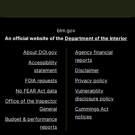
blm.gov
An official website of the
Department of the Interior
About DOI.gov
Agency financial
reports
Accessibility
statement
Disclaimer
FOIA requests
Privacy policy
No FEAR Act data
Vulnerability
disclosure policy
Office of the Inspector
General
Cummings Act
notices
Budget & performance
reports