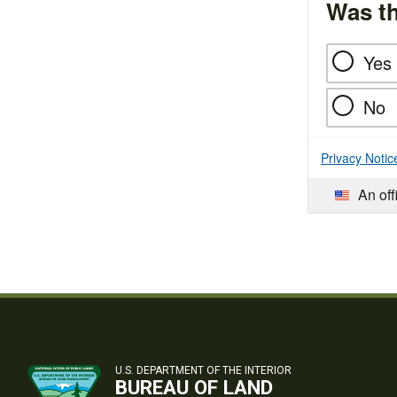
Was th
Yes
No
Privacy Notic
An off
U.S. DEPARTMENT OF THE INTERIOR
BUREAU OF LAND