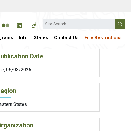
Search
grams
Info
States
Contact Us
Fire Restrictions
ublication Date
ue, 06/03/2025
Region
astern States
rganization