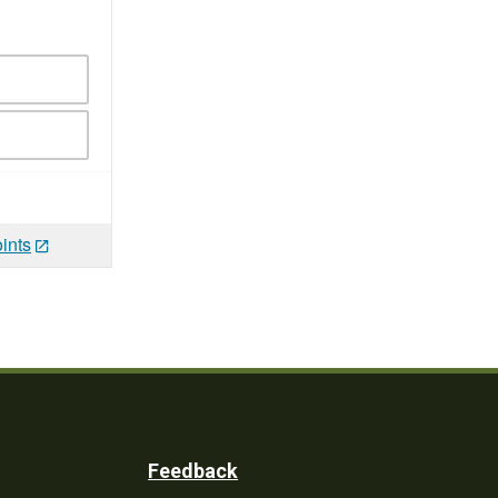
ints
Feedback