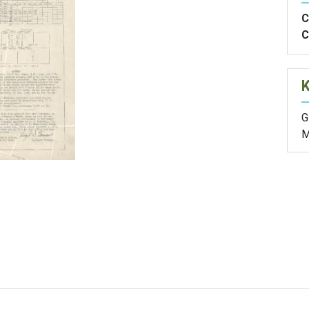
C
C
G
M