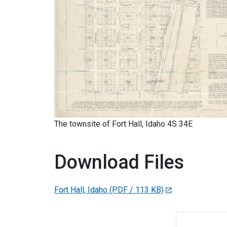
The townsite of Fort Hall, Idaho 4S 34E
Download Files
Fort Hall, Idaho
(PDF / 113 KB)