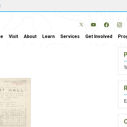
w
e
Visit
About
Learn
Services
Get Involved
Pro
P
T
E
O