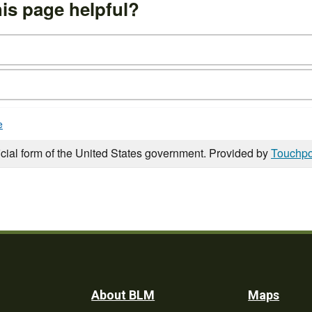
is page helpful?
e
icial form of the United States government. Provided by
Touchpo
Footer
About BLM
Maps