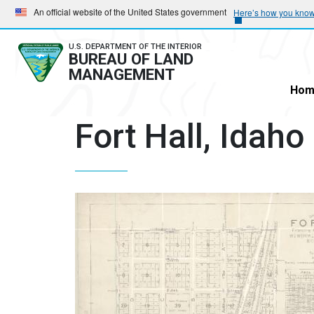
Skip
Skip
An official website of the United States government
Here’s how you kno
to
to
main
main
U.S. DEPARTMENT OF THE INTERIOR
BUREAU OF LAND
navigation
content
MANAGEMENT
Hom
Fort Hall, Idaho