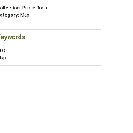
ollection:
Public Room
ategory:
Map
Keywords
LO
ap