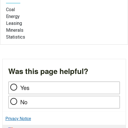
Coal
Energy
Leasing
Minerals
Statistics
Was this page helpful?
Yes
No
Privacy Notice