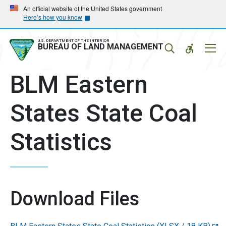
Skip
Skip
An official website of the United States government
Here’s how you know
to
to
main
main
navigation
content
U.S. DEPARTMENT OF THE INTERIOR
Mobil
BUREAU OF LAND MANAGEMENT
Menu
BLM Eastern
States State Coal
Statistics
Download Files