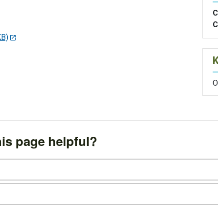
C
C
KB)
O
is page helpful?