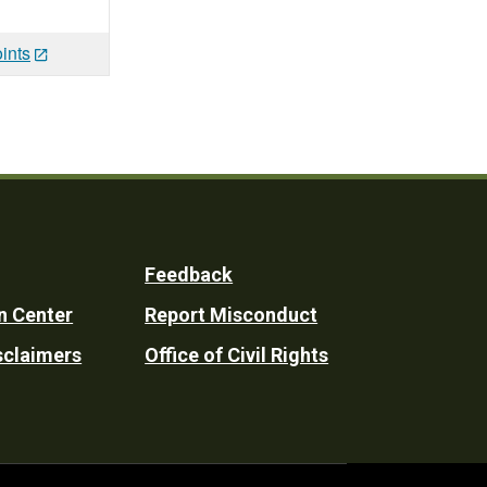
ints
Feedback
n Center
Report Misconduct
sclaimers
Office of Civil Rights