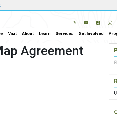
w
e
Visit
About
Learn
Services
Get Involved
Pro
 Map Agreement
P
F
U
O