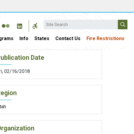
Search
grams
Info
States
Contact Us
Fire Restrictions
ublication Date
ri, 02/16/2018
Region
tah
rganization