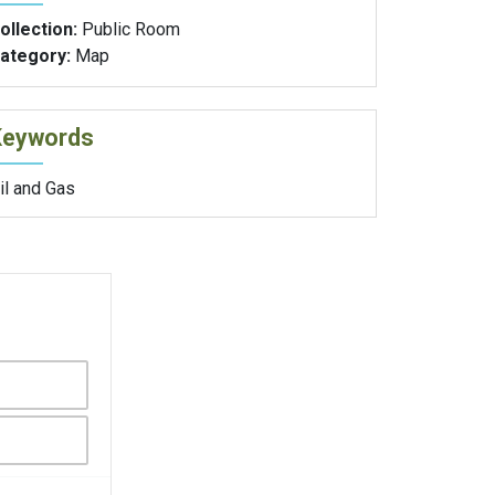
ollection:
Public Room
ategory:
Map
Keywords
il and Gas