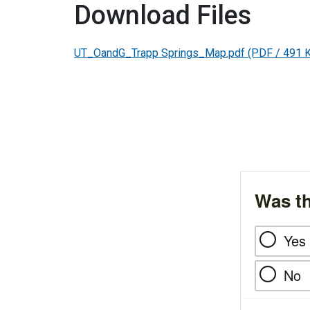
Download Files
UT_OandG_Trapp Springs_Map.pdf
(PDF / 491 
Was th
Yes
No