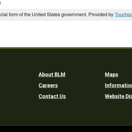
e
icial form of the United States government. Provided by
Touchpo
Footer
About BLM
Maps
Careers
Informatio
Utility
Contact Us
Website Di