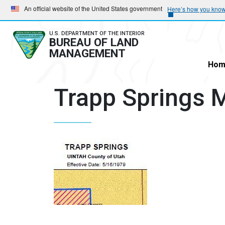
Skip
Skip
An official website of the United States government
Here’s how you kno
to
to
main
main
U.S. DEPARTMENT OF THE INTERIOR
BUREAU OF LAND
navigation
content
MANAGEMENT
Hom
Trapp Springs