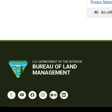
Privacy Notic
An off
U.S. DEPARTMENT OF THE INTERIOR
BUREAU OF LAND
MANAGEMENT