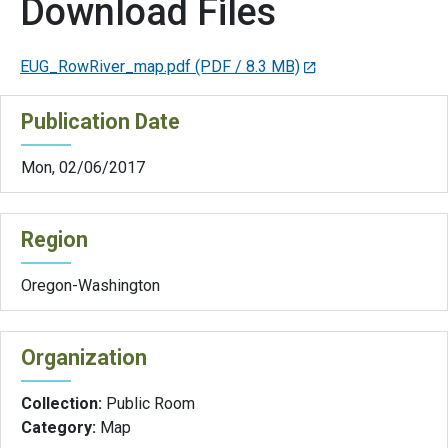
Download Files
EUG_RowRiver_map.pdf
(PDF / 8.3 MB)
Publication Date
Mon, 02/06/2017
Region
Oregon-Washington
Organization
Collection:
Public Room
Category:
Map