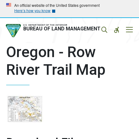
Skip
Skip
An official website of the United States government
Here’s how you know
to
to
main
main
navigation
content
U.S. DEPARTMENT OF THE INTERIOR
Mobil
BUREAU OF LAND MANAGEMENT
Menu
Oregon - Row
River Trail Map