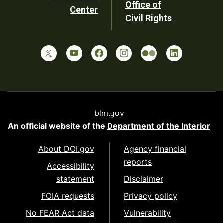
Office of
Center
Civil Rights
blm.gov
An official website of the
Department of the Interior
About DOI.gov
Agency financial
reports
Accessibility
statement
Disclaimer
FOIA requests
Privacy policy
No FEAR Act data
Vulnerability