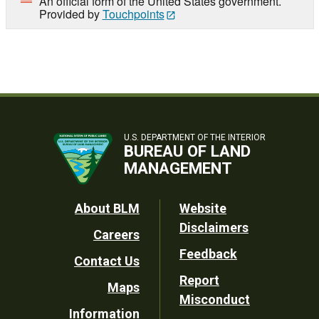
An official form of the United States government.
Provided by
Touchpoints
U.S. DEPARTMENT OF THE INTERIOR
BUREAU OF LAND
MANAGEMENT
Footer
About BLM
Website
Disclaimers
Careers
Utility
Feedback
Contact Us
Report
Maps
Misconduct
Information