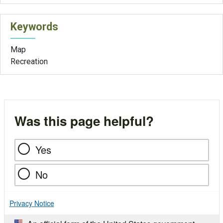
Keywords
Map
Recreation
Was this page helpful?
Yes
No
Privacy Notice