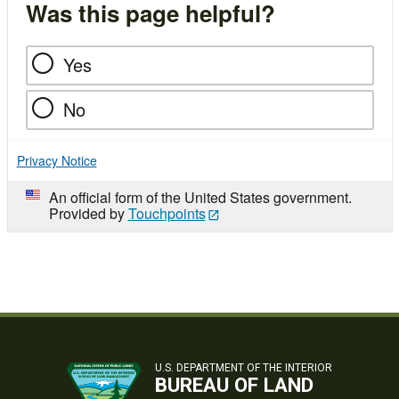
Was this page helpful?
Yes
No
Privacy Notice
An official form of the United States government.
Provided by
Touchpoints
U.S. DEPARTMENT OF THE INTERIOR
BUREAU OF LAND