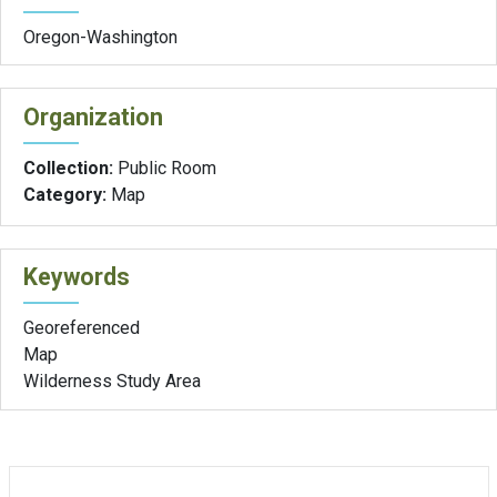
Oregon-Washington
Organization
Collection:
Public Room
Category:
Map
Keywords
Georeferenced
Map
Wilderness Study Area