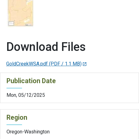
Download Files
GoldCreekWSA.pdf
(PDF / 1.1 MB)
Publication Date
Mon, 05/12/2025
Region
Oregon-Washington