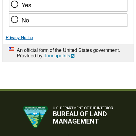
Yes
No
Privacy Notice
An official form of the United States government.
Provided by
Touchpoints
U.S. DEPARTMENT OF THE INTERIOR
BUREAU OF LAND
MANAGEMENT