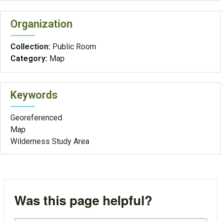
Organization
Collection:
Public Room
Category:
Map
Keywords
Georeferenced
Map
Wilderness Study Area
Was this page helpful?