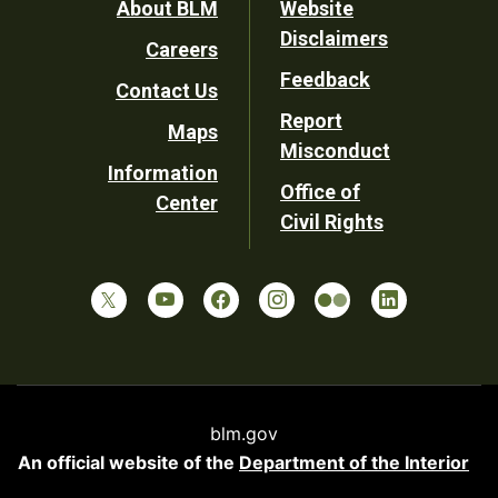
Footer
About BLM
Website
Disclaimers
Careers
Utility
Feedback
Contact Us
Report
Maps
Misconduct
Information
Office of
Center
Civil Rights
blm.gov
An official website of the
Department of the Interior