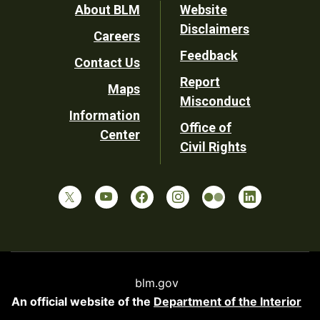
Footer
About BLM
Website
Disclaimers
Careers
Utility
Feedback
Contact Us
Report
Maps
Misconduct
Information
Office of
Center
Civil Rights
blm.gov
An official website of the
Department of the Interior