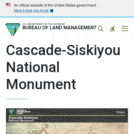
Skip
Skip
An official website of the United States government
Here’s how you know
to
to
main
main
navigation
content
U.S. DEPARTMENT OF THE INTERIOR
Mobil
BUREAU OF LAND MANAGEMENT
Menu
Cascade-Siskiyou
National
Monument