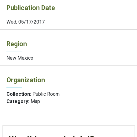
Publication Date
Wed, 05/17/2017
Region
New Mexico
Organization
Collection:
Public Room
Category:
Map