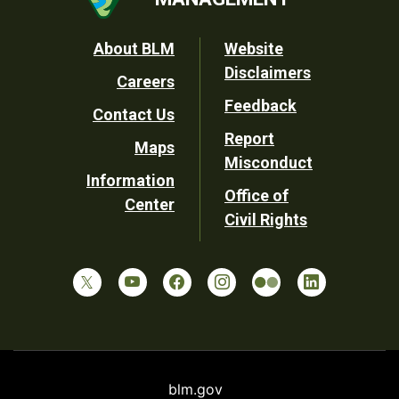
Footer
About BLM
Website
Disclaimers
Careers
Utility
Feedback
Contact Us
Report
Maps
Misconduct
Information
Office of
Center
Civil Rights
blm.gov