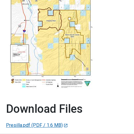
Download Files
Presilla.pdf
(PDF / 1.6 MB)