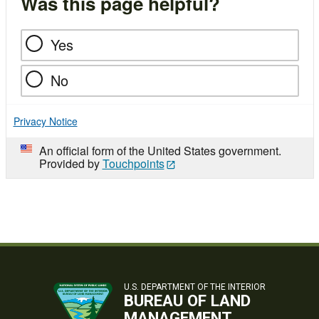
Was this page helpful?
Yes
No
Privacy Notice
An official form of the United States government.
Provided by
Touchpoints
U.S. DEPARTMENT OF THE INTERIOR
BUREAU OF LAND
MANAGEMENT