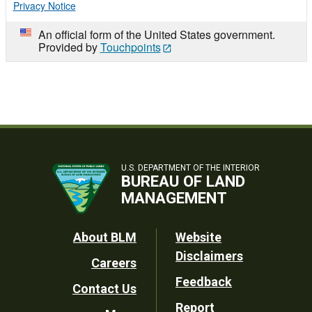
Privacy Notice
An official form of the United States government.
Provided by
Touchpoints
U.S. DEPARTMENT OF THE INTERIOR
BUREAU OF LAND
MANAGEMENT
Footer
About BLM
Website
Disclaimers
Careers
Utility
Feedback
Contact Us
Report