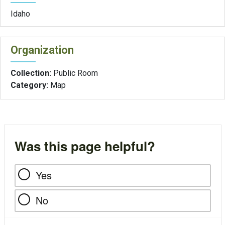
Idaho
Organization
Collection:
Public Room
Category:
Map
Was this page helpful?
Yes
No