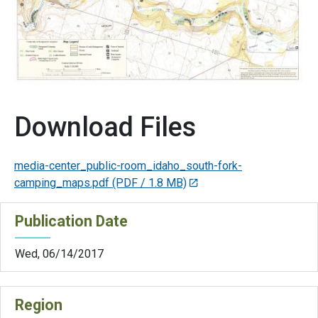
Download Files
media-center_public-room_idaho_south-fork-
camping_maps.pdf
(PDF / 1.8 MB)
Publication Date
Wed, 06/14/2017
Region