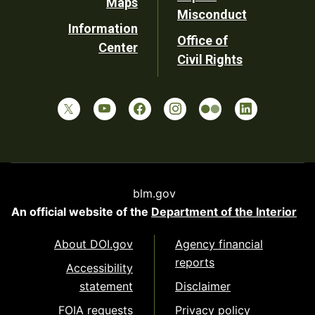
Maps
Misconduct
Information
Office of
Center
Civil Rights
blm.gov
An official website of the
Department of the Interior
About DOI.gov
Agency financial
reports
Accessibility
statement
Disclaimer
FOIA requests
Privacy policy