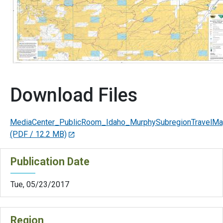
Download Files
MediaCenter_PublicRoom_Idaho_MurphySubregionTravelM
(PDF / 12.2 MB)
Publication Date
Tue, 05/23/2017
Region