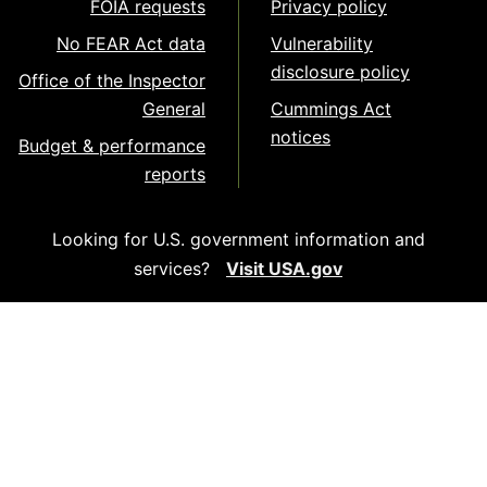
FOIA requests
Privacy policy
No FEAR Act data
Vulnerability
disclosure policy
Office of the Inspector
General
Cummings Act
notices
Budget & performance
reports
Looking for U.S. government information and
services?
Visit USA.gov