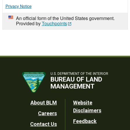
Privacy Notice
An official form of the United States government.
Provided by
Touchpoints
U.S. DEPARTMENT OF THE INTERIOR
BUREAU OF LAND
MANAGEMENT
Footer
About BLM
Website
Disclaimers
Careers
Utility
Feedback
Contact Us