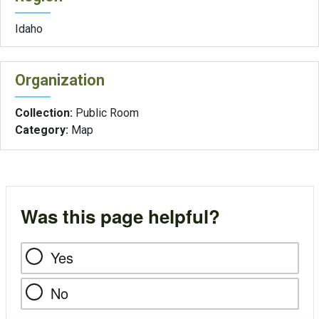
Idaho
Organization
Collection:
Public Room
Category:
Map
Was this page helpful?
Yes
No