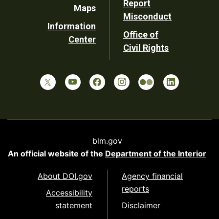
Report
Maps
Misconduct
Information
Office of
Center
Civil Rights
blm.gov
An official website of the
Department of the Interior
About DOI.gov
Agency financial
reports
Accessibility
statement
Disclaimer