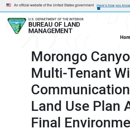
Skip
Skip
An official website of the United States government
Here’s how you kno
to
to
main
main
U.S. DEPARTMENT OF THE INTERIOR
BUREAU OF LAND
navigation
content
MANAGEMENT
Hom
Morongo Canyo
Multi-Tenant W
Communications
Land Use Plan
Final Environm