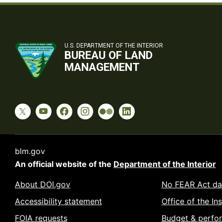
U.S. DEPARTMENT OF THE INTERIOR
BUREAU OF LAND
MANAGEMENT
blm.gov
An official website of the
Department of the Interior
About DOI.gov
No FEAR Act da
Accessibility statement
Office of the In
FOIA requests
Budget & perfo