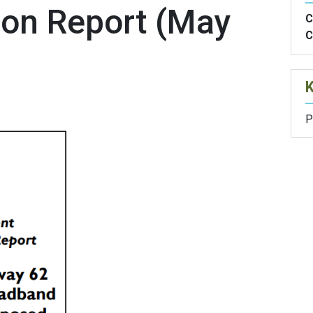
ion Report (May
C
C
P