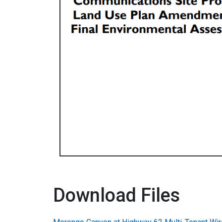
Download Files