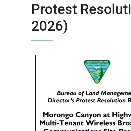
Protest Resolut
2026)