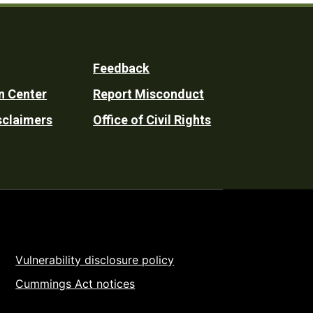
Feedback
n Center
Report Misconduct
sclaimers
Office of Civil Rights
Vulnerability disclosure policy
Cummings Act notices