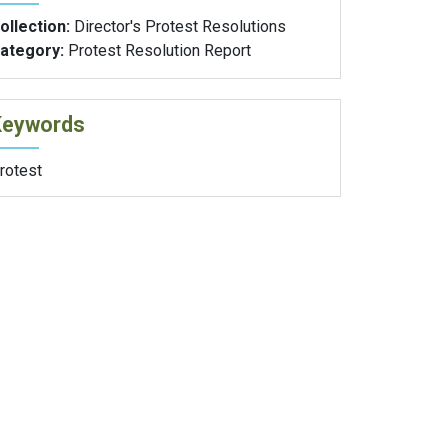
ollection:
Director's Protest Resolutions
ategory:
Protest Resolution Report
Keywords
rotest