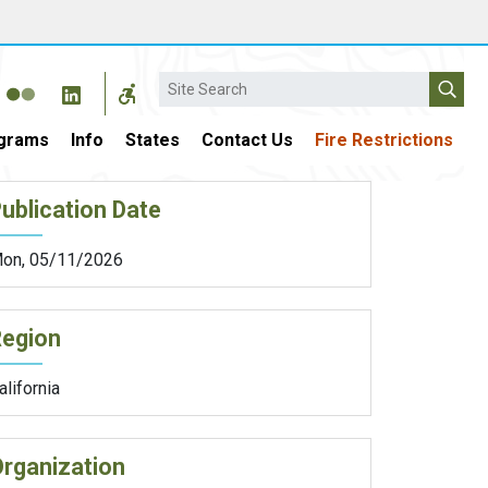
Search
grams
Info
States
Contact Us
Fire Restrictions
ublication Date
on, 05/11/2026
Region
alifornia
rganization