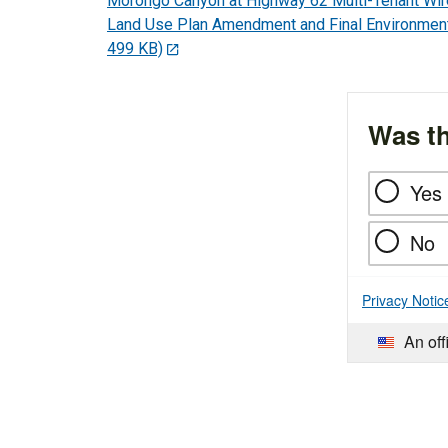
Morongo Canyon at Highway 62 Multi-Tenant Wi
Land Use Plan Amendment and Final Environmen
499 KB)
Was th
Yes
No
Privacy Notic
An off