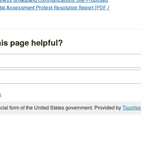
reless Broadband Communications Site Proposed
tal Assessment Protest Resolution Report
(PDF /
is page helpful?
e
icial form of the United States government. Provided by
Touchpo