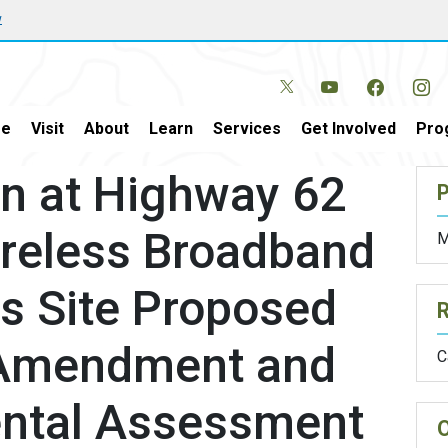
w
e
Visit
About
Learn
Services
Get Involved
Pro
n at Highway 62
P
ireless Broadband
M
 Site Proposed
 Amendment and
C
ental Assessment
O