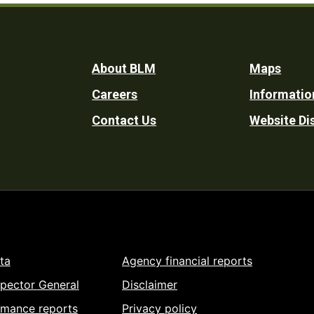
Footer
About BLM
Maps
Careers
Informatio
Utility
Contact Us
Website Di
ta
Agency financial reports
spector General
Disclaimer
rmance reports
Privacy policy