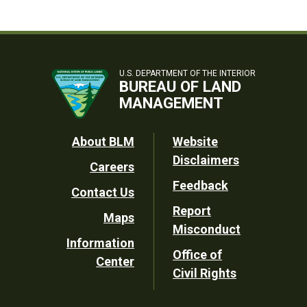
U.S. DEPARTMENT OF THE INTERIOR
BUREAU OF LAND
MANAGEMENT
Footer
About BLM
Website
Disclaimers
Careers
Utility
Feedback
Contact Us
Report
Maps
Misconduct
Information
Office of
Center
Civil Rights