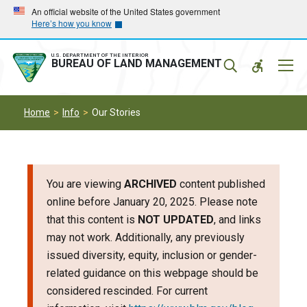
Skip
Skip
An official website of the United States government
Here’s how you know
to
to
main
main
navigation
content
U.S. DEPARTMENT OF THE INTERIOR
Mobil
BUREAU OF LAND MANAGEMENT
Menu
Home
Info
Our Stories
You are viewing
ARCHIVED
content published
online before January 20, 2025. Please note
that this content is
NOT UPDATED
, and links
may not work. Additionally, any previously
issued diversity, equity, inclusion or gender-
related guidance on this webpage should be
considered rescinded. For current