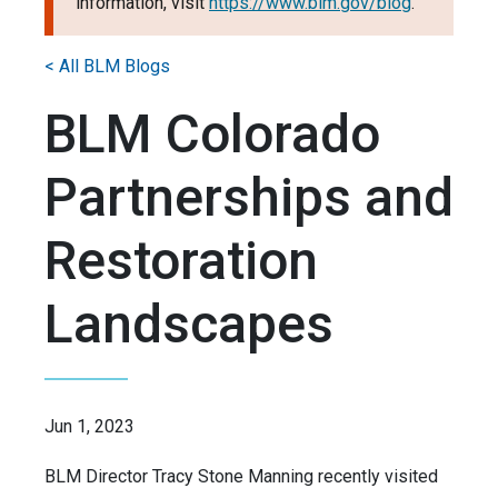
information, visit
https://www.blm.gov/blog
.
< All BLM Blogs
BLM Colorado
Partnerships and
Restoration
Landscapes
Jun 1, 2023
BLM Director Tracy Stone Manning recently visited