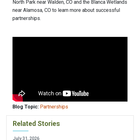
North Park near Walden, CO and the Blanca Wetlands
near Alamosa, CO to learn more about successful
partnerships.
Blog Topic:
Partnerships
Related Stories
July 31, 2026