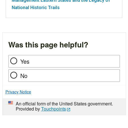
Management Eastern States and the Legacy of
National Historic Trails
Was this page helpful?
Yes
No
Privacy Notice
An official form of the United States government.
Provided by
Touchpoints