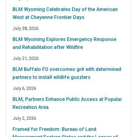
BLM Wyoming Celebrates Day of the American
West at Cheyenne Frontier Days
July 28, 2026
BLM Wyoming Explores Emergency Response
and Rehabilitation after Wildfire
July 21, 2026
BLM Buffalo FO overcomes grit with determined
partners to install wildlife guzzlers
July 6, 2026
BLM, Partners Enhance Public Access at Popular
Recreation Area
July 2, 2026
Framed for Freedom: Bureau of Land