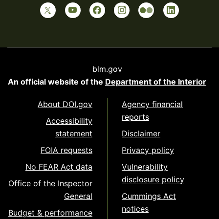
blm.gov
An official website of the
Department of the Interior
About DOI.gov
Agency financial
reports
Accessibility
statement
Disclaimer
FOIA requests
Privacy policy
No FEAR Act data
Vulnerability
disclosure policy
Office of the Inspector
General
Cummings Act
notices
Budget & performance