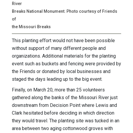
River
Breaks National Monument. Photo courtesy of Friends
of
the Missouri Breaks
This planting effort would not have been possible
without support of many different people and
organizations. Additional materials for the planting
event such as buckets and fencing were provided by
the Friends or donated by local businesses and
staged the days leading up to the big event.
Finally, on March 20, more than 25 volunteers
gathered along the banks of the Missouri River just
downstream from Decision Point where Lewis and
Clark hesitated before deciding in which direction
they would travel. The planting site was tucked in an
area between two aging cottonwood groves with