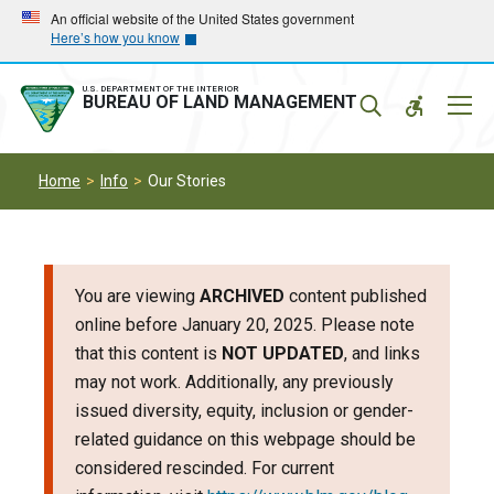
Skip
Skip
An official website of the United States government
Here’s how you know
to
to
main
main
navigation
content
U.S. DEPARTMENT OF THE INTERIOR
Mobil
BUREAU OF LAND MANAGEMENT
Menu
Home
Info
Our Stories
You are viewing
ARCHIVED
content published
online before January 20, 2025. Please note
that this content is
NOT UPDATED
, and links
may not work. Additionally, any previously
issued diversity, equity, inclusion or gender-
related guidance on this webpage should be
considered rescinded. For current