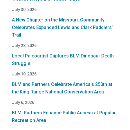
July 30, 2026
A New Chapter on the Missouri: Community
Celebrates Expanded Lewis and Clark Paddlers’
Trail
July 28, 2026
Local Paleoartist Captures BLM Dinosaur Death
Struggle
July 10, 2026
BLM and Partners Celebrate America's 250th at
the King Range National Conservation Area
July 6, 2026
BLM, Partners Enhance Public Access at Popular
Recreation Area