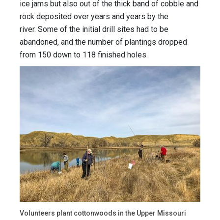
ice jams but also out of the thick band of cobble and
rock deposited over years and years by the
river. Some of the initial drill sites had to be
abandoned, and the number of plantings dropped
from 150 down to 118 finished holes.
Volunteers plant cottonwoods in the Upper Missouri