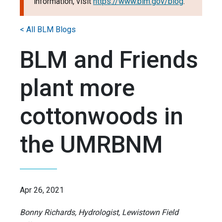
information, visit
https://www.blm.gov/blog
.
< All BLM Blogs
BLM and Friends
plant more
cottonwoods in
the UMRBNM
Apr 26, 2021
Bonny Richards, Hydrologist, Lewistown Field