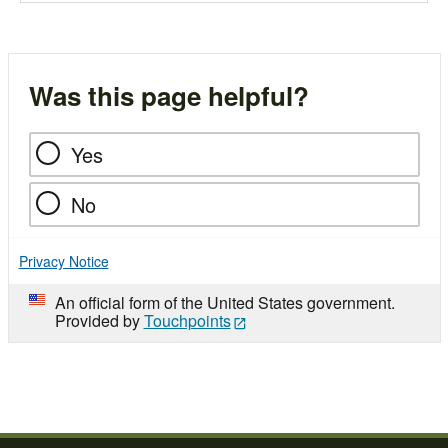
Was this page helpful?
Yes
No
Privacy Notice
An official form of the United States government.
Provided by
Touchpoints