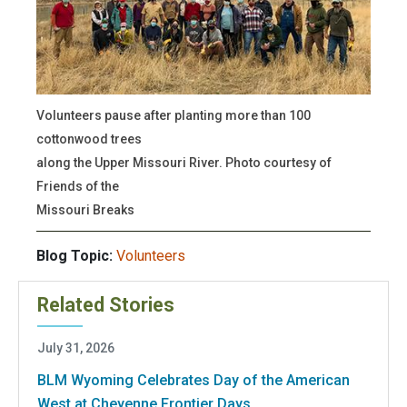
Volunteers pause after planting more than 100
cottonwood trees
along the Upper Missouri River. Photo courtesy of
Friends of the
Missouri Breaks
Blog Topic:
Volunteers
Related Stories
July 31, 2026
BLM Wyoming Celebrates Day of the American
West at Cheyenne Frontier Days