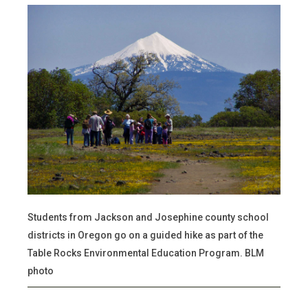
Students from Jackson and Josephine county school
districts in Oregon go on a guided hike as part of the
Table Rocks Environmental Education Program. BLM
photo