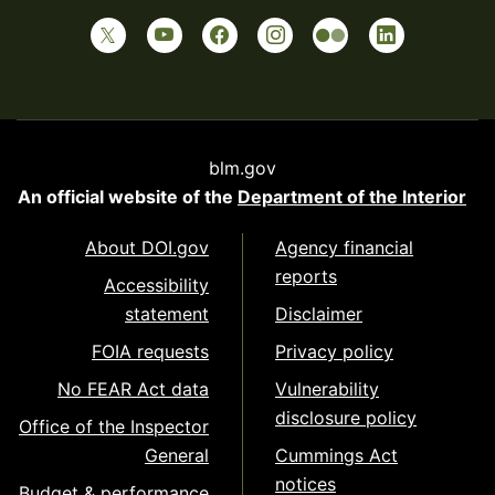
blm.gov
An official website of the
Department of the Interior
About DOI.gov
Agency financial
reports
Accessibility
statement
Disclaimer
FOIA requests
Privacy policy
No FEAR Act data
Vulnerability
disclosure policy
Office of the Inspector
General
Cummings Act
notices
Budget & performance