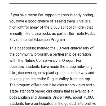
If you hike these flat-topped mesas in early spring,
you have a good chance of seeing them. This is a
highlight for many of the 3,500 school children that
annually hike these rocks as part of the Table Rocks
Environmental Education Program.
This past spring marked the 30-year anniversary of
the community program, a partnership celebration
with The Nature Conservancy in Oregon. For
decades, students have made the steep mile-long
hike, discovering new plant species on the way and
gazing upon the entire Rogue Valley from the top.
The program offers pre-hike classroom visits and a
state-standard based curriculum that is available in
both English and Spanish. Since 1986, about 75,000
students have participated in the guided, interpretive