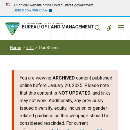
Skip
Skip
An official website of the United States government
Here’s how you know
to
to
main
main
navigation
content
U.S. DEPARTMENT OF THE INTERIOR
Mobil
BUREAU OF LAND MANAGEMENT
Menu
Home
Info
Our Stories
You are viewing
ARCHIVED
content published
online before January 20, 2025. Please note
that this content is
NOT UPDATED
, and links
may not work. Additionally, any previously
issued diversity, equity, inclusion or gender-
related guidance on this webpage should be
considered rescinded. For current