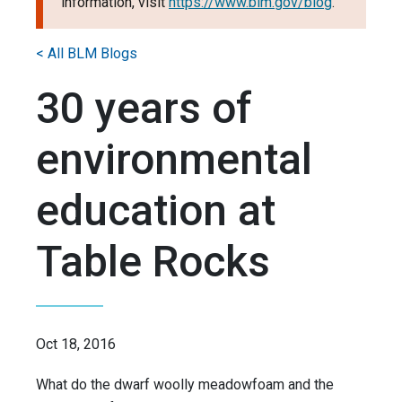
information, visit
https://www.blm.gov/blog
.
< All BLM Blogs
30 years of
environmental
education at
Table Rocks
Oct 18, 2016
What do the dwarf woolly meadowfoam and the