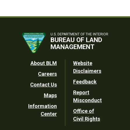
U.S. DEPARTMENT OF THE INTERIOR
BUREAU OF LAND
MANAGEMENT
Footer
About BLM
Website
Disclaimers
Careers
Utility
Feedback
Contact Us
Report
Maps
Misconduct
Information
Office of
Center
Civil Rights