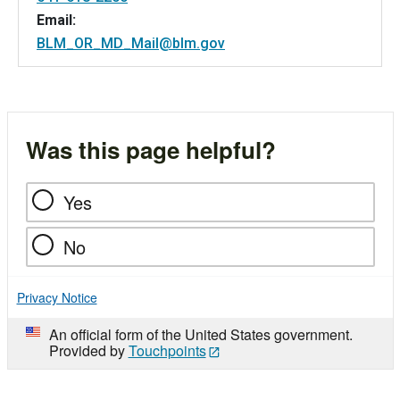
Email:
BLM_OR_MD_Mail@blm.gov
Was this page helpful?
Yes
No
Privacy Notice
An official form of the United States government.
Provided by
Touchpoints