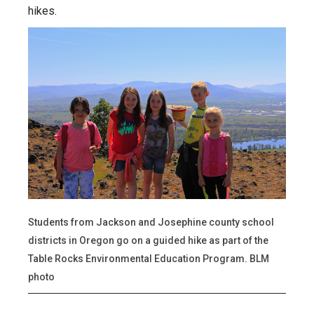
hikes.
Students from Jackson and Josephine county school
districts in Oregon go on a guided hike as part of the
Table Rocks Environmental Education Program. BLM
photo