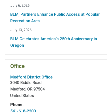
July 6, 2026
BLM, Partners Enhance Public Access at Popular
Recreation Area
July 13, 2026
BLM Celebrates America’s 250th Anniversary in
Oregon
Office
Medford District Office
3040 Biddle Road
Medford
,
OR
97504
United States
Phone:
541-618-2200