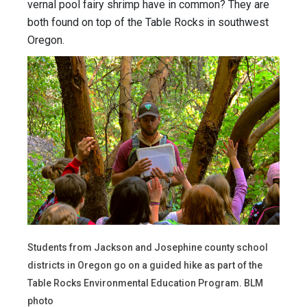
vernal pool fairy shrimp have in common? They are
both found on top of the Table Rocks in southwest
Oregon.
Students from Jackson and Josephine county school
districts in Oregon go on a guided hike as part of the
Table Rocks Environmental Education Program. BLM
photo