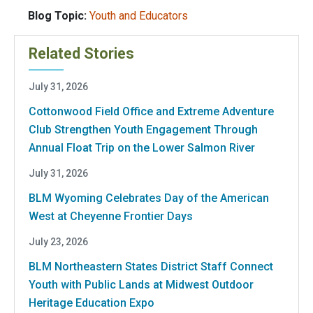
Blog Topic:
Youth and Educators
Related Stories
July 31, 2026
Cottonwood Field Office and Extreme Adventure
Club Strengthen Youth Engagement Through
Annual Float Trip on the Lower Salmon River
July 31, 2026
BLM Wyoming Celebrates Day of the American
West at Cheyenne Frontier Days
July 23, 2026
BLM Northeastern States District Staff Connect
Youth with Public Lands at Midwest Outdoor
Heritage Education Expo