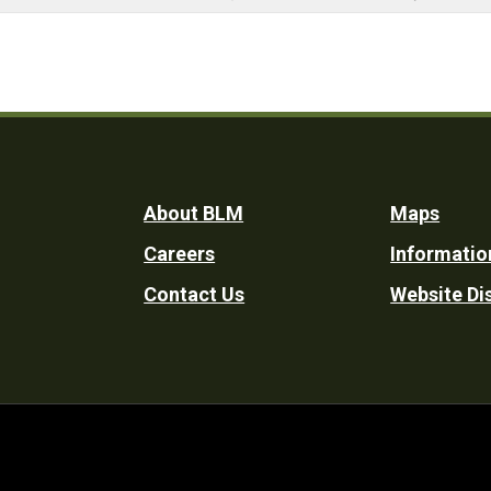
Footer
About BLM
Maps
Careers
Informatio
Utility
Contact Us
Website Di