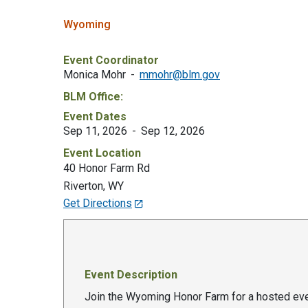
Wyoming
Event Coordinator
Monica Mohr
mmohr@blm.gov
BLM Office:
Event Dates
Sep 11, 2026
Sep 12, 2026
Event Location
40 Honor Farm Rd
Riverton
,
WY
Get Directions
Event Description
Join the Wyoming Honor Farm for a hosted even