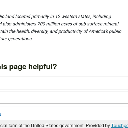
 land located primarily in 12 western states, including
 also administers 700 million acres of sub-surface mineral
ain the health, diversity, and productivity of America’s public
ture generations.
is page helpful?
e
icial form of the United States government. Provided by
Touchpo