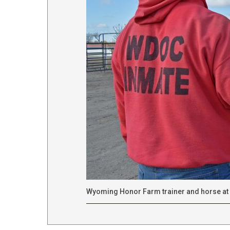
Wyoming Honor Farm trainer and horse at 