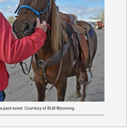
a past event. Courtesy of BLM Wyoming.