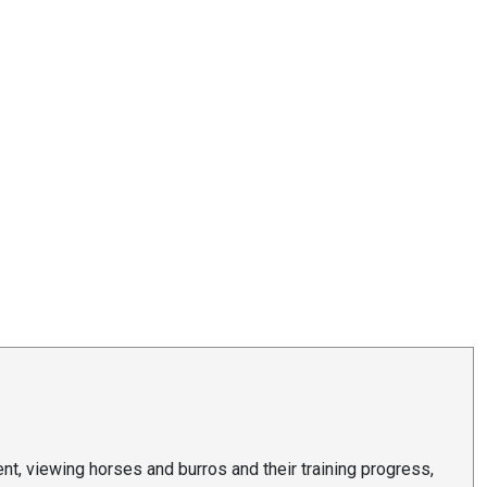
t, viewing horses and burros and their training progress,