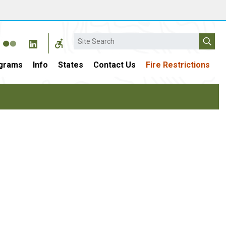
Search
grams
Info
States
Contact Us
Fire Restrictions