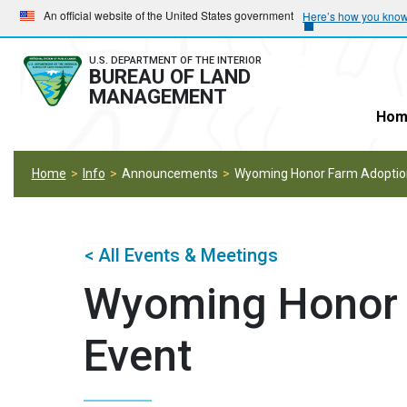
Skip
Skip
An official website of the United States government
Here’s how you kno
to
to
main
main
U.S. DEPARTMENT OF THE INTERIOR
BUREAU OF LAND
navigation
content
MANAGEMENT
Hom
Home
Info
Announcements
Wyoming Honor Farm Adoptio
< All Events & Meetings
Wyoming Honor 
Event