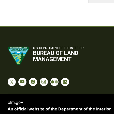
U.S. DEPARTMENT OF THE INTERIOR
BUREAU OF LAND
MANAGEMENT
blm.gov
An official website of the
Department of the Interior