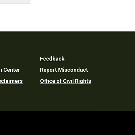
Feedback
n Center
Report Misconduct
sclaimers
Office of Civil Rights