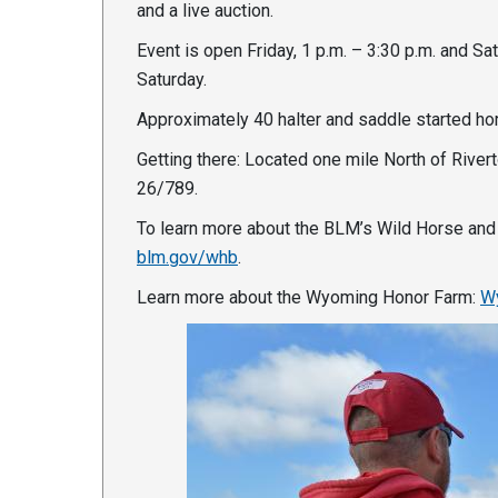
and a live auction.
Event is open Friday, 1 p.m. – 3:30 p.m. and Satu
Saturday.
Approximately 40 halter and saddle started ho
Getting there: Located one mile North of Rive
26/789.
To learn more about the BLM’s Wild Horse and 
blm.gov/whb
.
Learn more about the Wyoming Honor Farm:
Wy