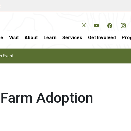
w
e
Visit
About
Learn
Services
Get Involved
Pro
n Event
Farm Adoption