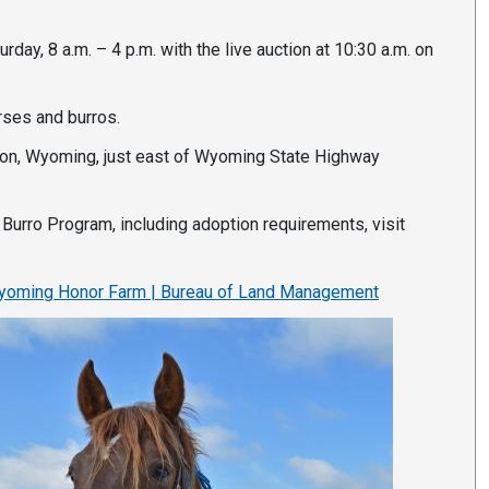
rday, 8 a.m. – 4 p.m. with the live auction at 10:30 a.m. on
rses and burros.
rton, Wyoming, just east of Wyoming State Highway
Burro Program, including adoption requirements, visit
oming Honor Farm | Bureau of Land Management