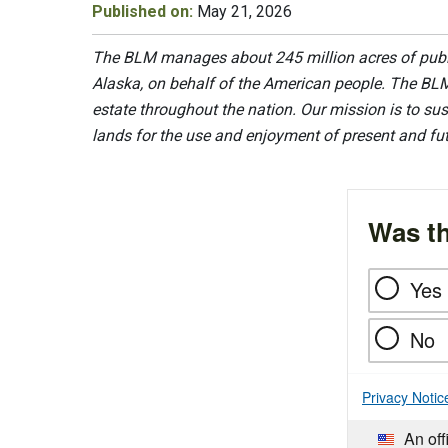
Published on:
May 21, 2026
The BLM manages about 245 million acres of public
Alaska, on behalf of the American people. The BLM
estate throughout the nation. Our mission is to sust
lands for the use and enjoyment of present and fu
Was th
Yes
No
Privacy Notic
An off