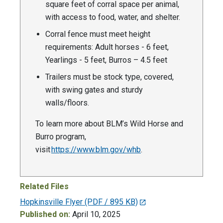
square feet of corral space per animal,
with access to food, water, and shelter.
Corral fence must meet height
requirements: Adult horses - 6 feet,
Yearlings - 5 feet, Burros – 4.5 feet
Trailers must be stock type, covered,
with swing gates and sturdy
walls/floors.
To learn more about BLM’s Wild Horse and
Burro program,
visit
https://www.blm.gov/whb
.
Related Files
Hopkinsville Flyer
(PDF / 895 KB)
Published on:
April 10, 2025