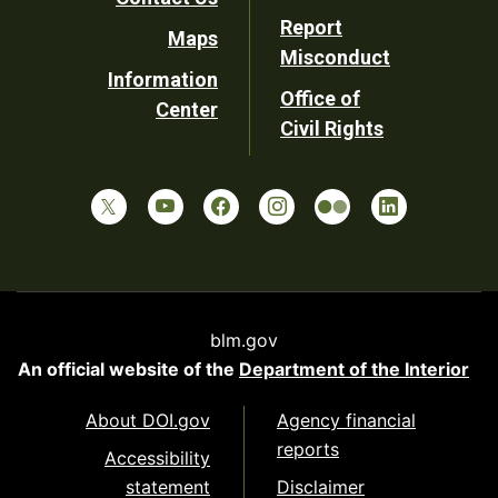
Report
Maps
Misconduct
Information
Office of
Center
Civil Rights
blm.gov
An official website of the
Department of the Interior
About DOI.gov
Agency financial
reports
Accessibility
statement
Disclaimer