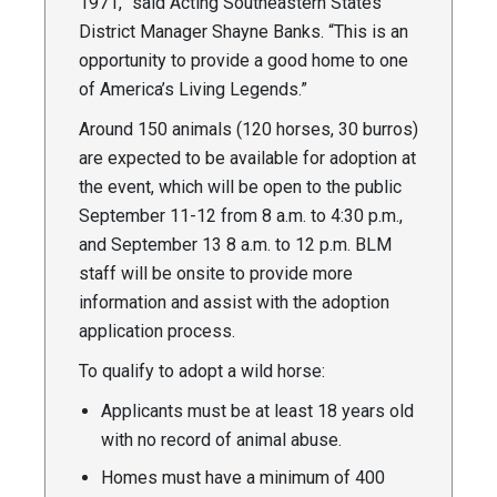
1971,” said Acting Southeastern States
District Manager Shayne Banks. “This is an
opportunity to provide a good home to one
of America’s Living Legends.”
Around 150 animals (120 horses, 30 burros)
are expected to be available for adoption at
the event, which will be open to the public
September 11-12 from 8 a.m. to 4:30 p.m.,
and September 13 8 a.m. to 12 p.m. BLM
staff will be onsite to provide more
information and assist with the adoption
application process.
To qualify to adopt a wild horse:
Applicants must be at least 18 years old
with no record of animal abuse.
Homes must have a minimum of 400