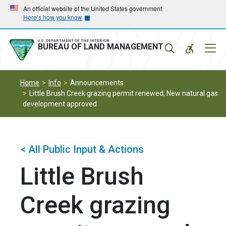
Skip
Skip
An official website of the United States government
Here’s how you know
to
to
main
main
navigation
content
U.S. DEPARTMENT OF THE INTERIOR
Mobil
BUREAU OF LAND MANAGEMENT
Menu
Home
Info
Announcements
Little Brush Creek grazing permit renewed; New natural gas
development approved
< All Public Input & Actions
Little Brush
Creek grazing