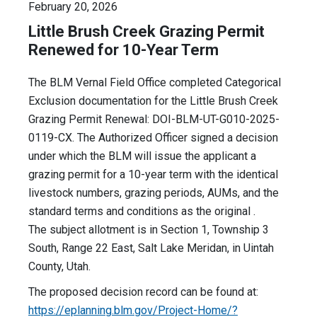
February 20, 2026
Little Brush Creek Grazing Permit
Renewed for 10-Year Term
The BLM Vernal Field Office completed Categorical
Exclusion documentation for the Little Brush Creek
Grazing Permit Renewal: DOI-BLM-UT-G010-2025-
0119-CX. The Authorized Officer signed a decision
under which the BLM will issue the applicant a
grazing permit for a 10-year term with the identical
livestock numbers, grazing periods, AUMs, and the
standard terms and conditions as the original .
The subject allotment is in Section 1, Township 3
South, Range 22 East, Salt Lake Meridan, in Uintah
County, Utah.
The proposed decision record can be found at:
https://eplanning.blm.gov/Project-Home/?