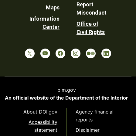
Report
Maps
Misconduct
Information
Office of
Center
Civil Rights
blm.gov
An official website of the
Department of the Interior
About DOI.gov
Agency financial
reports
Accessibility
statement
Disclaimer