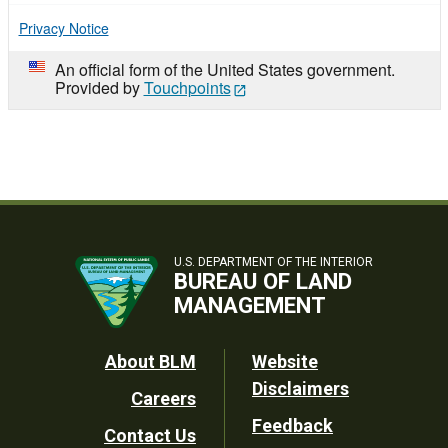
Privacy Notice
An official form of the United States government.
Provided by
Touchpoints
U.S. DEPARTMENT OF THE INTERIOR
BUREAU OF LAND
MANAGEMENT
Footer
About BLM
Website
Disclaimers
Careers
Utility
Feedback
Contact Us