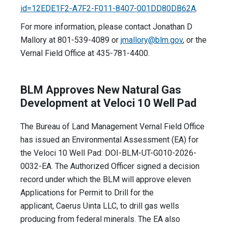
id=12EDE1F2-A7F2-F011-8407-001DD80DB62A
.
For more information, please contact Jonathan D
Mallory at 801-539-4089 or
jmallory@blm.gov
, or the
Vernal Field Office at 435-781-4400.
BLM Approves New Natural Gas
Development at Veloci 10 Well Pad
The Bureau of Land Management Vernal Field Office
has issued an Environmental Assessment (EA) for
the Veloci 10 Well Pad: DOI-BLM-UT-G010-2026-
0032-EA. The Authorized Officer signed a decision
record under which the BLM will approve eleven
Applications for Permit to Drill for the
applicant, Caerus Uinta LLC, to drill gas wells
producing from federal minerals. The EA also