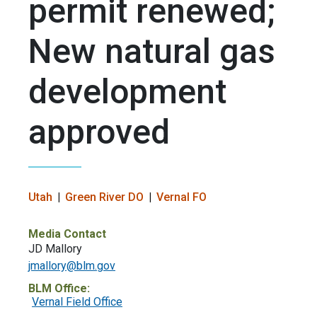
permit renewed;
New natural gas
development
approved
Utah
Green River DO
Vernal FO
Media Contact
JD Mallory
jmallory@blm.gov
BLM Office:
Vernal Field Office