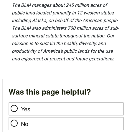
The BLM manages about 245 million acres of
public land located primarily in 12 western states,
including Alaska, on behalf of the American people.
The BLM also administers 700 million acres of sub-
surface mineral estate throughout the nation. Our
mission is to sustain the health, diversity, and
productivity of America’s public lands for the use
and enjoyment of present and future generations.
Was this page helpful?
Yes
No