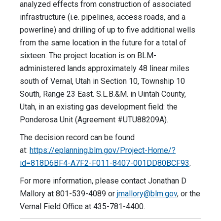
analyzed effects from construction of associated
infrastructure (i.e. pipelines, access roads, and a
powerline) and drilling of up to five additional wells
from the same location in the future for a total of
sixteen. The project location is on BLM-
administered lands approximately 48 linear miles
south of Vernal, Utah in Section 10, Township 10
South, Range 23 East. S.L.B.&M. in Uintah County,
Utah, in an existing gas development field: the
Ponderosa Unit (Agreement #UTU88209A).
The decision record can be found
at:
https://eplanning.blm.gov/Project-Home/?
id=818D6BF4-A7F2-F011-8407-001DD80BCF93
.
For more information, please contact Jonathan D
Mallory at 801-539-4089 or
jmallory@blm.gov
, or the
Vernal Field Office at 435-781-4400.