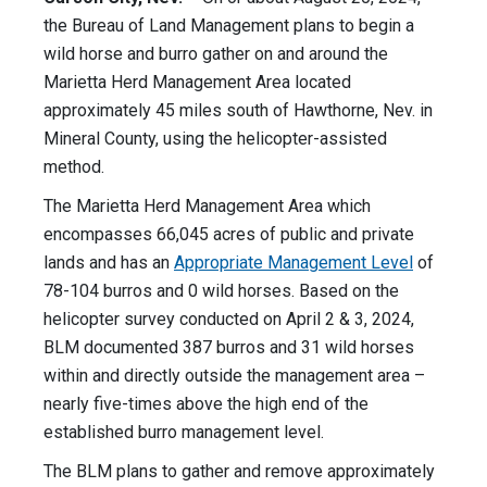
the Bureau of Land Management plans to begin a
wild horse and burro gather on and around the
Marietta Herd Management Area located
approximately 45 miles south of Hawthorne, Nev. in
Mineral County, using the helicopter-assisted
method.
The Marietta Herd Management Area which
encompasses 66,045 acres of public and private
lands and has an
Appropriate Management Level
of
78-104 burros and 0 wild horses. Based on the
helicopter survey conducted on April 2 & 3, 2024,
BLM documented 387 burros and 31 wild horses
within and directly outside the management area –
nearly five-times above the high end of the
established burro management level.
The BLM plans to gather and remove approximately