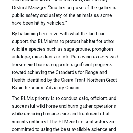
District Manager. “Another purpose of the gather is
public safety and safety of the animals as some
have been hit by vehicles.”
By balancing herd size with what the land can
support, the BLM aims to protect habitat for other
wildlife species such as sage grouse, pronghorn
antelope, mule deer and elk. Removing excess wild
horses and burros supports significant progress
toward achieving the Standards for Rangeland
Health identified by the Sierra Front-Northern Great
Basin Resource Advisory Council.
The BLM’s priority is to conduct safe, efficient, and
successful wild horse and burro gather operations
while ensuring humane care and treatment of all
animals gathered. The BLM and its contractors are
committed to using the best available science and