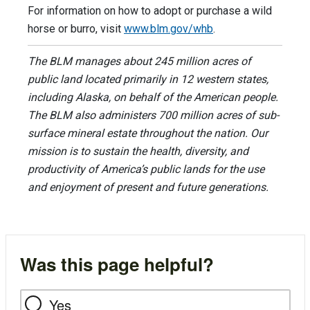
For information on how to adopt or purchase a wild
horse or burro, visit
www.blm.gov/whb
.
The BLM manages about 245 million acres of
public land located primarily in 12 western states,
including Alaska, on behalf of the American people.
The BLM also administers 700 million acres of sub-
surface mineral estate throughout the nation. Our
mission is to sustain the health, diversity, and
productivity of America’s public lands for the use
and enjoyment of present and future generations.
Was this page helpful?
Yes