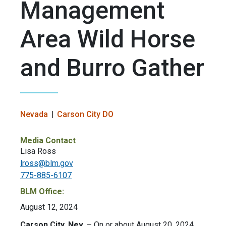
Management
Area Wild Horse
and Burro Gather
Nevada
Carson City DO
Media Contact
Lisa Ross
lross@blm.gov
775-885-6107
BLM Office:
August 12, 2024
Carson City, Nev.
– On or about August 20, 2024,