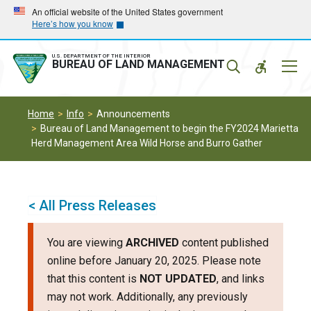
Skip
Skip
An official website of the United States government
Here’s how you know
to
to
main
main
navigation
content
U.S. DEPARTMENT OF THE INTERIOR
Mobil
BUREAU OF LAND MANAGEMENT
Menu
Home
Info
Announcements
Bureau of Land Management to begin the FY2024 Marietta
Herd Management Area Wild Horse and Burro Gather
< All Press Releases
You are viewing
ARCHIVED
content published
online before January 20, 2025. Please note
that this content is
NOT UPDATED
, and links
may not work. Additionally, any previously