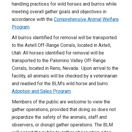
handling practices for wild horses and burros while
meeting overall gather goals and objectives in
accordance with the
Comprehensive Animal Welfare
Program
.
All burros identified for removal will be transported
to the Axtell Off-Range Corrals, located in Axtell,
Utah. All horses identified for removal will be
transported to the Palomino Valley Off-Range
Corrals, located in Reno, Nevada. Upon arrival to the
facility, all animals will be checked by a veterinarian
and readied for the BLM’s wild horse and burro
Adoption and Sales Program
.
Members of the public are welcome to view the
gather operations, provided that doing so does not
jeopardize the safety of the animals, staff and
observers, or disrupt gather operations. The BLM