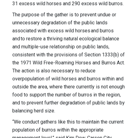
31 excess wild horses and 290 excess wild burros.
The purpose of the gather is to prevent undue or
unnecessary degradation of the public lands
associated with excess wild horses and burros
and to restore a thriving natural ecological balance
and multiple-use relationship on public lands,
consistent with the provisions of Section 1333(b) of
the 1971 Wild Free-Roaming Horses and Burros Act.
The action is also necessary to reduce
overpopulation of wild horses and burros within and
outside the area, where there currently is not enough
food to support the number of burros in the region,
and to prevent further degradation of public lands by
balancing herd size.
“We conduct gathers like this to maintain the current
population of burros within the appropriate
management level,” said Kim Dow, Carson City