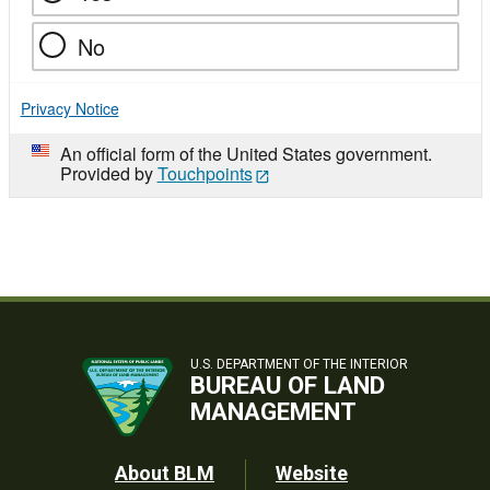
No
Privacy Notice
An official form of the United States government.
Provided by
Touchpoints
U.S. DEPARTMENT OF THE INTERIOR
BUREAU OF LAND
MANAGEMENT
Footer
About BLM
Website