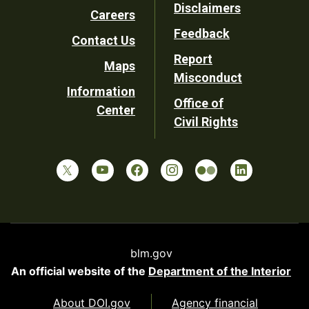
Disclaimers
Careers
Utility
Feedback
Contact Us
Report
Maps
Misconduct
Information
Office of
Center
Civil Rights
blm.gov
An official website of the
Department of the Interior
About DOI.gov
Agency financial