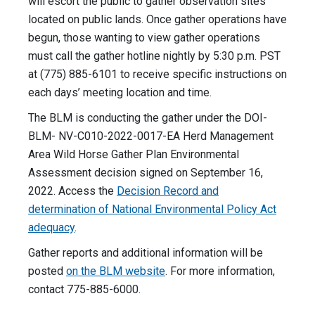
will escort the public to gather observation sites
located on public lands. Once gather operations have
begun, those wanting to view gather operations
must call the gather hotline nightly by 5:30 p.m. PST
at (775) 885-6101 to receive specific instructions on
each days’ meeting location and time.
The BLM is conducting the gather under the DOI-
BLM- NV-C010-2022-0017-EA Herd Management
Area Wild Horse Gather Plan Environmental
Assessment decision signed on September 16,
2022. Access the
Decision Record and
determination of National Environmental Policy Act
adequacy
.
Gather reports and additional information will be
posted
on the BLM website
. For more information,
contact 775-885-6000.