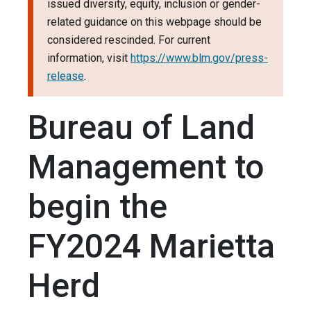
issued diversity, equity, inclusion or gender-
related guidance on this webpage should be
considered rescinded. For current
information, visit
https://www.blm.gov/press-
release
.
Bureau of Land
Management to
begin the
FY2024 Marietta
Herd