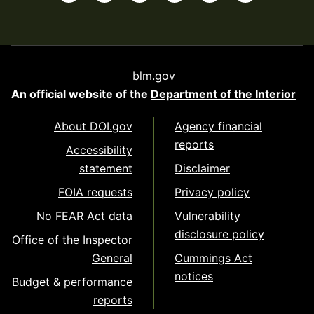
blm.gov
An official website of the
Department of the Interior
About DOI.gov
Agency financial
reports
Accessibility
statement
Disclaimer
FOIA requests
Privacy policy
No FEAR Act data
Vulnerability
disclosure policy
Office of the Inspector
General
Cummings Act
notices
Budget & performance
reports