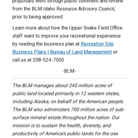
proposals went through public comment and review
from the BLM Idaho Resource Advisory Council,
prior to being approved.
Learn more about how the Upper Snake Field Office
staff want to improve your recreational experience
by reading the business plan at
Recreation Site
Business Plans | Bureau of Land Management
or
call us at 208-524-7500.
-BLM-
The BLM manages about 245 million acres of
public land located primarily in 12 western states,
including Alaska, on behalf of the American people.
The BLM also administers 700 million acres of sub-
surface mineral estate throughout the nation. Our
mission is to sustain the health, diversity, and
productivity of America’s public lands for the use