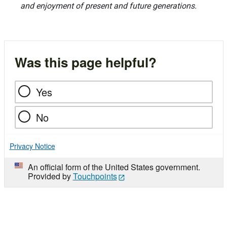
and enjoyment of present and future generations.
Was this page helpful?
Yes
No
Privacy Notice
An official form of the United States government.
Provided by
Touchpoints