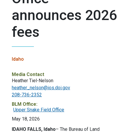
announces 2026
fees
Idaho
Media Contact
Heather Tiel-Nelson
heather_nelson@ios.doi.gov
208-736-2352
BLM Office:
Upper Snake Field Office
May 18, 2026
IDAHO FALLS, Idaho
– The Bureau of Land