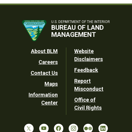
U.S. DEPARTMENT OF THE INTERIOR
BUREAU OF LAND
MANAGEMENT
Footer
About BLM
Website
Disclaimers
Careers
Utility
Feedback
Contact Us
Report
Maps
Misconduct
Information
Office of
Center
Civil Rights