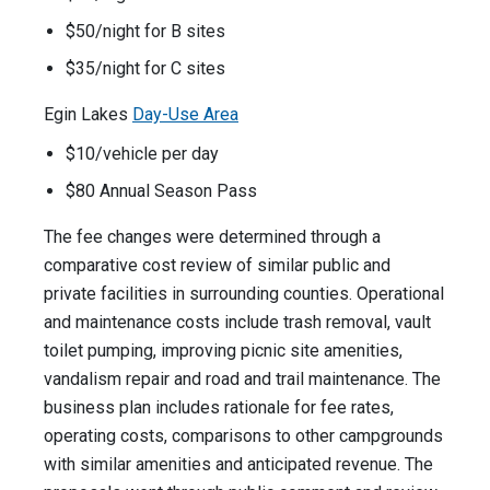
$50/night for B sites
$35/night for C sites
Egin Lakes
Day-Use Area
$10/vehicle per day
$80 Annual Season Pass
The fee changes were determined through a
comparative cost review of similar public and
private facilities in surrounding counties. Operational
and maintenance costs include trash removal, vault
toilet pumping, improving picnic site amenities,
vandalism repair and road and trail maintenance. The
business plan includes rationale for fee rates,
operating costs, comparisons to other campgrounds
with similar amenities and anticipated revenue. The