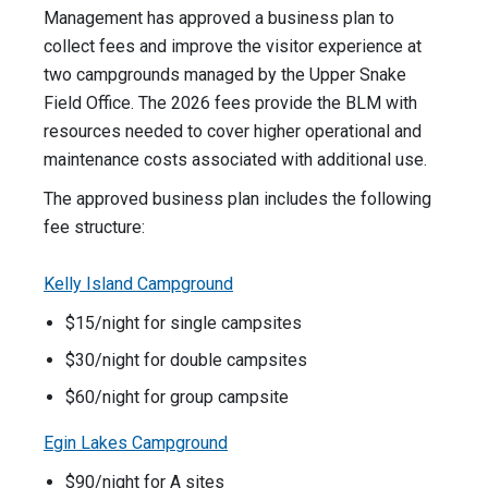
Management has approved a business plan to
collect fees and improve the visitor experience at
two campgrounds managed by the Upper Snake
Field Office. The 2026 fees provide the BLM with
resources needed to cover higher operational and
maintenance costs associated with additional use.
The approved business plan includes the following
fee structure:
Kelly Island Campground
$15/night for single campsites
$30/night for double campsites
$60/night for group campsite
Egin Lakes Campground
$90/night for A sites