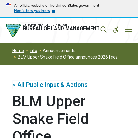
Skip
Skip
An official website of the United States government
Here’s how you know
to
to
main
main
navigation
content
U.S. DEPARTMENT OF THE INTERIOR
Mobil
BUREAU OF LAND MANAGEMENT
Menu
Home
Info
Announcements
BLM Upper Snake Field Office announces 2026 fees
< All Public Input & Actions
BLM Upper
Snake Field
Office