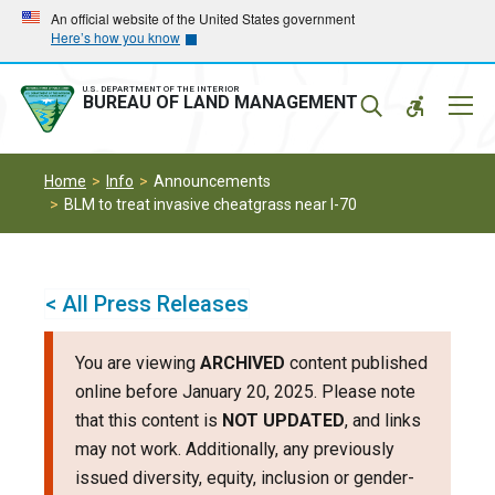
Skip
Skip
An official website of the United States government
Here’s how you know
to
to
main
main
navigation
content
U.S. DEPARTMENT OF THE INTERIOR
Mobil
BUREAU OF LAND MANAGEMENT
Menu
Home
Info
Announcements
BLM to treat invasive cheatgrass near I-70
< All Press Releases
You are viewing
ARCHIVED
content published
online before January 20, 2025. Please note
that this content is
NOT UPDATED
, and links
may not work. Additionally, any previously
issued diversity, equity, inclusion or gender-