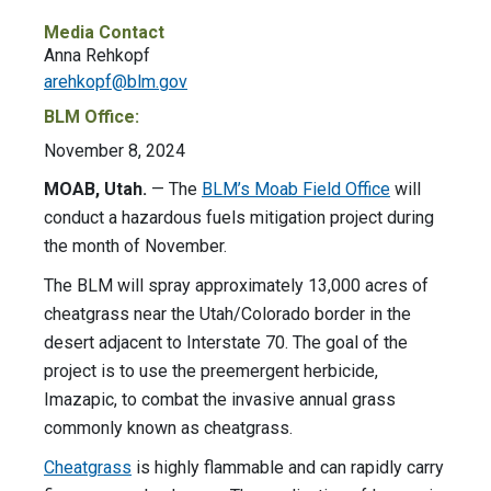
Media Contact
Anna Rehkopf
arehkopf@blm.gov
BLM Office:
November 8, 2024
MOAB, Utah.
— The
BLM’s Moab Field Office
will
conduct a hazardous fuels mitigation project during
the month of November.
The BLM will spray approximately 13,000 acres of
cheatgrass near the Utah/Colorado border in the
desert adjacent to Interstate 70. The goal of the
project is to use the preemergent herbicide,
Imazapic, to combat the invasive annual grass
commonly known as cheatgrass.
Cheatgrass
is highly flammable and can rapidly carry