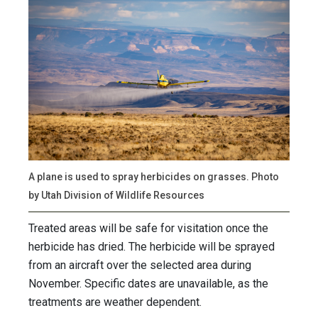
A plane is used to spray herbicides on grasses. Photo
by Utah Division of Wildlife Resources
Treated areas will be safe for visitation once the
herbicide has dried. The herbicide will be sprayed
from an aircraft over the selected area during
November. Specific dates are unavailable, as the
treatments are weather dependent.