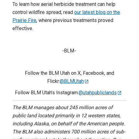
To learn how aerial herbicide treatment can help
control wildfire spread, read
our latest blog on the
Prairie Fire
, where previous treatments proved
effective.
-BLM-
Follow the BLM Utah on X, Facebook, and
Flickr
@BLMUtah
Follow BLM Utah’s Instagram
@utahpubliclands
The BLM manages about 245 million acres of
public land located primarily in 12 western states,
including Alaska, on behalf of the American people.
The BLM also administers 700 million acres of sub-