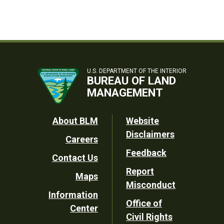
U.S. DEPARTMENT OF THE INTERIOR
BUREAU OF LAND
MANAGEMENT
Footer
About BLM
Website
Disclaimers
Careers
Utility
Feedback
Contact Us
Report
Maps
Misconduct
Information
Office of
Center
Civil Rights