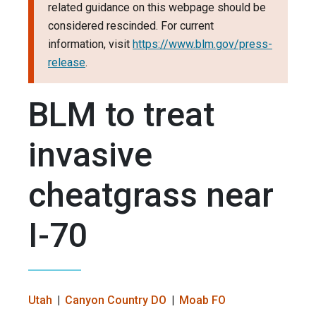
related guidance on this webpage should be
considered rescinded. For current
information, visit
https://www.blm.gov/press-
release
.
BLM to treat
invasive
cheatgrass near
I-70
Utah
Canyon Country DO
Moab FO