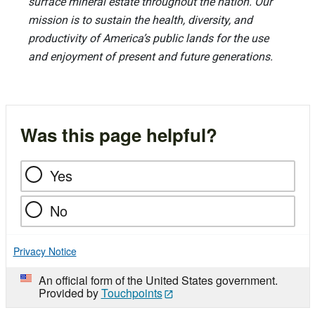
surface mineral estate throughout the nation. Our
mission is to sustain the health, diversity, and
productivity of America’s public lands for the use
and enjoyment of present and future generations.
Was this page helpful?
Yes
No
Privacy Notice
An official form of the United States government.
Provided by
Touchpoints