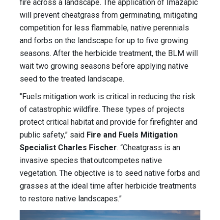
fire across a landscape. The application of Imazapic
will prevent cheatgrass from germinating, mitigating
competition for less flammable, native perennials
and forbs on the landscape for up to five growing
seasons. After the herbicide treatment, the BLM will
wait two growing seasons before applying native
seed to the treated landscape.
"Fuels mitigation work is critical in reducing the risk
of catastrophic wildfire. These types of projects
protect critical habitat and provide for firefighter and
public safety,” said
Fire and Fuels Mitigation
Specialist Charles Fischer
. “Cheatgrass is an
invasive species that outcompetes native
vegetation. The objective is to seed native forbs and
grasses at the ideal time after herbicide treatments
to restore native landscapes.”