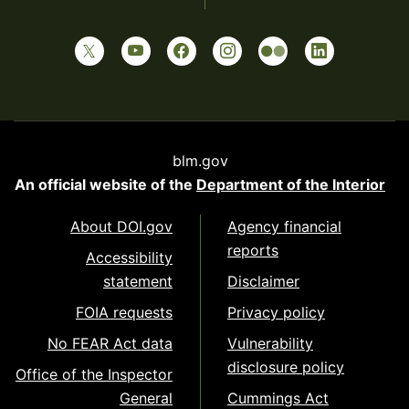
blm.gov
An official website of the
Department of the Interior
About DOI.gov
Agency financial
reports
Accessibility
statement
Disclaimer
FOIA requests
Privacy policy
No FEAR Act data
Vulnerability
disclosure policy
Office of the Inspector
General
Cummings Act