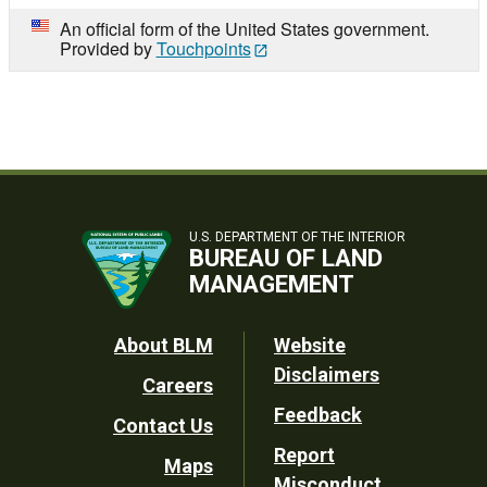
An official form of the United States government.
Provided by
Touchpoints
U.S. DEPARTMENT OF THE INTERIOR
BUREAU OF LAND
MANAGEMENT
Footer
About BLM
Website
Disclaimers
Careers
Utility
Feedback
Contact Us
Report
Maps
Misconduct