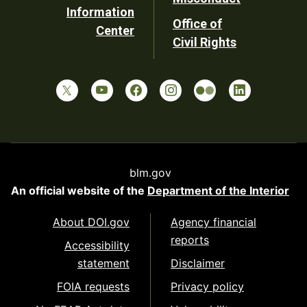
Information
Office of
Center
Civil Rights
blm.gov
An official website of the
Department of the Interior
About DOI.gov
Agency financial
reports
Accessibility
statement
Disclaimer
FOIA requests
Privacy policy