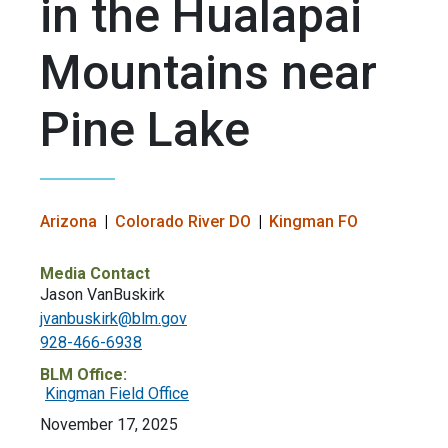
in the Hualapai
Mountains near
Pine Lake
Arizona
Colorado River DO
Kingman FO
Media Contact
Jason VanBuskirk
jvanbuskirk@blm.gov
928-466-6938
BLM Office:
Kingman Field Office
November 17, 2025