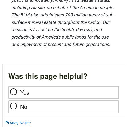
public land located primarily in 12 western states,
including Alaska, on behalf of the American people.
The BLM also administers 700 million acres of sub-
surface mineral estate throughout the nation. Our
mission is to sustain the health, diversity, and
productivity of America’s public lands for the use
and enjoyment of present and future generations.
Was this page helpful?
Yes
No
Privacy Notice