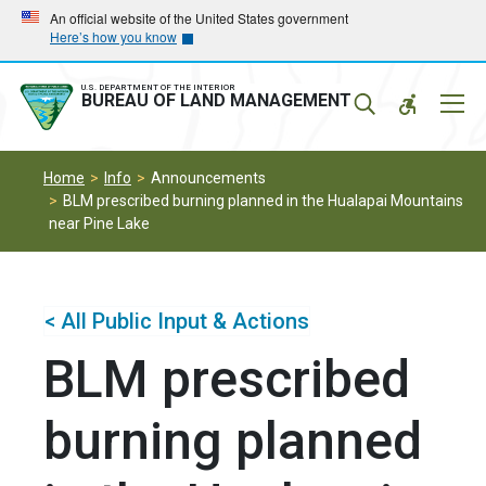
Skip
Skip
An official website of the United States government
Here’s how you know
to
to
main
main
navigation
content
U.S. DEPARTMENT OF THE INTERIOR
Mobil
BUREAU OF LAND MANAGEMENT
Menu
Home
Info
Announcements
BLM prescribed burning planned in the Hualapai Mountains
near Pine Lake
< All Public Input & Actions
BLM prescribed
burning planned