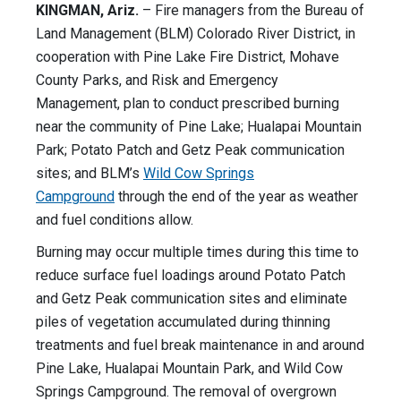
KINGMAN, Ariz.
– Fire managers from the Bureau of
Land Management (BLM) Colorado River District, in
cooperation with Pine Lake Fire District, Mohave
County Parks, and Risk and Emergency
Management, plan to conduct prescribed burning
near the community of Pine Lake; Hualapai Mountain
Park; Potato Patch and Getz Peak communication
sites; and BLM’s
Wild Cow Springs
Campground
through the end of the year as weather
and fuel conditions allow.
Burning may occur multiple times during this time to
reduce surface fuel loadings around Potato Patch
and Getz Peak communication sites and eliminate
piles of vegetation accumulated during thinning
treatments and fuel break maintenance in and around
Pine Lake, Hualapai Mountain Park, and Wild Cow
Springs Campground. The removal of overgrown