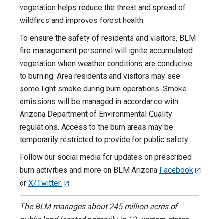
vegetation helps reduce the threat and spread of
wildfires and improves forest health.
To ensure the safety of residents and visitors, BLM
fire management personnel will ignite accumulated
vegetation when weather conditions are conducive
to burning. Area residents and visitors may see
some light smoke during burn operations. Smoke
emissions will be managed in accordance with
Arizona Department of Environmental Quality
regulations. Access to the burn areas may be
temporarily restricted to provide for public safety.
Follow our social media for updates on prescribed
burn activities and more on BLM Arizona
Facebook
or
X/Twitter.
The BLM manages about 245 million acres of