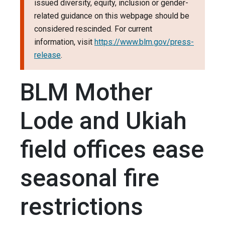
issued diversity, equity, inclusion or gender-
related guidance on this webpage should be
considered rescinded. For current
information, visit
https://www.blm.gov/press-
release
.
BLM Mother
Lode and Ukiah
field offices ease
seasonal fire
restrictions