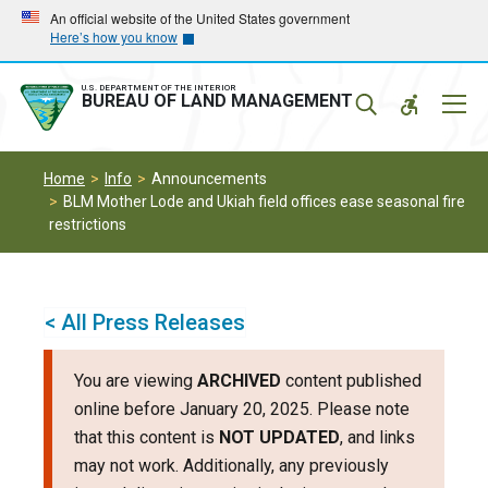
Skip
Skip
An official website of the United States government
Here’s how you know
to
to
main
main
navigation
content
U.S. DEPARTMENT OF THE INTERIOR
Mobil
BUREAU OF LAND MANAGEMENT
Menu
Home
Info
Announcements
BLM Mother Lode and Ukiah field offices ease seasonal fire
restrictions
< All Press Releases
You are viewing
ARCHIVED
content published
online before January 20, 2025. Please note
that this content is
NOT UPDATED
, and links
may not work. Additionally, any previously