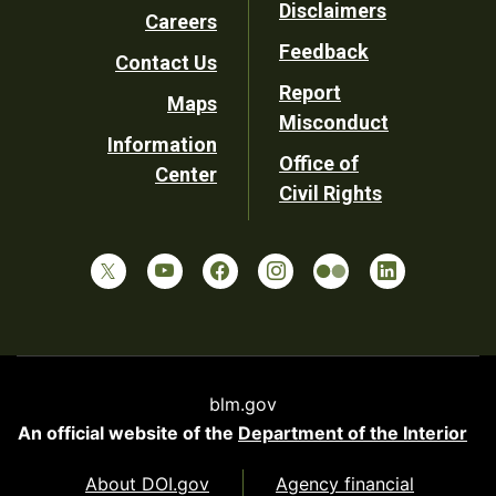
Disclaimers
Careers
Utility
Feedback
Contact Us
Report
Maps
Misconduct
Information
Office of
Center
Civil Rights
blm.gov
An official website of the
Department of the Interior
About DOI.gov
Agency financial