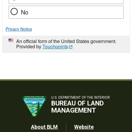
No
Privacy Notice
An official form of the United States government.
Provided by
Touchpoints
U.S. DEPARTMENT OF THE INTERIOR
BUREAU OF LAND
MANAGEMENT
Footer
About BLM
Website