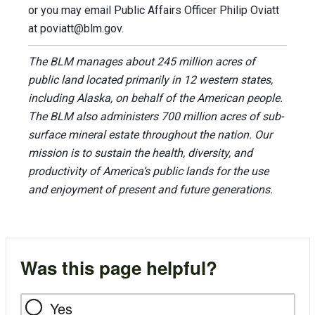
or you may email Public Affairs Officer Philip Oviatt
at
poviatt@blm.gov
.
The BLM manages about 245 million acres of
public land located primarily in 12 western states,
including Alaska, on behalf of the American people.
The BLM also administers 700 million acres of sub-
surface mineral estate throughout the nation. Our
mission is to sustain the health, diversity, and
productivity of America’s public lands for the use
and enjoyment of present and future generations.
Was this page helpful?
Yes