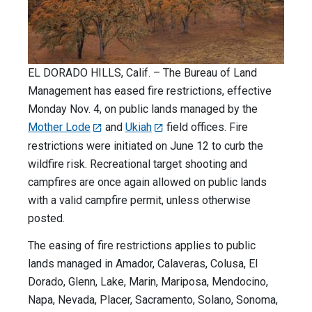
EL DORADO HILLS, Calif. – The Bureau of Land
Management has eased fire restrictions, effective
Monday Nov. 4, on public lands managed by the
Mother Lode
and
Ukiah
field offices. Fire
restrictions were initiated on June 12 to curb the
wildfire risk. Recreational target shooting and
campfires are once again allowed on public lands
with a valid campfire permit, unless otherwise
posted.
The easing of fire restrictions applies to public
lands managed in Amador, Calaveras, Colusa, El
Dorado, Glenn, Lake, Marin, Mariposa, Mendocino,
Napa, Nevada, Placer, Sacramento, Solano, Sonoma,