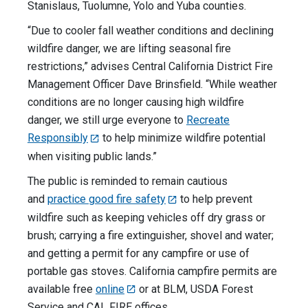
Stanislaus, Tuolumne, Yolo and Yuba counties.
“Due to cooler fall weather conditions and declining
wildfire danger, we are lifting seasonal fire
restrictions,” advises Central California District Fire
Management Officer Dave Brinsfield. “While weather
conditions are no longer causing high wildfire
danger, we still urge everyone to
Recreate
Responsibly
to help minimize wildfire potential
when visiting public lands.”
The public is reminded to remain cautious
and
practice good fire safety
to help prevent
wildfire such as keeping vehicles off dry grass or
brush; carrying a fire extinguisher, shovel and water;
and getting a permit for any campfire or use of
portable gas stoves. California campfire permits are
available free
online
or at BLM, USDA Forest
Service and CAL FIRE offices.