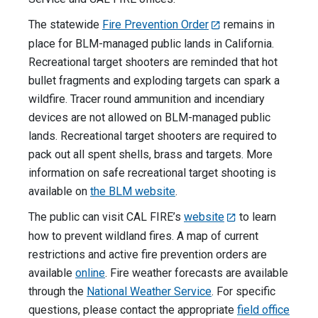
The statewide
Fire Prevention Order
remains in
place for BLM-managed public lands in California.
Recreational target shooters are reminded that hot
bullet fragments and exploding targets can spark a
wildfire. Tracer round ammunition and incendiary
devices are not allowed on BLM-managed public
lands. Recreational target shooters are required to
pack out all spent shells, brass and targets. More
information on safe recreational target shooting is
available on
the BLM website
.
The public can visit CAL FIRE’s
website
to learn
how to prevent wildland fires. A map of current
restrictions and active fire prevention orders are
available
online
. Fire weather forecasts are available
through the
National Weather Service
. For specific
questions, please contact the appropriate
field office