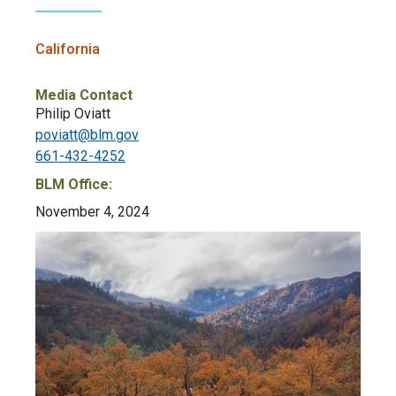
California
Media Contact
Philip Oviatt
poviatt@blm.gov
661-432-4252
BLM Office:
November 4, 2024