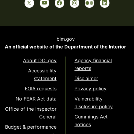
blm.gov
An official website of the
Department of the Interior
About DOI.gov
Agency financial
reports
Accessibility
statement
Disclaimer
FOIA requests
Privacy policy
No FEAR Act data
Vulnerability
disclosure policy
Office of the Inspector
General
Cummings Act
notices
Budget & performance