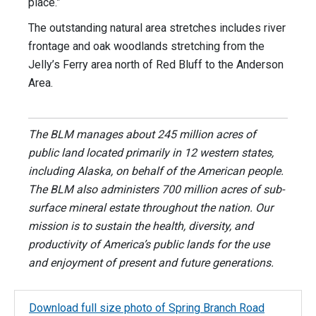
place.”
The outstanding natural area stretches includes river
frontage and oak woodlands stretching from the
Jelly’s Ferry area north of Red Bluff to the Anderson
Area.
The BLM manages about 245 million acres of
public land located primarily in 12 western states,
including Alaska, on behalf of the American people.
The BLM also administers 700 million acres of sub-
surface mineral estate throughout the nation. Our
mission is to sustain the health, diversity, and
productivity of America’s public lands for the use
and enjoyment of present and future generations.
Download full size photo of Spring Branch Road