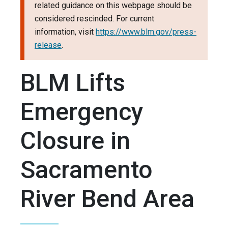
related guidance on this webpage should be
considered rescinded. For current
information, visit
https://www.blm.gov/press-
release
.
BLM Lifts
Emergency
Closure in
Sacramento
River Bend Area