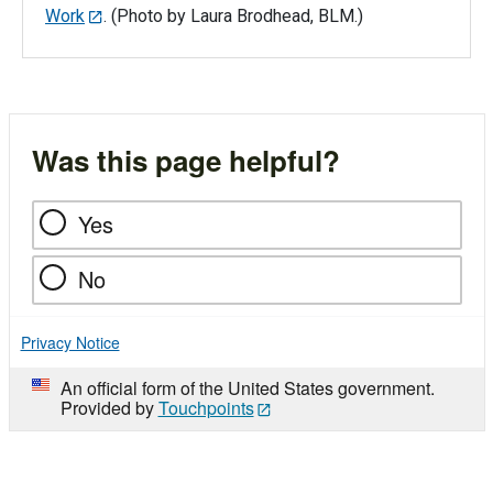
Work
. (Photo by Laura Brodhead, BLM.)
Was this page helpful?
Yes
No
Privacy Notice
An official form of the United States government.
Provided by
Touchpoints