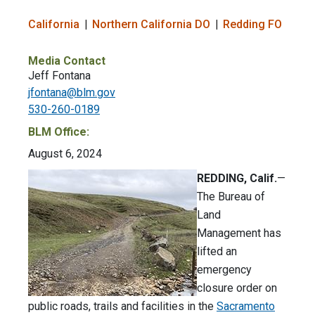
California
Northern California DO
Redding FO
Media Contact
Jeff Fontana
jfontana@blm.gov
530-260-0189
BLM Office:
August 6, 2024
REDDING, Calif.
—
The Bureau of
Land
Management has
lifted an
emergency
closure order on
public roads, trails and facilities in the
Sacramento