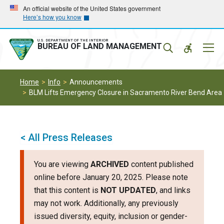
Skip
Skip
An official website of the United States government
Here’s how you know
to
to
main
main
navigation
content
U.S. DEPARTMENT OF THE INTERIOR
Mobil
BUREAU OF LAND MANAGEMENT
Menu
Home
Info
Announcements
BLM Lifts Emergency Closure in Sacramento River Bend Area
< All Press Releases
You are viewing
ARCHIVED
content published
online before January 20, 2025. Please note
that this content is
NOT UPDATED
, and links
may not work. Additionally, any previously
issued diversity, equity, inclusion or gender-