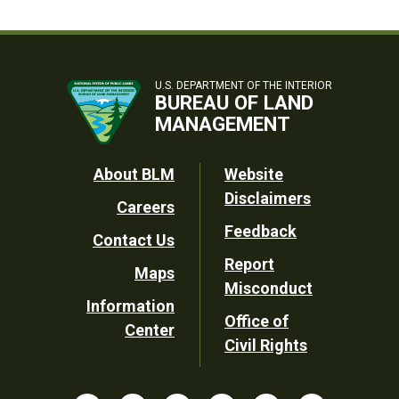
U.S. DEPARTMENT OF THE INTERIOR
BUREAU OF LAND
MANAGEMENT
Footer
About BLM
Website
Disclaimers
Careers
Utility
Feedback
Contact Us
Report
Maps
Misconduct
Information
Office of
Center
Civil Rights