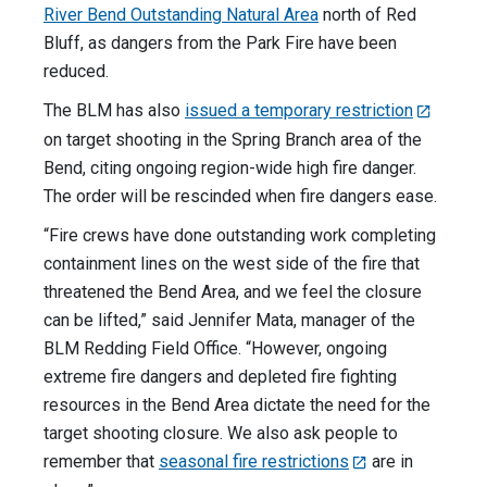
River Bend Outstanding Natural Area
north of Red
Bluff, as dangers from the Park Fire have been
reduced.
The BLM has also
issued a temporary restriction
on target shooting in the Spring Branch area of the
Bend, citing ongoing region-wide high fire danger.
The order will be rescinded when fire dangers ease.
“Fire crews have done outstanding work completing
containment lines on the west side of the fire that
threatened the Bend Area, and we feel the closure
can be lifted,” said Jennifer Mata, manager of the
BLM Redding Field Office. “However, ongoing
extreme fire dangers and depleted fire fighting
resources in the Bend Area dictate the need for the
target shooting closure. We also ask people to
remember that
seasonal fire restrictions
are in