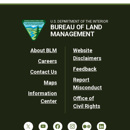
U.S. DEPARTMENT OF THE INTERIOR
BUREAU OF LAND
MANAGEMENT
Footer
About BLM
Website
Disclaimers
Careers
Utility
Feedback
Contact Us
Report
Maps
Misconduct
Information
Office of
Center
Civil Rights