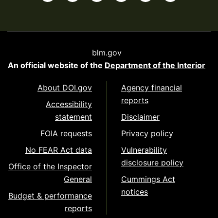
blm.gov
An official website of the
Department of the Interior
About DOI.gov
Agency financial
reports
Accessibility
statement
Disclaimer
FOIA requests
Privacy policy
No FEAR Act data
Vulnerability
disclosure policy
Office of the Inspector
General
Cummings Act
notices
Budget & performance
reports