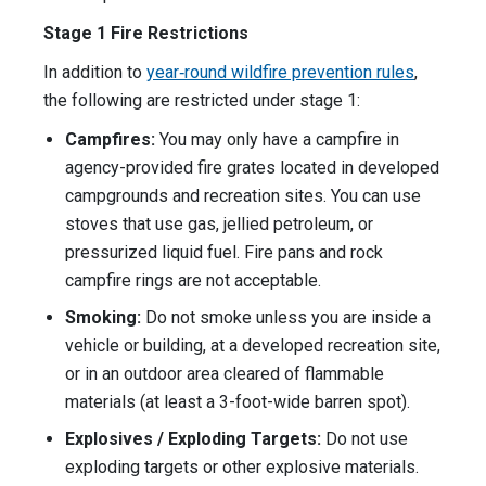
Stage 1 Fire Restrictions
In addition to
year‑round wildfire prevention rules
,
the following are restricted under stage 1:
Campfires:
You may only have a campfire in
agency-provided fire grates located in developed
campgrounds and recreation sites. You can use
stoves that use gas, jellied petroleum, or
pressurized liquid fuel. Fire pans and rock
campfire rings are not acceptable.
Smoking:
Do not smoke unless you are inside a
vehicle or building, at a developed recreation site,
or in an outdoor area cleared of flammable
materials (at least a 3-foot-wide barren spot).
Explosives / Exploding Targets:
Do not use
exploding targets or other explosive materials.