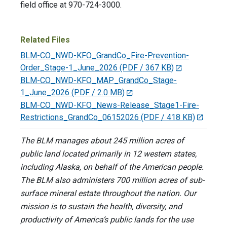
field office at 970-724-3000.
Related Files
BLM-CO_NWD-KFO_GrandCo_Fire-Prevention-
Order_Stage-1_June_2026
(PDF / 367 KB)
BLM-CO_NWD-KFO_MAP_GrandCo_Stage-
1_June_2026
(PDF / 2.0 MB)
BLM-CO_NWD-KFO_News-Release_Stage1-Fire-
Restrictions_GrandCo_06152026
(PDF / 418 KB)
The BLM manages about 245 million acres of
public land located primarily in 12 western states,
including Alaska, on behalf of the American people.
The BLM also administers 700 million acres of sub-
surface mineral estate throughout the nation. Our
mission is to sustain the health, diversity, and
productivity of America’s public lands for the use