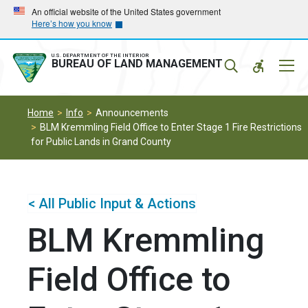
Skip
Skip
An official website of the United States government
Here’s how you know
to
to
main
main
navigation
content
U.S. DEPARTMENT OF THE INTERIOR
Mobil
BUREAU OF LAND MANAGEMENT
Menu
Home
Info
Announcements
BLM Kremmling Field Office to Enter Stage 1 Fire Restrictions
for Public Lands in Grand County
< All Public Input & Actions
BLM Kremmling
Field Office to