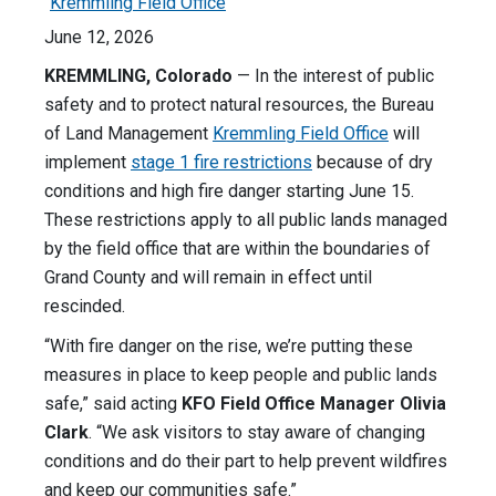
Kremmling Field Office
June 12, 2026
KREMMLING, Colorado
— In the interest of public
safety and to protect natural resources, the Bureau
of Land Management
Kremmling Field Office
will
implement
stage 1 fire restrictions
because of dry
conditions and high fire danger starting June 15.
These restrictions apply to all public lands managed
by the field office that are within the boundaries of
Grand County and will remain in effect until
rescinded.
“With fire danger on the rise, we’re putting these
measures in place to keep people and public lands
safe,” said acting
KFO Field Office Manager
Olivia
Clark
. “We ask visitors to stay aware of changing
conditions and do their part to help prevent wildfires
and keep our communities safe.”