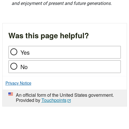
and enjoyment of present and future generations.
Was this page helpful?
Yes
No
Privacy Notice
An official form of the United States government.
Provided by
Touchpoints