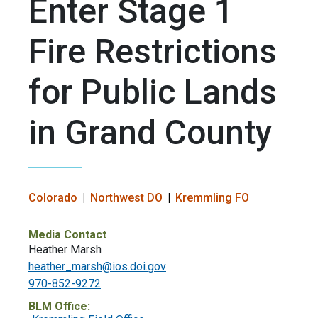
Enter Stage 1
Fire Restrictions
for Public Lands
in Grand County
Colorado
Northwest DO
Kremmling FO
Media Contact
Heather Marsh
heather_marsh@ios.doi.gov
970-852-9272
BLM Office: