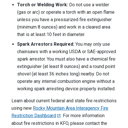
Torch or Welding Work:
Do not use a welder
(gas or arc) or operate a torch with an open flame
unless you have a pressurized fire extinguisher
(minimum 8 ounces) and work in a cleared area
that is at least 10 feet in diameter.
Spark Arrestors Required:
You may only use
chainsaws with a working USDA or SAE-approved
spark arrestor. You must also have a chemical fire
extinguisher (at least 8 ounces) and a round point
shovel (at least 36 inches long) nearby. Do not
operate any internal combustion engine without a
working spark arresting device properly installed.
Learn about current federal and state fire restrictions
using new
Rocky Mountain Area Interagency Fire
Restriction Dashboard
. For more information
about fire restrictions in KFO, please contact the