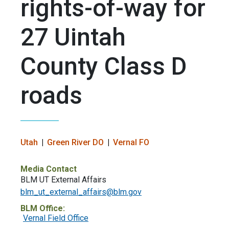
rights-of-way for
27 Uintah
County Class D
roads
Utah
Green River DO
Vernal FO
Media Contact
BLM UT External Affairs
blm_ut_external_affairs@blm.gov
BLM Office:
Vernal Field Office