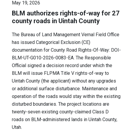
May 19, 2026
BLM authorizes rights-of-way for 27
county roads in Uintah County
The Bureau of Land Management Vernal Field Office
has issued Categorical Exclusion (CE)
documentation for County Road Rights-Of-Way: DOI-
BLM-UT-G010-2026-0083-EA. The Responsible
Official signed a decision record under which the
BLM will issue FLPMA Title V rights-of-way to
Uintah County (the applicant) without any upgrades
or additional surface disturbance. Maintenance and
operation of the roads would stay within the existing
disturbed boundaries. The project locations are
twenty-seven existing county-claimed Class D
roads on BLM-administered lands in Uintah County,
Utah.