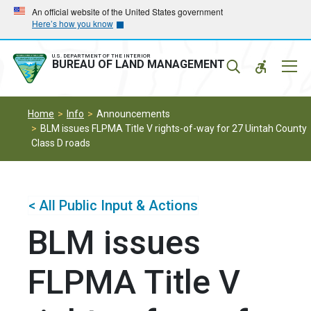
Skip
Skip
An official website of the United States government
Here’s how you know
to
to
main
main
navigation
content
U.S. DEPARTMENT OF THE INTERIOR
Mobil
BUREAU OF LAND MANAGEMENT
Menu
Home
Info
Announcements
BLM issues FLPMA Title V rights-of-way for 27 Uintah County
Class D roads
< All Public Input & Actions
BLM issues
FLPMA Title V