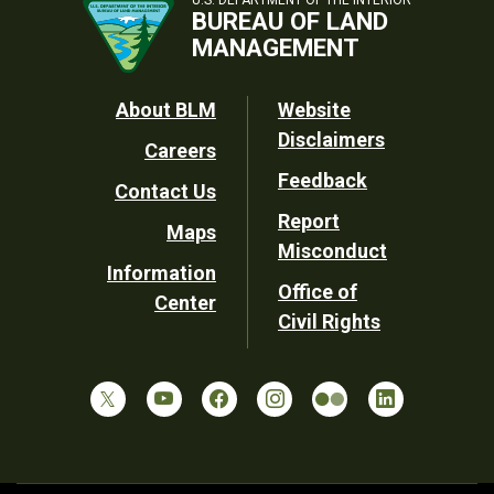
BUREAU OF LAND
MANAGEMENT
Footer
About BLM
Website
Disclaimers
Careers
Utility
Feedback
Contact Us
Report
Maps
Misconduct
Information
Office of
Center
Civil Rights