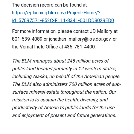
The decision record can be found at:
https://eplanning.blm.gov/Project-Home/?
id=57097571-852C-F111-8341-001DD8029ED0
For more information, please contact JD Mallory at
801-539-4089 or
jonathan_mallory@ios.doi.gov
, or
the Vernal Field Office at 435-781-4400.
The BLM manages about 245 million acres of
public land located primarily in 12 western states,
including Alaska, on behalf of the American people.
The BLM also administers 700 million acres of sub-
surface mineral estate throughout the nation. Our
mission is to sustain the health, diversity, and
productivity of America’s public lands for the use
and enjoyment of present and future generations.