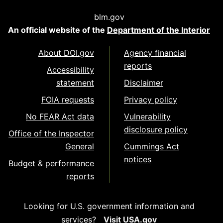
blm.gov
An official website of the
Department of the Interior
About DOI.gov
Agency financial
reports
Accessibility
statement
Disclaimer
FOIA requests
Privacy policy
No FEAR Act data
Vulnerability
disclosure policy
Office of the Inspector
General
Cummings Act
notices
Budget & performance
reports
Looking for U.S. government information and
services?
Visit USA.gov