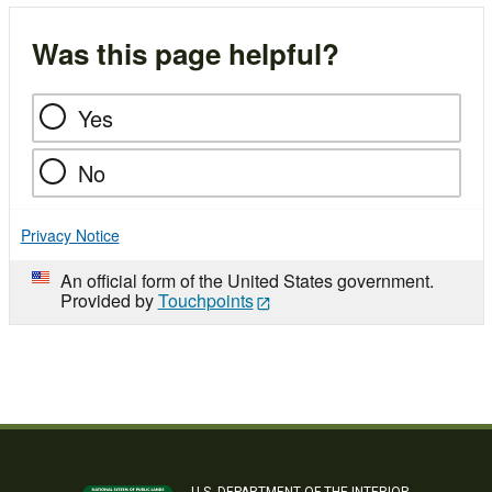
Was this page helpful?
Yes
No
Privacy Notice
An official form of the United States government.
Provided by
Touchpoints
U.S. DEPARTMENT OF THE INTERIOR