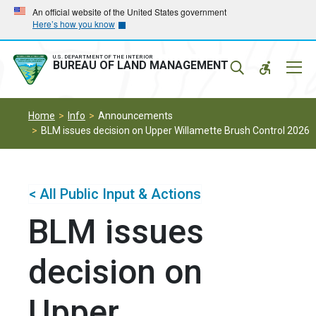
Skip
Skip
An official website of the United States government
Here’s how you know
to
to
main
main
navigation
content
U.S. DEPARTMENT OF THE INTERIOR
Mobil
BUREAU OF LAND MANAGEMENT
Menu
Home
Info
Announcements
BLM issues decision on Upper Willamette Brush Control 2026
< All Public Input & Actions
BLM issues
decision on
Upper