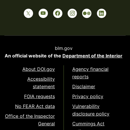
blm.gov
An official website of the
Department of the Interior
About DOI.gov
Agency financial
reports
Accessibility
statement
Disclaimer
FOIA requests
Privacy policy
No FEAR Act data
Vulnerability
disclosure policy
Office of the Inspector
General
Cummings Act