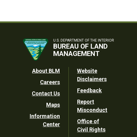
U.S. DEPARTMENT OF THE INTERIOR
BUREAU OF LAND
MANAGEMENT
Footer
About BLM
Website
Disclaimers
Careers
Utility
Feedback
Contact Us
Report
Maps
Misconduct
Information
Office of
Center
Civil Rights