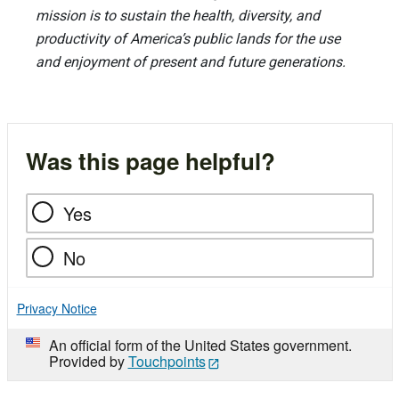
mission is to sustain the health, diversity, and
productivity of America’s public lands for the use
and enjoyment of present and future generations.
Was this page helpful?
Yes
No
Privacy Notice
An official form of the United States government.
Provided by
Touchpoints