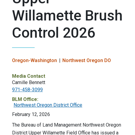
Willamette Brush
Control 2026
Oregon-Washington
Northwest Oregon DO
Media Contact
Camille Bennett
971-458-3099
BLM Office:
Northwest Oregon District Office
February 12, 2026
The Bureau of Land Management Northwest Oregon
District Upper Willamette Field Office has issued a