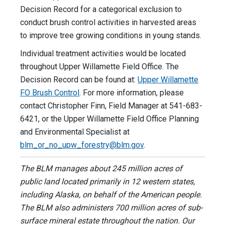
Decision Record for a categorical exclusion to
conduct brush control activities in harvested areas
to improve tree growing conditions in young stands.
Individual treatment activities would be located
throughout Upper Willamette Field Office. The
Decision Record can be found at:
Upper Willamette
FO Brush Control
. For more information, please
contact Christopher Finn, Field Manager at 541-683-
6421, or the Upper Willamette Field Office Planning
and Environmental Specialist at
blm_or_no_upw_forestry@blm.gov
.
The BLM manages about 245 million acres of
public land located primarily in 12 western states,
including Alaska, on behalf of the American people.
The BLM also administers 700 million acres of sub-
surface mineral estate throughout the nation. Our