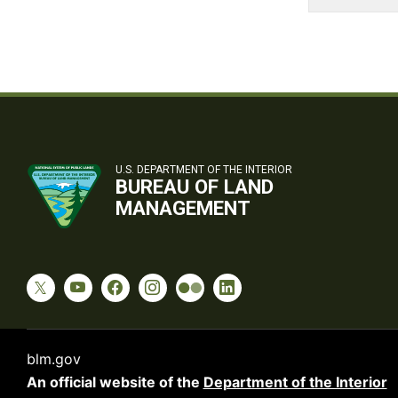
U.S. DEPARTMENT OF THE INTERIOR
BUREAU OF LAND
MANAGEMENT
blm.gov
An official website of the
Department of the Interior