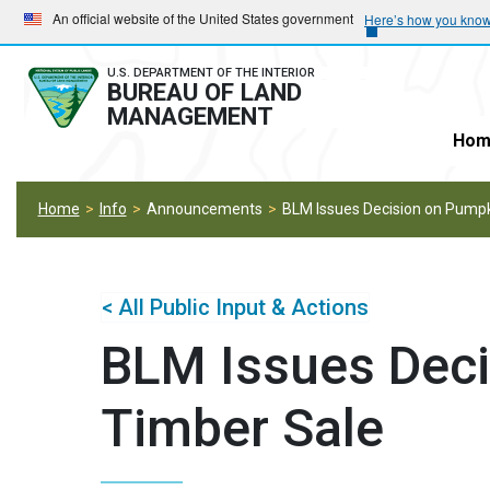
Skip
Skip
An official website of the United States government
Here’s how you kno
to
to
main
main
U.S. DEPARTMENT OF THE INTERIOR
BUREAU OF LAND
navigation
content
MANAGEMENT
Hom
Home
Info
Announcements
BLM Issues Decision on Pumpk
< All Public Input & Actions
BLM Issues Deci
Timber Sale