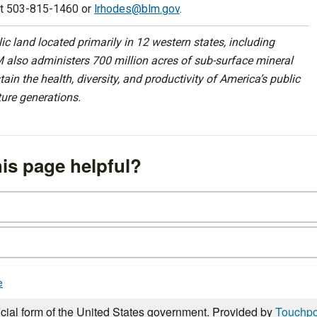
at 503-815-1460 or
lrhodes@blm.gov
.
 land located primarily in 12 western states, including
 also administers 700 million acres of sub-surface mineral
ain the health, diversity, and productivity of America’s public
ture generations.
is page helpful?
e
icial form of the United States government. Provided by
Touchpo