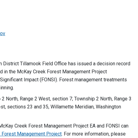
ov
istrict Tillamook Field Office has issued a decision record
ed in the McKay Creek Forest Management Project
Significant Impact (FONSI). Forest management treatments
inning.
 2 North, Range 2 West, section 7; Township 2 North, Range 3
st, sections 23 and 35, Willamette Meridian, Washington
 McKay Creek Forest Management Project EA and FONSI can
 Forest Management Project
. For more information, please