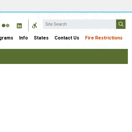
Search
grams
Info
States
Contact Us
Fire Restrictions