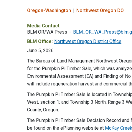
Oregon-Washington
Northwest Oregon DO
Media Contact
BLM OR/WA Press
BLM_OR_WA_Press@blm.g
BLM Office:
Northwest Oregon District Office
June 5, 2026
The Bureau of Land Management Northwest Oregon D
for the Pumpkin Pi Timber Sale, which was analyz
Environmental Assessment (EA) and Finding of No 
will include regeneration harvest and commercial th
The Pumpkin Pi Timber Sale is located in Township
West, section 1; and Township 3 North, Range 3 We
County, Oregon.
The Pumpkin Pi Timber Sale Decision Record and
be found on the ePlanning website at
McKay Creek