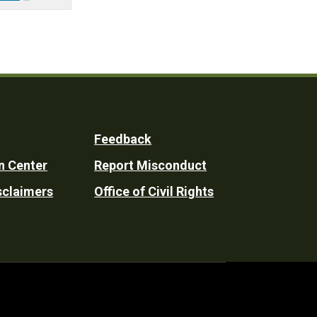
Feedback
n Center
Report Misconduct
sclaimers
Office of Civil Rights