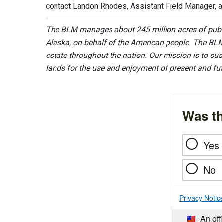
contact Landon Rhodes, Assistant Field Manager, 
The BLM manages about 245 million acres of public
Alaska, on behalf of the American people. The BLM
estate throughout the nation. Our mission is to sust
lands for the use and enjoyment of present and fu
Was th
Yes
No
Privacy Notic
An off