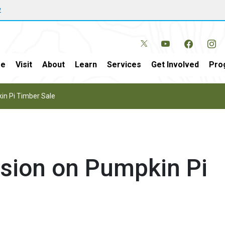
w
e
Visit
About
Learn
Services
Get Involved
Pro
in Pi Timber Sale
sion on Pumpkin Pi