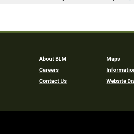
Footer
About BLM
Maps
Careers
Informatio
Utility
Contact Us
Website Di