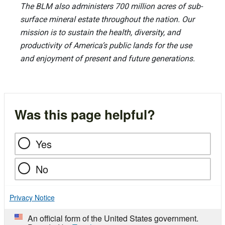
The BLM also administers 700 million acres of sub-
surface mineral estate throughout the nation. Our
mission is to sustain the health, diversity, and
productivity of America’s public lands for the use
and enjoyment of present and future generations.
Was this page helpful?
Yes
No
Privacy Notice
An official form of the United States government.