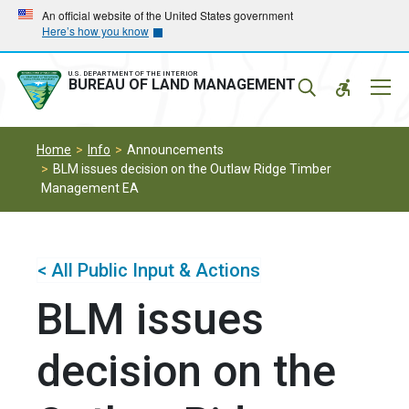
Skip
Skip
An official website of the United States government
Here’s how you know
to
to
main
main
navigation
content
U.S. DEPARTMENT OF THE INTERIOR
Mobil
BUREAU OF LAND MANAGEMENT
Menu
Home
Info
Announcements
BLM issues decision on the Outlaw Ridge Timber
Management EA
< All Public Input & Actions
BLM issues
decision on the