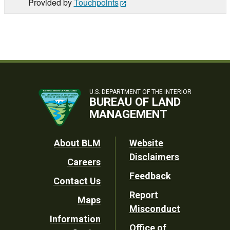
Provided by
Touchpoints
U.S. DEPARTMENT OF THE INTERIOR
BUREAU OF LAND
MANAGEMENT
Footer
About BLM
Website
Disclaimers
Careers
Utility
Feedback
Contact Us
Report
Maps
Misconduct
Information
Office of