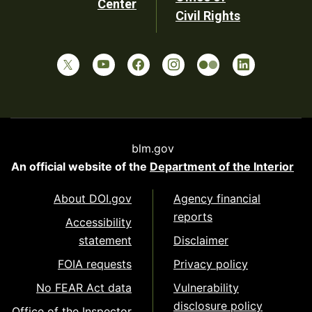
Center
Civil Rights
blm.gov
An official website of the
Department of the Interior
About DOI.gov
Agency financial
reports
Accessibility
statement
Disclaimer
FOIA requests
Privacy policy
No FEAR Act data
Vulnerability
disclosure policy
Office of the Inspector