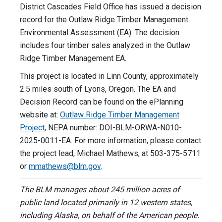
District Cascades Field Office has issued a decision
record for the Outlaw Ridge Timber Management
Environmental Assessment (EA). The decision
includes four timber sales analyzed in the Outlaw
Ridge Timber Management EA.
This project is located in Linn County, approximately
2.5 miles south of Lyons, Oregon. The EA and
Decision Record can be found on the ePlanning
website at:
Outlaw Ridge Timber Management
Project
, NEPA number: DOI-BLM-ORWA-N010-
2025-0011-EA. For more information, please contact
the project lead, Michael Mathews, at 503-375-5711
or
mmathews@blm.gov
.
The BLM manages about 245 million acres of
public land located primarily in 12 western states,
including Alaska, on behalf of the American people.