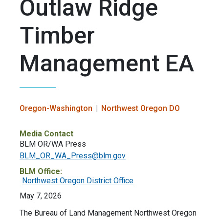
Outlaw Ridge
Timber
Management EA
Oregon-Washington
Northwest Oregon DO
Media Contact
BLM OR/WA Press
BLM_OR_WA_Press@blm.gov
BLM Office:
Northwest Oregon District Office
May 7, 2026
The Bureau of Land Management Northwest Oregon