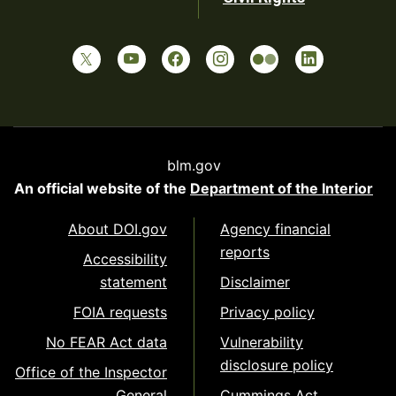
blm.gov
An official website of the
Department of the Interior
About DOI.gov
Agency financial
reports
Accessibility
statement
Disclaimer
FOIA requests
Privacy policy
No FEAR Act data
Vulnerability
disclosure policy
Office of the Inspector
General
Cummings Act