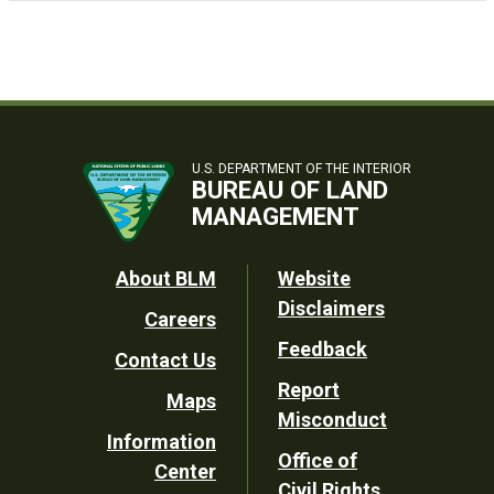
U.S. DEPARTMENT OF THE INTERIOR
BUREAU OF LAND
MANAGEMENT
Footer
About BLM
Website
Disclaimers
Careers
Utility
Feedback
Contact Us
Report
Maps
Misconduct
Information
Office of
Center
Civil Rights