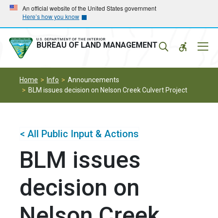
Skip
Skip
An official website of the United States government
Here’s how you know
to
to
main
main
navigation
content
U.S. DEPARTMENT OF THE INTERIOR
Mobil
BUREAU OF LAND MANAGEMENT
Menu
Home
Info
Announcements
BLM issues decision on Nelson Creek Culvert Project
< All Public Input & Actions
BLM issues
decision on
Nelson Creek