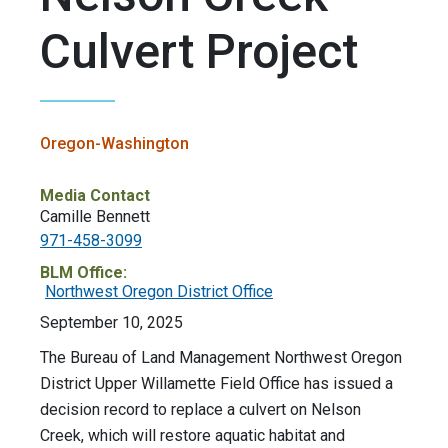
Culvert Project
Oregon-Washington
Media Contact
Camille Bennett
971-458-3099
BLM Office:
Northwest Oregon District Office
September 10, 2025
The Bureau of Land Management Northwest Oregon
District Upper Willamette Field Office has issued a
decision record to replace a culvert on Nelson
Creek, which will restore aquatic habitat and