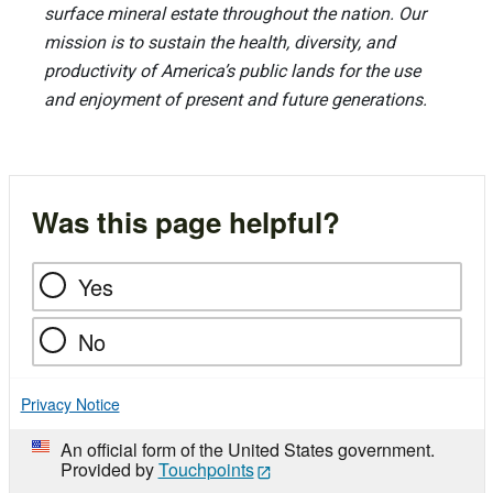
surface mineral estate throughout the nation. Our
mission is to sustain the health, diversity, and
productivity of America’s public lands for the use
and enjoyment of present and future generations.
Was this page helpful?
Yes
No
Privacy Notice
An official form of the United States government.
Provided by
Touchpoints