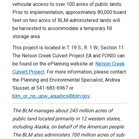
vehicular access to over 100 acres of public lands.
Prior to implementation, approximately 80,000 board
feet on two acres of BLM-administered lands will
be harvested to accommodate a temporary fill
storage area.
This project is located in T. 19 S., R. 1 W., Section 11.
The Nelson Creek Culvert Project EA and FONSI can
be found on the ePlanning website at:
Nelson Creek
Culvert Project
. For more information, please contact
the Planning and Environmental Specialist, Andrea
Slusser, at 541-683-6967 or
blm_or_no_upw_aquatics@blm.gov
.
The BLM manages about 245 million acres of
public land located primarily in 12 western states,
including Alaska, on behalf of the American people.
The BLM also administers 700 million acres of sub-