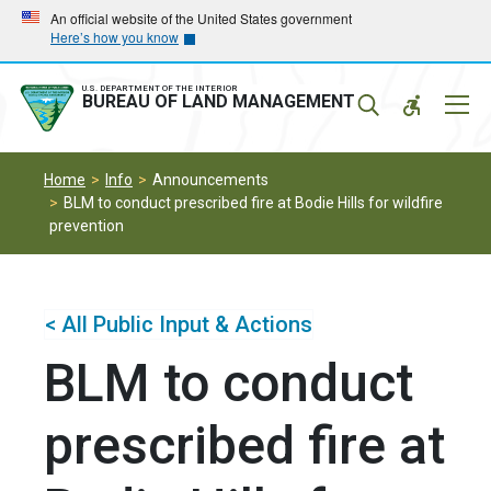
Skip
Skip
An official website of the United States government
Here’s how you know
to
to
main
main
navigation
content
U.S. DEPARTMENT OF THE INTERIOR
Mobil
BUREAU OF LAND MANAGEMENT
Menu
Home
Info
Announcements
BLM to conduct prescribed fire at Bodie Hills for wildfire
prevention
< All Public Input & Actions
BLM to conduct
prescribed fire at