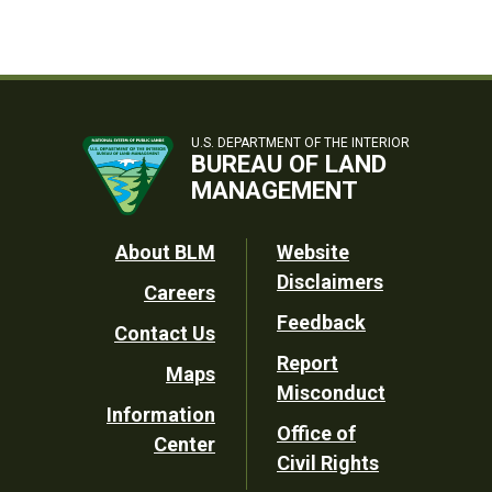
U.S. DEPARTMENT OF THE INTERIOR
BUREAU OF LAND
MANAGEMENT
Footer
About BLM
Website
Disclaimers
Careers
Utility
Feedback
Contact Us
Report
Maps
Misconduct
Information
Office of
Center
Civil Rights