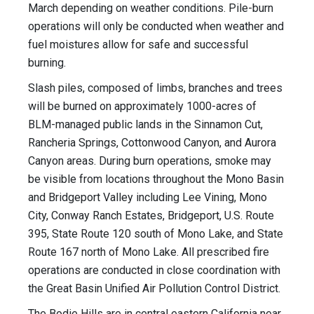
March depending on weather conditions. Pile-burn
operations will only be conducted when weather and
fuel moistures allow for safe and successful
burning.
Slash piles, composed of limbs, branches and trees
will be burned on approximately 1000-acres of
BLM-managed public lands in the Sinnamon Cut,
Rancheria Springs, Cottonwood Canyon, and Aurora
Canyon areas. During burn operations, smoke may
be visible from locations throughout the Mono Basin
and Bridgeport Valley including Lee Vining, Mono
City, Conway Ranch Estates, Bridgeport, U.S. Route
395, State Route 120 south of Mono Lake, and State
Route 167 north of Mono Lake. All prescribed fire
operations are conducted in close coordination with
the Great Basin Unified Air Pollution Control District.
The Bodie Hills are in central eastern California near