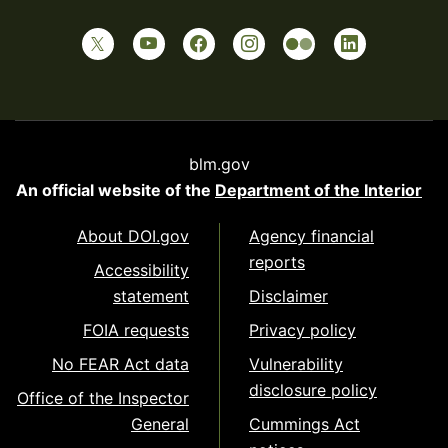
blm.gov
An official website of the
Department of the Interior
About DOI.gov
Agency financial
reports
Accessibility
statement
Disclaimer
FOIA requests
Privacy policy
No FEAR Act data
Vulnerability
disclosure policy
Office of the Inspector
General
Cummings Act