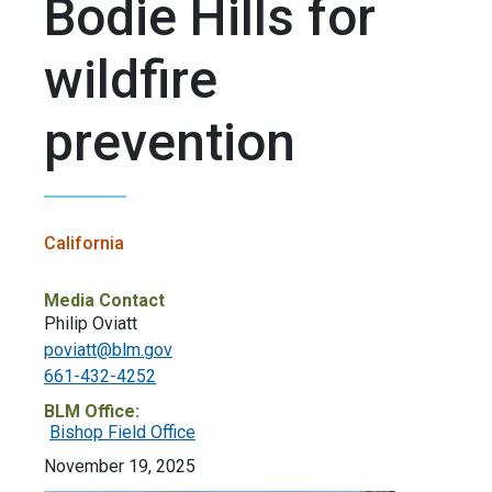
Bodie Hills for
wildfire
prevention
California
Media Contact
Philip Oviatt
poviatt@blm.gov
661-432-4252
BLM Office:
Bishop Field Office
November 19, 2025