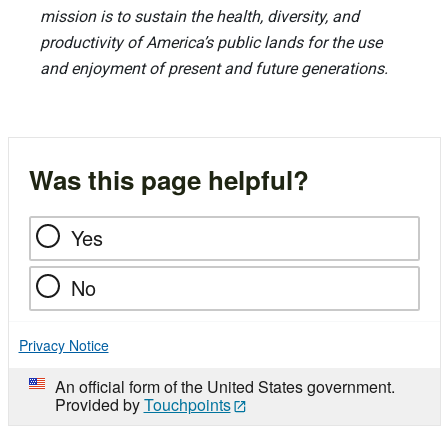
mission is to sustain the health, diversity, and
productivity of America’s public lands for the use
and enjoyment of present and future generations.
Was this page helpful?
Yes
No
Privacy Notice
An official form of the United States government.
Provided by
Touchpoints