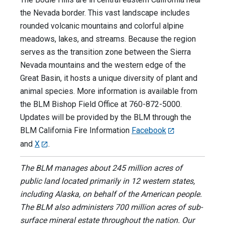
the Nevada border. This vast landscape includes
rounded volcanic mountains and colorful alpine
meadows, lakes, and streams. Because the region
serves as the transition zone between the Sierra
Nevada mountains and the western edge of the
Great Basin, it hosts a unique diversity of plant and
animal species. More information is available from
the BLM Bishop Field Office at 760-872-5000.
Updates will be provided by the BLM through the
BLM California Fire Information
Facebook
and
X
.
The BLM manages about 245 million acres of
public land located primarily in 12 western states,
including Alaska, on behalf of the American people.
The BLM also administers 700 million acres of sub-
surface mineral estate throughout the nation. Our