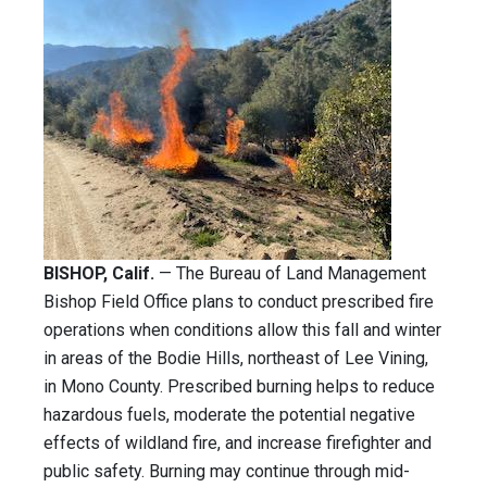
BISHOP, Calif.
— The Bureau of Land Management
Bishop Field Office plans to conduct prescribed fire
operations when conditions allow this fall and winter
in areas of the Bodie Hills, northeast of Lee Vining,
in Mono County. Prescribed burning helps to reduce
hazardous fuels, moderate the potential negative
effects of wildland fire, and increase firefighter and
public safety. Burning may continue through mid-