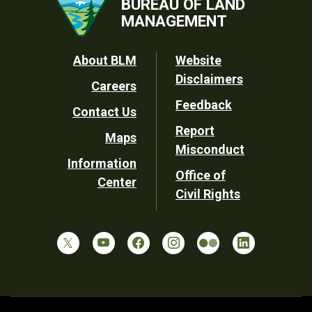
BUREAU OF LAND
MANAGEMENT
Footer
About BLM
Website
Disclaimers
Careers
Utility
Feedback
Contact Us
Report
Maps
Misconduct
Information
Office of
Center
Civil Rights