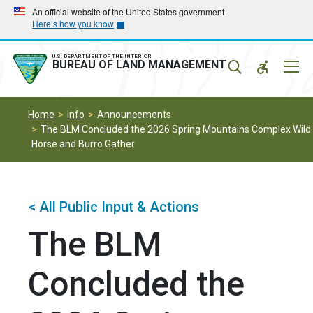
Skip
Skip
An official website of the United States government
Here’s how you know
to
to
main
main
navigation
content
U.S. DEPARTMENT OF THE INTERIOR
Mobil
BUREAU OF LAND MANAGEMENT
Menu
Home
Info
Announcements
The BLM Concluded the 2026 Spring Mountains Complex Wild
Horse and Burro Gather
< All Public Input & Actions
The BLM
Concluded the