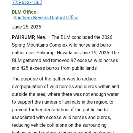
775-623-1567
BLM Office:
Southern Nevada District Office
June 25, 2026
PAHRUMP, Nev.
– The BLM concluded the 2026
Spring Mountains Complex wild horse and burro
gather near Pahrump, Nevada on June 19, 2026. The
BLM gathered and removed 97 excess wild horses
and 425 excess burros from public lands.
The purpose of the gather was to reduce
overpopulation of wild horses and burros within and
outside the area, where there was not enough water
to support the number of animals in the region, to
prevent further degradation of the public lands
associated with excess wild horses and burros,
reducing vehicle collisions on the surrounding
highways and restore a thriving natural ecological