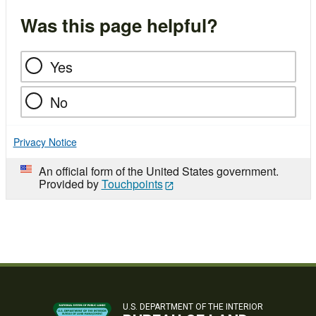
Was this page helpful?
Yes
No
Privacy Notice
An official form of the United States government.
Provided by
Touchpoints
U.S. DEPARTMENT OF THE INTERIOR