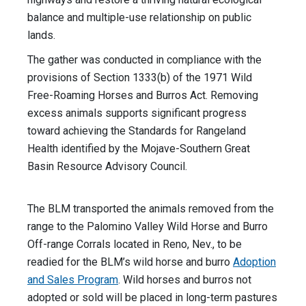
balance and multiple-use relationship on public
lands.
The gather was conducted in compliance with the
provisions of Section 1333(b) of the 1971 Wild
Free-Roaming Horses and Burros Act. Removing
excess animals supports significant progress
toward achieving the Standards for Rangeland
Health identified by the Mojave-Southern Great
Basin Resource Advisory Council.
The BLM transported the animals removed from the
range to the Palomino Valley Wild Horse and Burro
Off-range Corrals located in Reno, Nev., to be
readied for the BLM’s wild horse and burro
Adoption
and Sales Program
. Wild horses and burros not
adopted or sold will be placed in long-term pastures