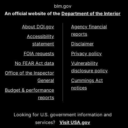
blm.gov
An official website of the
Department of the Interior
About DOI.gov
Agency financial
reports
Accessibility
statement
Disclaimer
FOIA requests
Privacy policy
No FEAR Act data
Vulnerability
disclosure policy
Office of the Inspector
General
Cummings Act
notices
Budget & performance
reports
Looking for U.S. government information and
services?
Visit USA.gov