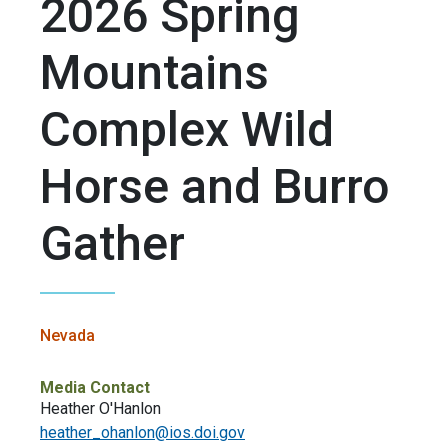
2026 Spring
Mountains
Complex Wild
Horse and Burro
Gather
Nevada
Media Contact
Heather O'Hanlon
heather_ohanlon@ios.doi.gov