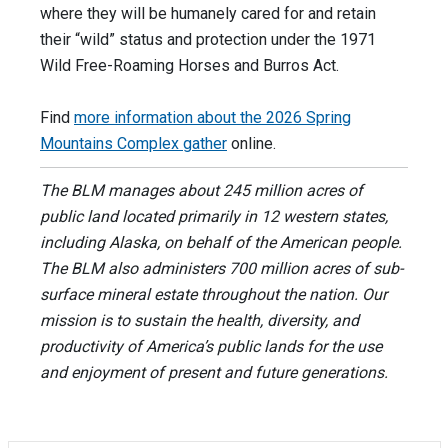
where they will be humanely cared for and retain
their “wild” status and protection under the 1971
Wild Free-Roaming Horses and Burros Act.
Find
more information about the
2026 Spring
Mountains Complex gather
online.
The BLM manages about 245 million acres of
public land located primarily in 12 western states,
including Alaska, on behalf of the American people.
The BLM also administers 700 million acres of sub-
surface mineral estate throughout the nation. Our
mission is to sustain the health, diversity, and
productivity of America’s public lands for the use
and enjoyment of present and future generations.